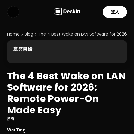
登入
功能
常見問題解答
Home
Blog
The 4 Best Wake on LAN Software for 2026:
Select Language
章節目錄
The 4 Best Wake on LAN 
服務條款
Software for 2026: 
隱私政策
Remote Power-On 
Made Easy
所有
Wei Ting