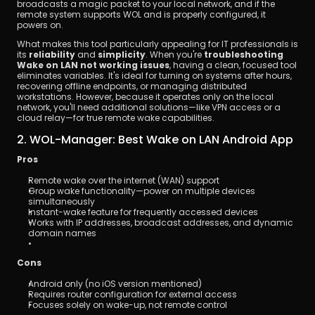
broadcasts a magic packet to your local network, and if the 
remote system supports WOL and is properly configured, it 
powers on.
What makes this tool particularly appealing for IT professionals is 
its 
reliability
 and 
simplicity
. When you're 
troubleshooting 
Wake on LAN not working issues
, having a clean, focused tool 
eliminates variables. It's ideal for turning on systems after hours, 
recovering offline endpoints, or managing distributed 
workstations. However, because it operates only on the local 
network, you'll need additional solutions—like VPN access or a 
cloud relay—for true remote wake capabilities.
2. WOL-Manager: Best Wake on LAN Android App
Pros
Remote wake over the internet (WAN) support
Group wake functionality—power on multiple devices 
simultaneously
Instant-wake feature for frequently accessed devices
Works with IP addresses, broadcast addresses, and dynamic 
domain names
Cons
Android only (no iOS version mentioned)
Requires router configuration for external access
Focuses solely on wake-up, not remote control