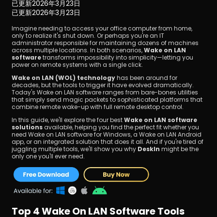
已更新
2026年3月23日
已更新
2026年3月23日
Imagine needing to access your office computer from home, 
only to realize it's shut down. Or perhaps you're an IT 
administrator responsible for maintaining dozens of machines 
across multiple locations. In both scenarios, 
Wake on LAN 
software 
transforms impossibility into simplicity—letting you 
power on remote systems with a single click.
立即下載
Wake on LAN (WOL) technology
 has been around for 
decades, but the tools to trigger it have evolved dramatically. 
Today's Wake on LAN software ranges from bare-bones utilities 
that simply send magic packets to sophisticated platforms that 
combine remote wake-up with full remote desktop control.
In this guide, we'll explore the four best 
Wake on LAN software 
solutions
 available, helping you find the perfect fit whether you 
need Wake on LAN software for Windows, a Wake on LAN Android 
app, or an integrated solution that does it all. And if you're tired of 
juggling multiple tools, we'll show you why 
DeskIn
 might be the 
only one you'll ever need.
Top 4 Wake On LAN Software Tools 