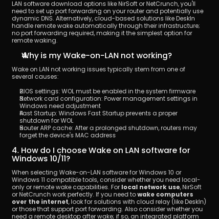
LAN software download options like NirSoft or NetCrunch, you'll 
need to set up port forwarding on your router and potentially use 
dynamic DNS. Alternatively, cloud-based solutions like DeskIn 
handle remote wake automatically through their infrastructure; 
no port forwarding required, making it the simplest option for 
remote waking.
Why is my Wake-on-LAN not working?
Wake on LAN not working issues typically stem from one of 
several causes:
BIOS settings: WOL must be enabled in the system firmware
Network card configuration: Power management settings in 
Windows need adjustment
Fast Startup: Windows Fast Startup prevents a proper 
shutdown for WOL
Router ARP cache: After a prolonged shutdown, routers may 
forget the device's MAC address
4. How do I choose Wake on LAN software for 
Windows 10/11?
When selecting Wake-on-LAN software for Windows 10 or 
Windows 11 compatible tools, consider whether you need local-
only or remote wake capabilities. For 
local network use
, NirSoft 
or NetCrunch work perfectly. If you need to 
wake computers 
over the internet
, look for solutions with cloud relay (like DeskIn) 
or those that support port forwarding. Also consider whether you 
need a remote desktop after wake; if so, an integrated platform 