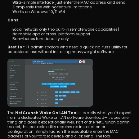
Ultra-simple interface: just enter the MAC address and send
Completely free with no feature limitations
Works on Windows 10/11 x64
Cons
Local network only (no built-in remote wake capabilities)
No mobile app or cross-platform support
Bare-bones functionality only
Best for:
 IT administrators who need a quick, no-fuss utility for 
occasional use without installing heavyweight software.
The 
NetCrunch Wake On LAN Tool
 is exactly what you'd expect 
from a dedicated Wake on LAN software download—it does one 
thing and does it exceptionally well. Part of the NetCrunch admin 
toolset, this portable utility requires no installation or 
configuration. Simply launch the executable, enter the MAC 
address of your target device, and click send. The tool 