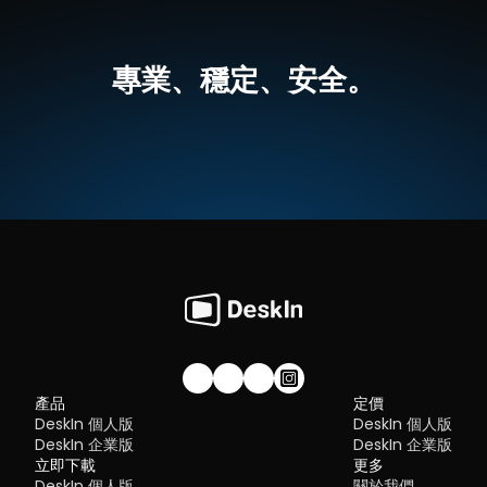
If you're managing multiple servers, working across devices, or 
mobile
tired of unstable connections, this guide will walk you through 
💡優點：
Security:
 Strong encryption and access controls
best tools worth switching to.
跨平台支援，無論是MacOS還是Windows，一個軟體輕鬆搞定
Flexibility:
 Options ranging from cloud-based to open so
高畫質延伸螢幕，最高支援 4K 60FPS，無感延遲
專業、穩定、安全。
The ideal tool strikes a balance between power and convenien
就算不在同一網絡下，也可以進行螢幕延伸
What is RDP Desktop?
something many modern solutions now deliver better than 
無需複雜設定，界面直覺
traditional setups.
如何使用DeskIn把iPad作爲電腦的延伸螢幕
RDP (Remote Desktop Protocol)
 is a proprietary protocol 
步驟一：
在您的電腦（MacOS/Windows）和 iPad 上
下载 DeskI
developed by Microsoft that allows users to connect to another
注冊一個免費賬戶並分別登入。訂閱適合你的
DeskIn方案
。
Quick Comparison of the Best RustDesk 
computer over a network. It's widely used for accessing Wind
servers, virtual machines, and remote workstations.
立即免費下載
Alternatives
While powerful in controlled environments, RDP is often tied to 
Here’s a quick breakdown of the top tools and where they shin
Windows systems and requires configuration like port forward
步驟二：
在電腦端DeskIn上點擊左邊菜單「鏡像屏/擴展屏」>>「立
DeskIn
 – Best all-in-one RustDesk alternative for performa
or VPNs. Compared to newer tools, it can feel rigid and outdat
行螢幕擴展」，在選單中點選你的iPad，并點擊「開始螢幕擴展」
and ease of use
步驟三（非必須）：
若進行螢幕擴充後，您發現iPad只是鏡像電腦
AnyDesk
 – Best lightweight tool for fast connections
You may also be interested in:
的内容，請前往系統顯示器修改設定
TeamViewer
 – Best for enterprise-grade remote support
RDP Security 101: Keep Remote Desktop Safe [Tips & 
Why You Need an RDP Alternative
Windows：前往系統設定>>顯示器設定，將螢幕選項設定為「延伸
MeshCentral
 – Best open-source and self-hosted solutio
Alternatives]
顯示器」，你還可以根據您的使用習慣，透過拖拽修改1、2兩塊螢幕
DWService
 – Best free browser-based tool
RDP still works, but it comes with trade-offs that many users fin
右順序。
Chrome Remote Desktop
 – Best simple, no-frills option
frustrating:
Security risks if not properly configured
Complex setup for remote or external access
1. DeskIn – Best RustDesk Alternative for Seaml
Limited cross-platform compatibility
Performance and Ease of Use
Performance issues over unstable networks
加入我們的社群！
產品
定價
Pros
DeskIn 個人版
DeskIn 個人版
Many IT teams are now actively replacing it, especially when 
Ultra-low latency with smooth high-frame-rate streaming
looking for a Windows RDP client alternative or something that 
DeskIn 企業版
DeskIn 企業版
No complex setup or server deployment required
works seamlessly across macOS, Linux, and mobile devices. 
立即下載
Cross-platform including Rustdesk alternative for Android
更多
That's where modern Remote Desktop alternatives shine.
Secure with encryption and device control features
DeskIn 個人版
關於我們