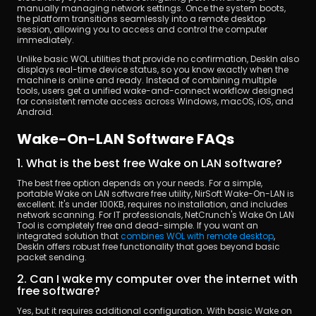
manually managing network settings. Once the system boots, 
the platform transitions seamlessly into a remote desktop 
session, allowing you to access and control the computer 
immediately.
Unlike basic WOL utilities that provide no confirmation, DeskIn also 
displays real-time device status, so you know exactly when the 
machine is online and ready. Instead of combining multiple 
tools, users get a unified wake-and-connect workflow designed 
for consistent remote access across Windows, macOS, iOS, and 
Android.
Wake-On-LAN Software FAQs
1. What is the best free Wake on LAN software?
The best free option depends on your needs. For a simple, 
portable Wake on LAN software free utility, NirSoft Wake-On-LAN is 
excellent. It's under 100KB, requires no installation, and includes 
network scanning. For IT professionals, NetCrunch's Wake On LAN 
Tool is completely free and dead-simple. If you want an 
integrated solution that 
combines WOL with remote desktop
, 
DeskIn offers robust free functionality that goes beyond basic 
packet sending.
2. Can I wake my computer over the internet with 
free software?
Yes, but it requires additional configuration. With basic Wake on 