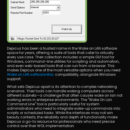
Depicus has been a trusted name in the Wake on LAN software 
space for years, offering a suite of tools that cater to virtually 
every use case. Their collection includes a simple GUI tool for 
Windows, command-line utilities for scripting and automation, 
and even web-based tools that can run from a browser. This 
makes Depicus one of the most versatile options when you need 
Wake on LAN software Mac
 compatibility, alongside Windows 
support.
What sets Depicus apart is its attention to complex networking 
scenarios. Their tools can handle waking computers across 
different subnets—a challenge that often causes wake on lan not 
working errors in enterprise environments. The "Wake On Lan 
Command Line" tool is particularly useful for system 
administrators who need to integrate wake-up commands into 
scripts or scheduled tasks. While the interfaces may not win 
beauty contests, the reliability and depth of functionality make 
Depicus a go-to resource for professionals who need precise 
control over their WOL implementation.