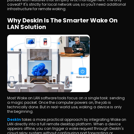
caveat? It's strictly for local network use, so you'll need additional 
infrastructure for remote waking.
Why DeskIn Is The Smarter Wake On 
LAN Solution
Most Wake on LAN software tools focus on a single task: sending 
a magic packet. Once the computer powers on, the job is 
technically done. But in real-world use, waking a device is only 
the beginning.
DeskIn
 takes a more practical approach by integrating Wake on 
LAN directly into a full remote desktop platform. When a device 
appears offline, you can trigger a wake request through DeskIn's 
cloud relay system without configuring port forwarding or 