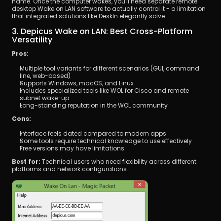
name. Once the computer wakes, you'll need separate remote 
desktop Wake on LAN software to actually control it - a limitation 
that integrated solutions like DeskIn elegantly solve.
3. Depicus Wake on LAN: Best Cross-Platform 
Versatility
Pros:
Multiple tool variants for different scenarios (GUI, command 
line, web-based)
Supports Windows, macOS, and Linux
Includes specialized tools like WOL for Cisco and remote 
subnet wake-up
Long-standing reputation in the WOL community
Cons:
Interface feels dated compared to modern apps
Some tools require technical knowledge to use effectively
Free versions may have limitations
Best for:
 Technical users who need flexibility across different 
platforms and network configurations.