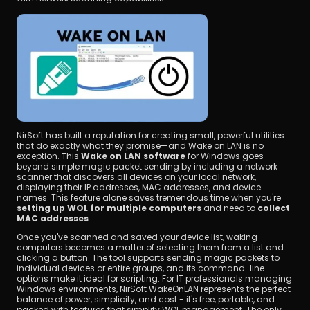
NirSoft has built a reputation for creating small, powerful utilities 
that do exactly what they promise—and Wake on LAN is no 
exception. This 
Wake on LAN software
 for Windows goes 
beyond simple magic packet sending by including a network 
scanner that discovers all devices on your local network, 
displaying their IP addresses, MAC addresses, and device 
names. This feature alone saves tremendous time when you're 
setting up WOL for multiple computers
 and need to 
collect 
MAC addresses
.
Once you've scanned and saved your device list, waking 
computers becomes a matter of selecting them from a list and 
clicking a button. The tool supports sending magic packets to 
individual devices or entire groups, and its command-line 
options make it ideal for scripting. For IT professionals managing 
Windows environments, NirSoft WakeOnLAN represents the perfect 
balance of power, simplicity, and cost - it's free, portable, and 
packed with features that simplify WOL management. The only 