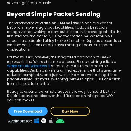
saves significant hassle.
Beyond Simple Packet Sending
The landscape of 
Wake on LAN software
 has evolved far 
beyond simple magic packet utilities. Today's best tools 
recognize that waking a computer is rarely the end goal—it's the 
first step toward actually using that machine. Whether you 
choose a dedicated utility like NetCrunch or Depicus depends on 
whether you're comfortable assembling a toolkit of separate 
applications.
For most users, however, the integrated approach of DeskIn 
represents the future of remote access. By combining reliable 
Wake on LAN Windows 11
 support with full remote desktop 
capabilities, DeskIn delivers a unified experience that saves time, 
reduces complexity, and just works. No more wondering if the 
packet arrived. No more switching between apps. Just one click 
from sleep to full control.
Ready to experience remote access the way it should be? Try 
DeskIn today and discover the difference an integrated WOL 
solution makes.