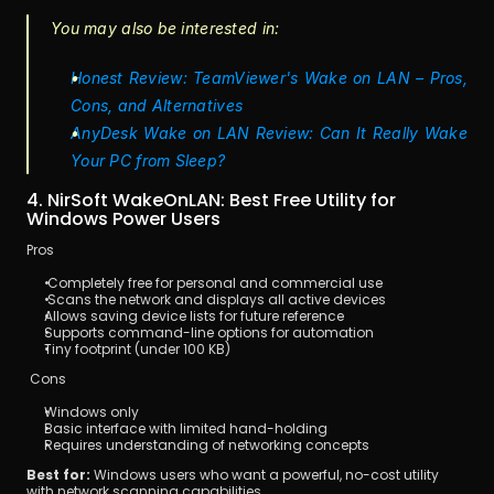
You may also be interested in:
Honest Review: TeamViewer's Wake on LAN – Pros, 
Cons, and Alternatives
AnyDesk Wake on LAN Review: Can It Really Wake 
Your PC from Sleep?
4. NirSoft WakeOnLAN: Best Free Utility for 
Windows Power Users
Pros
 Completely free for personal and commercial use
 Scans the network and displays all active devices
Allows saving device lists for future reference
Supports command-line options for automation
Tiny footprint (under 100 KB)
 Cons
Windows only
Basic interface with limited hand-holding
Requires understanding of networking concepts
Best for:
 Windows users who want a powerful, no-cost utility 
with network scanning capabilities.