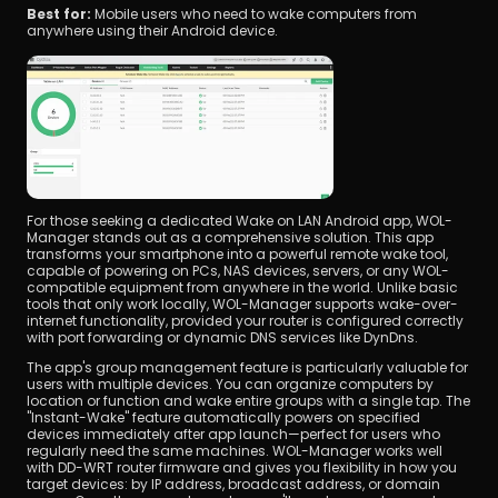
Best for: 
Mobile users who need to wake computers from 
anywhere using their Android device.
For those seeking a dedicated Wake on LAN Android app, WOL-
Manager stands out as a comprehensive solution. This app 
transforms your smartphone into a powerful remote wake tool, 
capable of powering on PCs, NAS devices, servers, or any WOL-
compatible equipment from anywhere in the world. Unlike basic 
tools that only work locally, WOL-Manager supports wake-over-
internet functionality, provided your router is configured correctly 
with port forwarding or dynamic DNS services like DynDns.
The app's group management feature is particularly valuable for 
users with multiple devices. You can organize computers by 
location or function and wake entire groups with a single tap. The 
"Instant-Wake" feature automatically powers on specified 
devices immediately after app launch—perfect for users who 
regularly need the same machines. WOL-Manager works well 
with DD-WRT router firmware and gives you flexibility in how you 
target devices: by IP address, broadcast address, or domain 