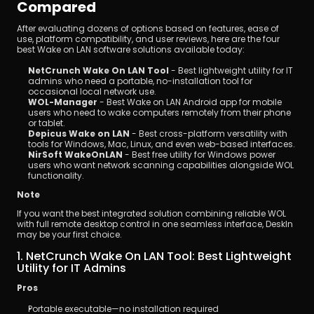
Compared
After evaluating dozens of options based on features, ease of 
use, platform compatibility, and user reviews, here are the four 
best Wake on LAN software solutions available today:
NetCrunch Wake On LAN Tool
 - Best lightweight utility for IT 
admins who need a portable, no-installation tool for 
occasional local network use.
WOL-Manager
 - Best Wake on LAN Android app for mobile 
users who need to wake computers remotely from their phone 
or tablet.
Depicus Wake on LAN
 - Best cross-platform versatility with 
tools for Windows, Mac, Linux, and even web-based interfaces.
NirSoft WakeOnLAN
 - Best free utility for Windows power 
users who want network scanning capabilities alongside WOL 
functionality.
Note
If you want the best integrated solution combining reliable WOL 
with full remote desktop control in one seamless interface, DeskIn 
may be your first choice.
1. NetCrunch Wake On LAN Tool: Best Lightweight 
Utility for IT Admins
Pros
Portable executable—no installation required