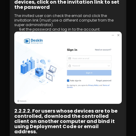
devices, click on the invitation link to set 
the password
The invited user can check the email and click the 
invitation link (must use a different computer from the 
super administrator). 
Set the password and log in to the account.
2.2.2.2. For users whose devices are to be 
controlled, download the controlled 
client on another computer and bind it 
using Deployment Code or email 
address.