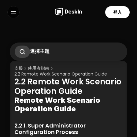
登入
功能
常見問題解答
Select Language
選擇主題
如何使用手勢在手機上控制電腦？
2.1. First-Time Operation Guide
支援
使用者指南
2.2 Remote Work Scenario Operation 
2.2 Remote Work Scenario Operation Guide  
Guide  
2.2 Remote Work Scenario 
2.3 Technical Support Scenario 
服務條款
隱私政策
Operation Guide  
Operation Guide  
2.4 Temporary Technical Support 
Scenario - SOS Operation Guide
Remote Work Scenario 
3.1 Silent Cmd Installation & Device 
Operation Guide  
Binding  
3.2 Binding Methods: Enterprise 
Deployment Code | Account Password
2.2.1. Super Administrator 
3.3 How to Unbind a Device After Binding 
Configuration Process
(Controlled End)  