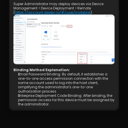
Super Administrator may deploy devices via Device 
Management > Device Deployment > Remote 
(
https://account.deskin.io/#/user/inviteLink
).
Binding Method Explanation: 
Email Password Binding: By default, it establishes a 
one-to-one access permission connection with the 
same account used to log into the host client, 
simplifying the administrator's one-to-one 
authorization process.
Enterprise Deployment Code Binding: After binding, the 
permission access for this device must be assigned by 
the administrator.