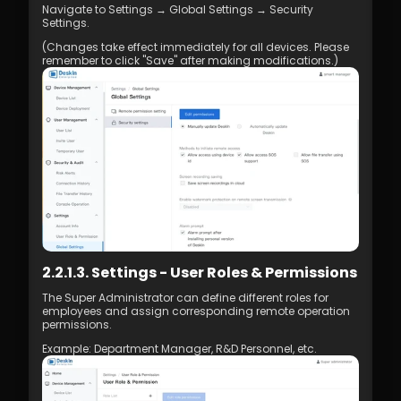
Navigate to Settings → Global Settings → Security 
Management
Settings. 
7.1 Best Practices for 4K Video Experience
8.1 DeskIn Enterprise v2.0.0 New Features
(Changes take effect immediately for all devices. Please 
remember to click "Save" after making modifications.)
2.2.1.3. Settings - User Roles & Permissions
The Super Administrator can define different roles for 
employees and assign corresponding remote operation 
permissions.
Example: Department Manager, R&D Personnel, etc.