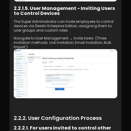
2.2.1.5. User Management - Inviting Users 
to Control Devices
The Super Administrator can invite employees to control 
devices via DeskIn Enterprise Edition, assigning them to 
user groups and custom roles.
Navigate to User Management → Invite Users. (Three 
invitation methods: Link Invitation, Email Invitation, Bulk 
Import.)
2.2.2. User Configuration Process
2.2.2.1. For users invited to control other 