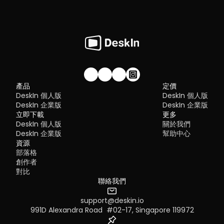
加入我們的社群！
產品
定價
DeskIn 個人版
DeskIn 個人版
DeskIn 企業版
DeskIn 企業版
立即下載
更多
DeskIn 個人版
關於我們
DeskIn 企業版
幫助中心
資源
部落格
創作者
對比
聯絡我們
support@deskin.io
991D Alexandra Road  #02-17, Singapore 119972