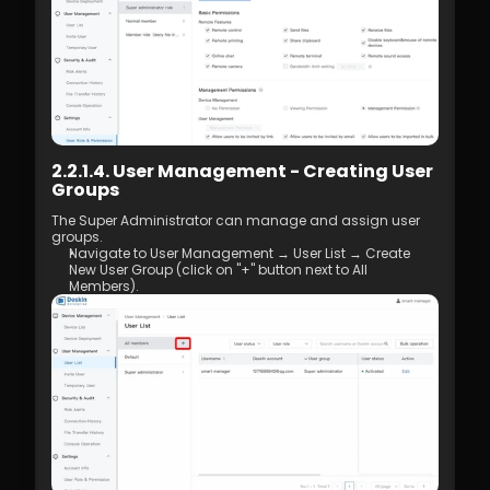
2.2.1.4. User Management - Creating User 
Groups
The Super Administrator can manage and assign user 
groups. 
Navigate to User Management → User List → Create 
New User Group (click on "+" button next to All 
Members).