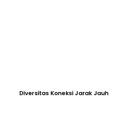
Pengelola Tugas
Manajemen Perangkat
Diversitas Koneksi Jarak Jauh