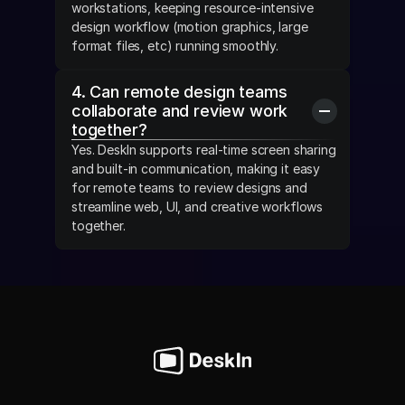
workstations, keeping resource-intensive 
design workflow (motion graphics, large 
format files, etc) running smoothly.
4. Can remote design teams 
collaborate and review work 
together?
Yes. DeskIn supports real-time screen sharing 
and built-in communication, making it easy 
for remote teams to review designs and 
streamline web, UI, and creative workflows 
together.