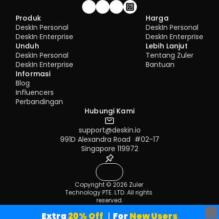
Gabung komunitas!
Produk
Harga
DeskIn Personal
DeskIn Personal
DeskIn Enterprise
DeskIn Enterprise
Unduh
Lebih Lanjut
DeskIn Personal
Tentang Zuler
DeskIn Enterprise
Bantuan
Informasi
Blog
Influencers
Perbandingan
Hubungi Kami
support@deskin.io
991D Alexandra Road  #02-17
Singapore 119972
Copyright © 2026 Zuler 
Technology PTE. LTD. All rights 
reserved.
Terms of Service
Privacy Policy
Extra
 20% Off
｜For
 New Users