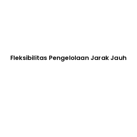
Fleksibilitas Pengelolaan Jarak Jauh
Terminal Jarak Jauh