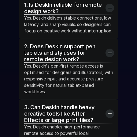
1. Is DeskIn reliable for remote 
design work?
Yes. DeskIn delivers stable connections, low 
latency, and sharp visuals. so designers can 
focus on creative work without interruption.
2. Does DeskIn support pen 
tablets and styluses for 
remote design work?
Yes. DeskIn's pen-first remote access is 
optimised for designers and illustrators, with 
responsive input and accurate pressure 
sensitivity for natural tablet-based 
workflows.
3. Can DeskIn handle heavy 
creative tools like After 
Effects or large print files?
Yes. DeskIn enables high-performance 
remote access to powerful local 