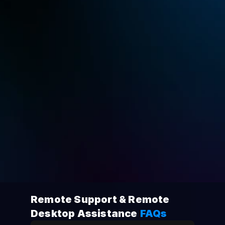
Standar
$9.9
USD
Monthly
langganan bulanan atau $49.9/tahun
Extra Channel
$30.9 monthly
Coba dengan Gratis
Beli Sekarang
Remote Support & Remote 
Desktop Assistance
FAQs