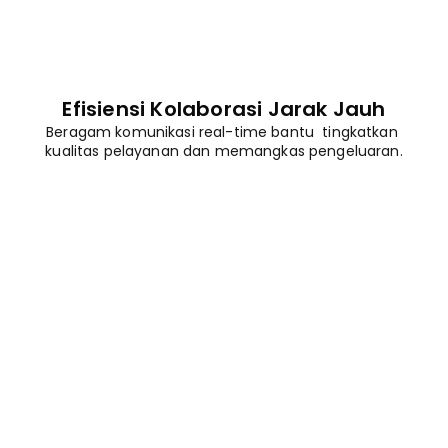
Efisiensi Kolaborasi Jarak Jauh
Beragam komunikasi real-time bantu  tingkatkan 
kualitas pelayanan dan memangkas pengeluaran.
Beli Sekarang
Unduh Gratis