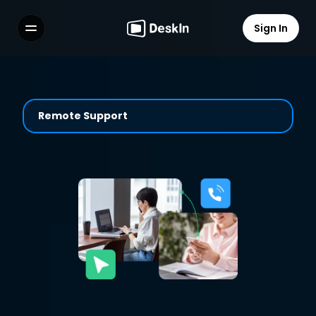
Sign In
Features
FAQs
Select Language
Remote Support
Terms of Service
Privacy Policy
Solusi IT Yang Cepat dengan 