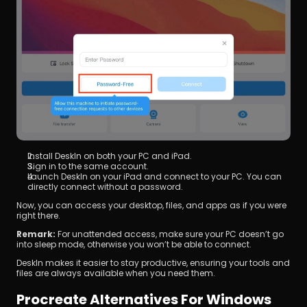
Install DeskIn on both your PC and iPad.
Sign in to the same account.
Launch DeskIn on your iPad and connect to your PC. You can 
directly connect without a password.
Now, you can access your desktop, files, and apps as if you were 
right there.
Remark:
 For unattended access, make sure your PC doesn’t go 
into sleep mode, otherwise you won’t be able to connect.
DeskIn makes it easier to stay productive, ensuring your tools and 
files are always available when you need them.
Procreate Alternatives For Windows 