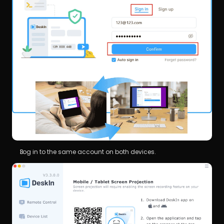
Log in to the same account on both devices.