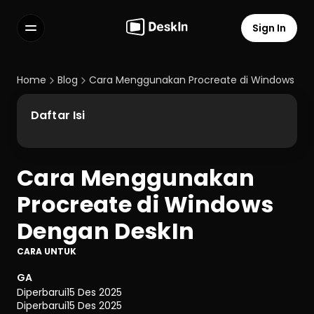
Sign In
Features
FAQs
Home
Blog
Cara Menggunakan Procreate di Windows De
Select Language
Daftar Isi
Cara Menggunakan 
Terms of Service
Procreate di Windows 
Privacy Policy
Dengan DeskIn
CARA UNTUK
GA
Diperbarui
15 Des 2025
Diperbarui
15 Des 2025