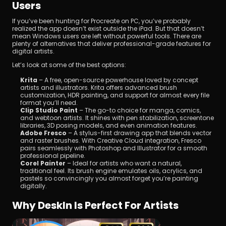
Users
If you’ve been hunting for Procreate on PC, you’ve probably 
realized the app doesn’t exist outside the iPad. But that doesn’t 
mean Windows users are left without powerful tools. There are 
plenty of alternatives that deliver professional-grade features for 
digital artists. 
Let’s look at some of the best options:
Krita
 – A free, open-source powerhouse loved by concept 
artists and illustrators. Krita offers advanced brush 
customization, HDR painting, and support for almost every file 
format you’ll need.
Clip Studio Paint
 – The go-to choice for manga, comics, 
and webtoon artists. It shines with pen stabilization, screentone 
libraries, 3D posing models, and even animation features.
Adobe Fresco
 – A stylus-first drawing app that blends vector 
and raster brushes. With Creative Cloud integration, Fresco 
pairs seamlessly with Photoshop and Illustrator for a smooth 
professional pipeline.
Corel Painter
 – Ideal for artists who want a natural, 
traditional feel. Its brush engine emulates oils, acrylics, and 
pastels so convincingly you almost forget you’re painting 
digitally.
Why DeskIn Is Perfect For Artists