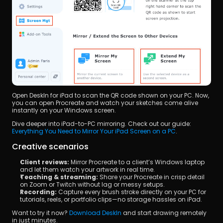
Open DeskIn for iPad to scan the QR code shown on your PC. Now, 
you can open Procreate and watch your sketches come alive 
instantly on your Windows screen.
Dive deeper into iPad-to-PC mirroring. Check out our guide: 
Everything You Need to Mirror Your iPad Screen on a PC
.
Creative scenarios
Client reviews:
 Mirror Procreate to a client’s Windows laptop 
and let them watch your artwork in real time.
Teaching & streaming:
 Share your Procreate in crisp detail 
on Zoom or Twitch without lag or messy setups.
Recording:
 Capture every brush stroke directly on your PC for 
tutorials, reels, or portfolio clips—no storage hassles on iPad.
Want to try it now? 
Download DeskIn
 and start drawing remotely 
in just minutes.