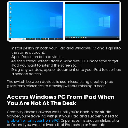
Install DeskIn on both your iPad and Windows PC and sign into 
the same account.
Open DeskIn on both devices.
Select “Extend Screen” from a Windows PC. Choose the target 
iPad you want to extend the screen to.
Drag any window, app, or document onto your iPad to use it as 
a second screen.
The switch between devices is seamless, letting creative pros 
glide from references to drawing without missing a beat.
Access Windows PC From IPad When 
You Are Not At The Desk
Creativity doesn’t always wait until you’re back in the studio. 
Maybe you’re traveling with just your iPad and suddenly need to 
grab a file from your home PC
. Or perhaps inspiration strikes at a 
café, and you want to tweak that Photoshop or Procreate 