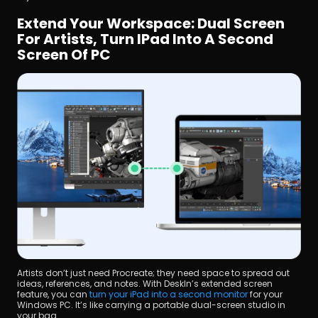
Extend Your Workspace: Dual Screen 
For Artists, Turn IPad Into A Second 
Screen Of PC
Artists don’t just need Procreate; they need space to spread out 
ideas, references, and notes. With DeskIn’s extended screen 
feature, you can 
turn your iPad into a second monitor
 for your 
Windows PC. It’s like carrying a portable dual-screen studio in 
your bag.