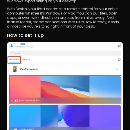
Windows export sitting on your desktop.
With DeskIn, your iPad becomes a remote control for your entire 
computer whether it’s Windows or Mac. You can pull files, open 
apps, or even work directly on projects from miles away. And 
thanks to fast, stable connections with ultra-low latency, it feels 
almost like you’re sitting right in front of your desk.
How to set it up