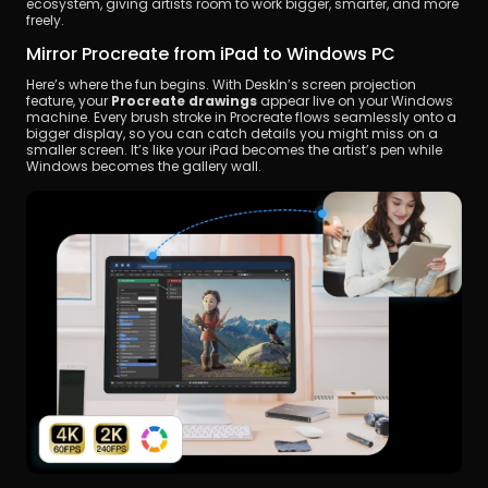
ecosystem, giving artists room to work bigger, smarter, and more 
freely.
Mirror Procreate from iPad to Windows PC
Here’s where the fun begins. With DeskIn’s screen projection 
feature, your 
Procreate drawings
 appear live on your Windows 
machine. Every brush stroke in Procreate flows seamlessly onto a 
bigger display, so you can catch details you might miss on a 
smaller screen. It’s like your iPad becomes the artist’s pen while 
Windows becomes the gallery wall.