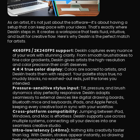
As an artist, it’s not just about the software—it’s about having a 
setup that can keep pace with your ideas. That’s exactly where 
DeskIn steps in. It creates a workspace that feels fluid, intuitive, 
and built for creative flow. Here’s why DeskIn is the perfect match 
for artists.
4K60FPS / 2K240FPS support:
 DeskIn captures every nuance 
of your work with stunning clarity. From smooth brushstrokes to 
fine color gradients, DeskIn gives artists the high-resolution 
and color precision their craft deserves.
4:4:4 true color display:
 Colors are sacred to artists, and 
DeskIn treats them with respect. Your palette stays true, no 
muddy blacks, no washed-out reds, just the tones you 
intended.
Pressure-sensitive stylus input:
 Tilt, pressure, and brush 
dynamics stay perfectly responsive. DeskIn adapts 
seamlessly to external devices like digital drawing boards, 
Bluetooth mice and keyboards, iPads, and Apple Pencil, 
keeping every creative tool in sync with your workflow.
Cross-platform compatibility:
 Jumping between iPad, 
Windows, and Mac is effortless. DeskIn supports use across 
multiple systems, connecting all your devices into one 
seamless creative studio.
Ultra-low latency (≤40ms):
 Nothing kills creativity faster 
than lag. With DeskIn, strokes appear instantly, so drawing 
feels as immediate as pen on paper.