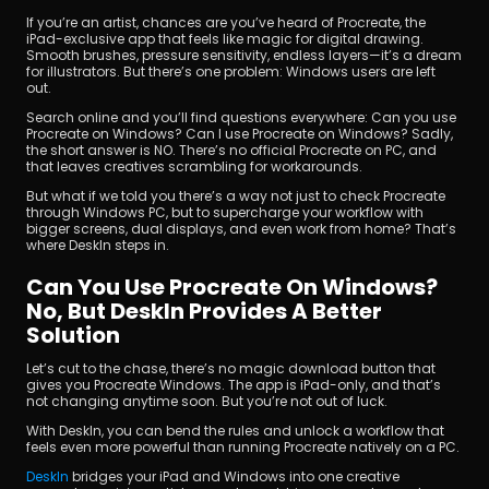
If you’re an artist, chances are you’ve heard of Procreate, the 
iPad-exclusive app that feels like magic for digital drawing. 
Smooth brushes, pressure sensitivity, endless layers—it’s a dream 
for illustrators. But there’s one problem: Windows users are left 
out.
Search online and you’ll find questions everywhere: Can you use 
Procreate on Windows? Can I use Procreate on Windows? Sadly, 
the short answer is NO. There’s no official Procreate on PC, and 
that leaves creatives scrambling for workarounds.
Unduh
But what if we told you there’s a way not just to check Procreate 
through Windows PC, but to supercharge your workflow with 
bigger screens, dual displays, and even work from home? That’s 
where DeskIn steps in.
Can You Use Procreate On Windows? 
No, But DeskIn Provides A Better 
Solution
Let’s cut to the chase, there’s no magic download button that 
gives you Procreate Windows. The app is iPad-only, and that’s 
not changing anytime soon. But you’re not out of luck. 
With DeskIn, you can bend the rules and unlock a workflow that 
feels even more powerful than running Procreate natively on a PC. 
DeskIn 
bridges your iPad and Windows into one creative 