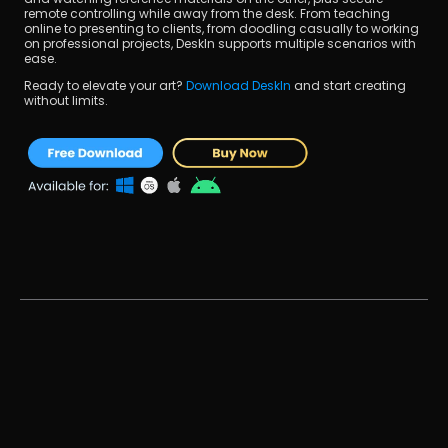
remote controlling while away from the desk. From teaching 
online to presenting to clients, from doodling casually to working 
on professional projects, DeskIn supports multiple scenarios with 
ease.
Ready to elevate your art? 
Download DeskIn 
and start creating 
without limits.