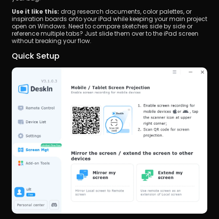
Use it like this:
 drag research documents, color palettes, or 
inspiration boards onto your iPad while keeping your main project 
open on Windows. Need to compare sketches side by side or 
reference multiple tabs? Just slide them over to the iPad screen 
without breaking your flow.
Quick Setup