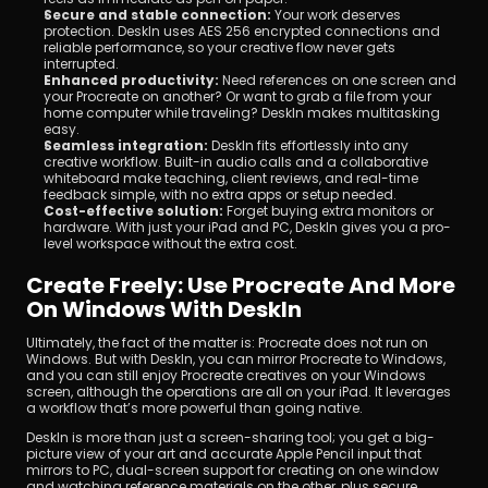
Secure and stable connection:
 Your work deserves 
protection. DeskIn uses AES 256 encrypted connections and 
reliable performance, so your creative flow never gets 
interrupted.
Enhanced productivity:
 Need references on one screen and 
your Procreate on another? Or want to grab a file from your 
home computer while traveling? DeskIn makes multitasking 
easy.
Seamless integration:
 DeskIn fits effortlessly into any 
creative workflow. Built-in audio calls and a collaborative 
whiteboard make teaching, client reviews, and real-time 
feedback simple, with no extra apps or setup needed.
Cost-effective solution:
 Forget buying extra monitors or 
hardware. With just your iPad and PC, DeskIn gives you a pro-
level workspace without the extra cost.
Create Freely: Use Procreate And More 
On Windows With DeskIn
Ultimately, the fact of the matter is: Procreate does not run on 
Windows. But with DeskIn, you can mirror Procreate to Windows, 
and you can still enjoy Procreate creatives on your Windows 
screen, although the operations are all on your iPad. It leverages 
a workflow that’s more powerful than going native.
DeskIn is more than just a screen-sharing tool; you get a big-
picture view of your art and accurate Apple Pencil input that 
mirrors to PC, dual-screen support for creating on one window 
and watching reference materials on the other, plus secure 