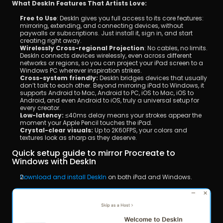
What DeskIn Features That Artists Love:
Free to Use
: DeskIn gives you full access to its core features: 
mirroring, extending, and connecting devices, without 
paywalls or subscriptions. Just install it, sign in, and start 
creating right away.
Wirelessly Cross-regional Projection
: No cables, no limits. 
DeskIn connects devices wirelessly, even across different 
networks or regions, so you can project your iPad screen to a 
Windows PC wherever inspiration strikes.
Cross-system friendly:
 DeskIn bridges devices that usually 
don’t talk to each other. Beyond mirroring iPad to Windows, it 
supports Android to Mac, Android to PC, iOS to Mac, iOS to 
Android, and even Android to iOS, truly a universal setup for 
every creator.
Low-latency:
 ≤40ms delay means your strokes appear the 
moment your Apple Pencil touches the iPad.
Crystal-clear visuals:
 Up to 2K60FPS, your colors and 
textures look as sharp as they deserve.
Quick setup guide to mirror Procreate to 
Windows with DeskIn
Download and install DeskIn
 on both iPad and Windows.