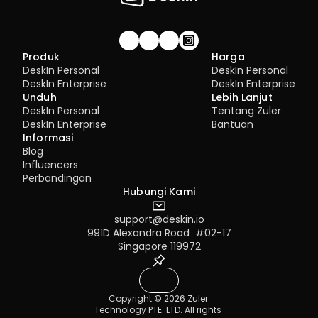
6.1 Access Permission Allocation 
Management
7.1 Best Practices for 4K Video Experience
8.1 DeskIn Enterprise v2.0.0 New Features
Gabung komunitas!
Produk
Harga
DeskIn Personal
DeskIn Personal
DeskIn Enterprise
DeskIn Enterprise
Unduh
Lebih Lanjut
DeskIn Personal
Tentang Zuler
DeskIn Enterprise
Bantuan
Informasi
Blog
Influencers
Perbandingan
Hubungi Kami
support@deskin.io
991D Alexandra Road  #02-17
Singapore 119972
Copyright © 2026 Zuler 
Technology PTE. LTD. All rights 