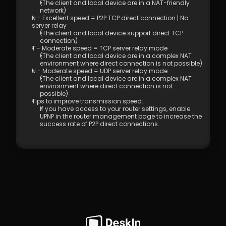
(Controlled End)  
(The client and local device are in a NAT-friendly 
network) 
4.01 DeskIn Remote Connection Modes  
N - Excellent speed = P2P TCP direct connection | No 
4.02 What is High-Quality Mode?  
server relay 
4.03 How to Enable High-Quality Mode 
(The client and local device support direct TCP 
connection) 
4.04 Image Quality Options
T - Moderate speed = TCP server relay mode 
4.05 Remote Printing
(The client and local device are in a complex NAT 
4.06 Privacy Screen 
environment where direct connection is not possible)
4.07 Conditions for Enabling 4:4:4 True 
U - Moderate speed = UDP server relay mode 
(The client and local device are in a complex NAT 
Color Mode
environment where direct connection is not 
4.08 How to Configure Multi-Screen to 
possible) 
Multi-Screen Remote Control
Tips to improve transmission speed: 
4.09 How to Configure and Use a 
If you have access to your router settings, enable 
UPNP in the router management page to increase the 
Graphics Tablet/Drawing Tablet
success rate of P2P direct connections.
4.10 Remote Toolbar - Floating Widget
4.11 SOS No Administrator Permission to 
Run and Elevate Permissions During 
Remote Control
4.12 Shortcut Key Settings
4.13. Audio Call 
4.14. Distribution 
5.1 Firewall & Port Requirements
5.2 Proxy Internet Configuration  
5.3 Company Network Policy Check – 
Internet Behavior Management  