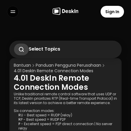
Sign In
Features
FAQs
Select Language
Select Topics
Gunakan gestur di hp untuk 
mengoperasikan komputer
Bantuan
Panduan Pengguna Perusahaan
2.1. First-Time Operation Guide
4.01 DeskIn Remote Connection Modes  
2.2 Remote Work Scenario Operation 
4.01 DeskIn Remote 
Guide  
Terms of Service
Privacy Policy
2.3 Technical Support Scenario 
Connection Modes  
Operation Guide  
2.4 Temporary Technical Support 
Unlike traditional remote control software that uses UDP or 
TCP, DeskIn prioritizes RTP (Real-time Transport Protocol) in 
Scenario - SOS Operation Guide
its latest version to achieve a better remote experience. 
3.1 Silent Cmd Installation & Device 
Binding  
Six connection modes: 
RU - Best speed = RUDP (relay)
3.2 Binding Methods: Enterprise 
RP - Best speed = RUDP P2P
Deployment Code | Account Password
P - Excellent speed = P2P direct connection | No server 
3.3 How to Unbind a Device After Binding 
relay 