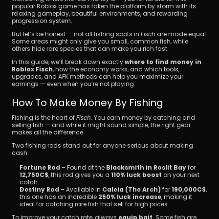
popular Roblox game has taken the platform by storm with its 
relaxing gameplay, beautiful environments, and rewarding 
progression system.
But let’s be honest — not all fishing spots in 
Fisch
 are made equal. 
Some areas might only give you small, common fish, while 
others hide rare species that can make you rich fast.
In this guide, we’ll break down exactly 
where to find money in 
Roblox Fisch
, how the economy works, and which tools, 
Download
upgrades, and AFK methods can help you maximize your 
earnings — even when you’re not playing.
How To Make Money By Fishing
Fishing is the heart of 
Fisch
. You earn money by catching and 
selling fish — and while it might sound simple, the right gear 
makes all the difference.
Two fishing rods stand out for anyone serious about making 
cash:
Fortune Rod
 – Found at the 
Blacksmith in Roslit Bay
 for 
12,750C$
, this rod gives you a 
110% luck boost
 on your next 
catch.
Destiny Rod
 – Available in 
Caleia (The Arch)
 for 
190,000C$
, 
this one has an incredible 
250% luck increase
, making it 
ideal for catching rare fish that sell for high prices.
To improve your catch rate, always 
equip bait
. Some fish are 