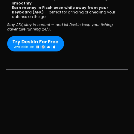
smoothly
.
Earn money in Fisch even while away from your 
keyboard (AFK)
 — perfect for grinding or checking your 
catches on the go.
Stay AFK, stay in control — and let Deskin keep your fishing 
adventure running 24/7.