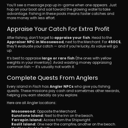
You’ll see a message pop up in-game when one appears. Just 
hop on your boat and sail toward the glowing water to take 
advantage. Fishing in these pools means faster catches and 
more money with less effort.
Appraise Your Catch For Extra Profit
After fishing, don’t forget to 
appraise your fish
. Head to the 
Appraiser NPC in Moosewood
, next to the Merchant. For 
450C$
, 
they’ll evaluate your catch — and if you’re lucky, its value will go 
up.
It’s best to appraise 
large or rare fish
 (the ones with yellow 
weights in your inventory). Avoid wasting money appraising 
common fish — it’s usually not worth it.
Complete Quests From Anglers
Every island in 
Fisch
 has 
Angler NPCs
 who give you fishing 
quests. These missions pay cash and sometimes other rewards, 
helping you earn steadily as you explore.
Here are all Angler locations:
Moosewood:
 Opposite the Merchant.
Sunstone Island:
 Next to the Inn on the beach.
Terrapin Island:
 Across from the Shipwright.
Roslit Island:
 One near the campfire, another on the beach.