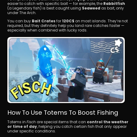
easier to catch with specific bait — for example, the 
Rabbitfish
(a Legendary fish) is best caught using 
Seaweed
 as bait, only 
under The Arch.
You can buy 
Bait Crates
 for 
120C$
 on most islands. They’re not 
required, but they definitely help you land rare catches faster — 
especially when combined with lucky rods.
How To Use Totems To Boost Fishing
Totems in 
Fisch
 are special items that can 
control the weather 
or time of day
, helping you catch certain fish that only appear 
under specific conditions.