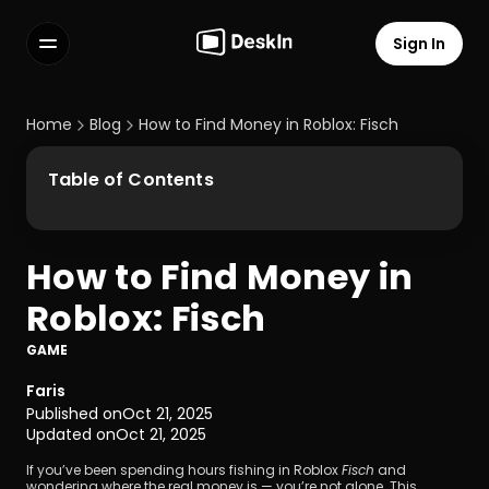
Sign In
Features
FAQs
Home
Blog
How to Find Money in Roblox: Fisch
Select Language
Table of Contents
How to Find Money in 
Terms of Service
Roblox: Fisch
Privacy Policy
GAME
Faris
Published on
Oct 21, 2025
Updated on
Oct 21, 2025
If you’ve been spending hours fishing in Roblox 
Fisch
 and 
wondering where the real money is — you’re not alone. This 