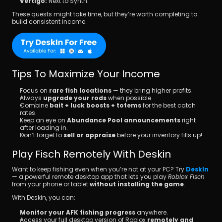
Vertigo:
 Next to Synth.
These quests might take time, but they’re worth completing to 
build consistent income.
Tips To Maximize Your Income
Focus on 
rare fish locations
 — they bring higher profits.
Always 
upgrade your rods
 when possible.
Combine 
bait + luck boosts + totems
 for the best catch 
rates.
Keep an eye on 
Abundance Pool announcements
 right 
after loading in.
Don’t forget to 
sell or appraise
 before your inventory fills up!
Play Fisch Remotely With Deskin
Want to keep fishing even when you’re not at your PC? Try 
DeskIn
— a powerful remote desktop app that lets you play 
Roblox Fisch
from your phone or tablet 
without installing the game
.
With Deskin, you can:
Monitor your AFK fishing progress
 anywhere.
Access your full desktop version of Roblox 
remotely and 