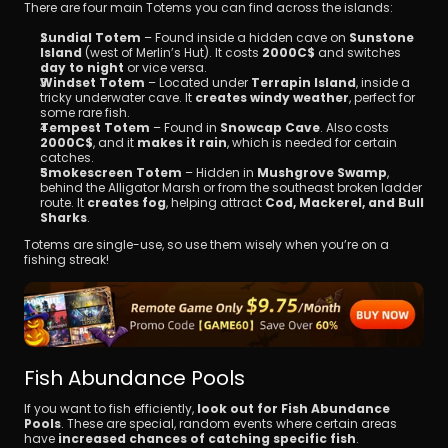
There are four main Totems you can find across the islands:
Sundial Totem
 – Found inside a hidden cave on 
Sunstone 
Island
 (west of Merlin’s Hut). It costs 
2000C$
 and switches 
day to night
 or vice versa.
Windset Totem
 – Located under 
Terrapin Island
, inside a 
tricky underwater cave. It 
creates windy weather
, perfect for 
some rare fish.
Tempest Totem
 – Found in 
Snowcap Cave
. Also costs 
2000C$
, and it 
makes it rain
, which is needed for certain 
catches.
Smokescreen Totem
 – Hidden in 
Mushgrove Swamp
, 
behind the Alligator Marsh or from the southeast broken ladder 
route. It 
creates fog
, helping attract 
Cod, Mackerel, and Bull 
Sharks
.
Totems are single-use, so use them wisely when you’re on a 
fishing streak!
Fish Abundance Pools
If you want to fish efficiently, 
look out for Fish Abundance 
Pools
. These are special, random events where certain areas 
have 
increased chances of catching specific fish
.