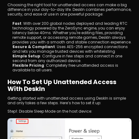
Choosing the right tool for unattended access can make a big 
difference in your day-to-day life. DeskIn combines performance, 
security, and ease of use in one powerful package:
Fast
: With over 200 global nodes deployed and leading RTC 
technology powered by the ZeroSync engine, you can enjoy 
latency below 40ms. Whether you're editing files, providing 
remote support, or accessing remote games, DeskIn always 
provides you with a smooth and stable connection experience.
Secure & Compliant
: Uses AES-256 encrypted connections 
and lets you manage trusted devices with whitelisting
Simple Setup
: Configure in few steps and connect in one 
second from any authorized device.
Flexible Pricing
: Completely free unattended access is 
available to all users.
How To Set Up Unattended Access 
With DeskIn
Getting started with unattended access using DeskIn is simple 
and only takes a few steps. Here’s how to set it up:
Step1: Disable Sleep Mode on the host device: