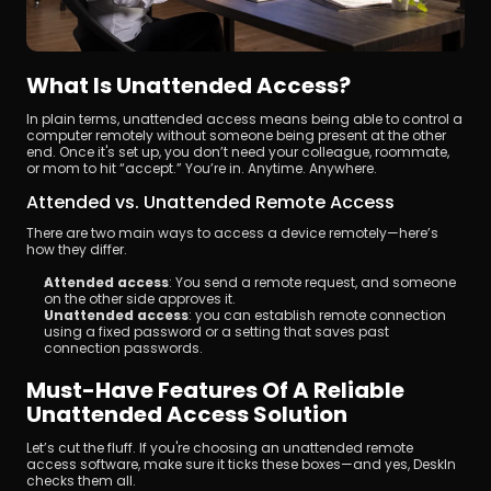
What Is Unattended Access?
In plain terms, unattended access means being able to control a 
computer remotely without someone being present at the other 
end. Once it's set up, you don’t need your colleague, roommate, 
or mom to hit “accept.” You’re in. Anytime. Anywhere.
Attended vs. Unattended Remote Access
There are two main ways to access a device remotely—here’s 
how they differ.
Attended access
: You send a remote request, and someone 
on the other side approves it.
Unattended access
: you can establish remote connection 
using a fixed password or a setting that saves past 
connection passwords.
Must-Have Features Of A Reliable 
Unattended Access Solution
Let’s cut the fluff. If you're choosing an unattended remote 
access software, make sure it ticks these boxes—and yes, DeskIn 
checks them all.