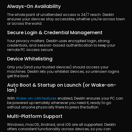
Always-On Availability
The whole point of unattended access is 24/7 reach. DeskIn 
ensures your devices stay accessible, whether you're across town 
or across the world.
Secure Login & Credential Management
Your privacy matters. DeskIn uses encrypted login, strong 
credentials, and session-based authentication to keep your 
remote PC access secure.
Device Whitelisting
Only you (and your trusted devices) should access your 
machines. DeskIn lets you whitelist devices, so unknown logins 
get the boot.
Auto Boot & Startup on Launch (or Wake-on-
lan)
With 
Wake-on-LAN features
 enabled, DeskIn ensures your PC can 
be powered up remotely whenever you need it, ready to go 
without anyone physically there to press the button.
Multi-Platform Support
Windows, macOS, Android, and iOS are all supported. DeskIn 
offers consistent functionality across devices, so you can 