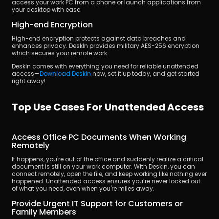
access your work PC from a phone or launch applications from 
your desktop with ease.
High-end Encryption
High-end encryption protects against data breaches and 
enhances privacy. DeskIn provides military AES-256 encryption 
which secures your remote work.
DeskIn comes with everything you need for reliable unattended 
access—
Download DeskIn
 now, set it up today, and get started 
right away!  
Top Use Cases For Unattended Access
Access Office PC Documents When Working 
Remotely
It happens, you're out of the office and suddenly realize a critical 
document is still on your work computer. With DeskIn, you can 
connect remotely, open the file, and keep working like nothing ever 
happened. Unattended access ensures you’re never locked out 
of what you need, even when you're miles away.
Provide Urgent IT Support for Customers or 
Family Members