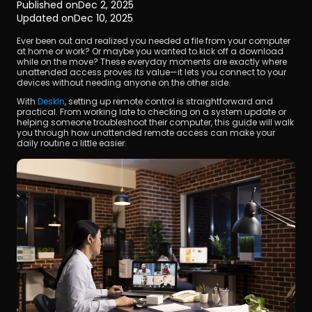
Published on
Dec 2, 2025
Updated on
Dec 10, 2025
Ever been out and realized you needed a file from your computer 
at home or work? Or maybe you wanted to kick off a download 
while on the move? These everyday moments are exactly where 
unattended access proves its value—it lets you connect to your 
devices without needing anyone on the other side.
With 
DeskIn
, setting up remote control is straightforward and 
Download
practical. From working late to checking on a system update or 
helping someone troubleshoot their computer, this guide will walk 
you through how unattended remote access can make your 
daily routine a little easier.