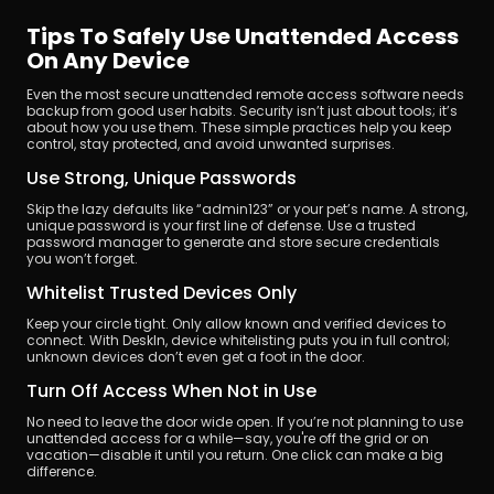
Tips To Safely Use Unattended Access 
On Any Device
Even the most secure unattended remote access software needs 
backup from good user habits. Security isn’t just about tools; it’s 
about how you use them. These simple practices help you keep 
control, stay protected, and avoid unwanted surprises.
Use Strong, Unique Passwords
Skip the lazy defaults like “admin123” or your pet’s name. A strong, 
unique password is your first line of defense. Use a trusted 
password manager to generate and store secure credentials 
you won’t forget.
Whitelist Trusted Devices Only
Keep your circle tight. Only allow known and verified devices to 
connect. With DeskIn, device whitelisting puts you in full control; 
unknown devices don’t even get a foot in the door.
Turn Off Access When Not in Use
No need to leave the door wide open. If you’re not planning to use 
unattended access for a while—say, you're off the grid or on 
vacation—disable it until you return. One click can make a big 
difference.