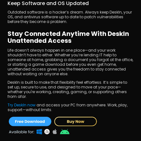
Keep Software and OS Updated
Outdated software is a hacker’s dream. Always keep DeskIn, your 
OS, and antivirus software up to date to patch vulnerabilities 
before they become a problem.
Stay Connected Anytime With DeskIn 
Unattended Access
Life doesn’t always happen in one place—and your work 
shouldn’t have to either. Whether you’re lending IT help to 
someone at home, grabbing a document you forgot at the office, 
or starting a game download before you even get home, 
unattended access gives you the freedom to stay connected 
without waiting on anyone else.
DeskIn is built to make that flexibility feel effortless. It’s simple to 
set up, secure to use, and designed to move at your pace—
whether you're working, creating, gaming, or supporting others 
from afar.
Try DeskIn now 
and access your PC from anywhere. Work, play, 
support—without limits.