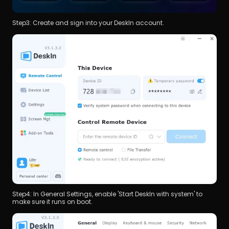
Step3: Create and sign into your DeskIn account.
Step4: In General Settings, enable 'Start DeskIn with system' to 
make sure it runs on boot.