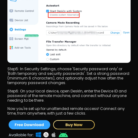
Step5: In Security Settings, choose 'Security password only' or 
'Both temporary and security passwords'. Set a strong password 
(minimum 6 characters), and optionally adjust how often the 
temporary password changes.
Step6: On your local device, open DeskIn, enter the Device ID and 
password of the remote machine, and connect without anyone 
needing to be there.
Now you're set up for unattended remote access! Connect any 
time, from anywhere, with just a few clicks.