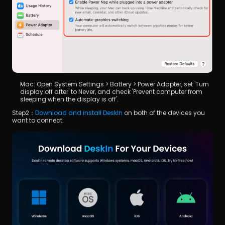
Mac: Open System Settings > Battery > Power Adapter, set 'Turn 
display off after' to Never, and check 'Prevent computer from 
sleeping when the display is off'.
Step2：
Download and install DeskIn
 on both of the devices you 
want to connect.