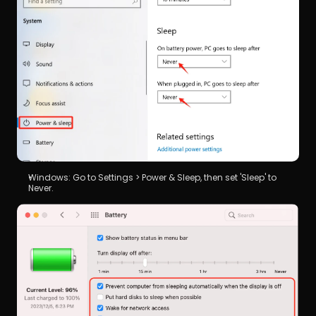
Windows: Go to Settings > Power & Sleep, then set 'Sleep' to 
Never.