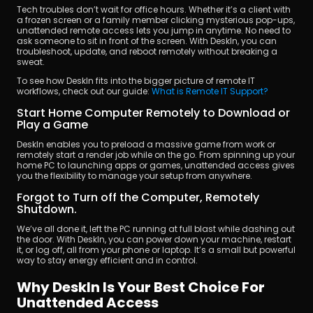
Tech troubles don’t wait for office hours. Whether it’s a client with 
a frozen screen or a family member clicking mysterious pop-ups, 
unattended remote access lets you jump in anytime. No need to 
ask someone to sit in front of the screen. With DeskIn, you can 
troubleshoot, update, and reboot remotely without breaking a 
sweat.
To see how DeskIn fits into the bigger picture of remote IT 
workflows, check out our guide: 
What is Remote IT Support?
Start Home Computer Remotely to Download or 
Play a Game
DeskIn enables you to preload a massive game from work or 
remotely start a render job while on the go. From spinning up your 
home PC to launching apps or games, unattended access gives 
you the flexibility to manage your setup from anywhere.
Forgot to Turn off the Computer, Remotely 
Shutdown.
We’ve all done it, left the PC running at full blast while dashing out 
the door. With DeskIn, you can power down your machine, restart 
it, or log off, all from your phone or laptop. It’s a small but powerful 
way to stay energy efficient and in control.
Why DeskIn Is Your Best Choice For 
Unattended Access