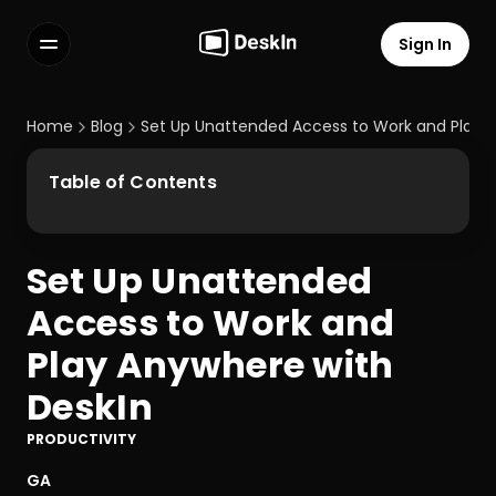
Sign In
Features
FAQs
Home
Blog
Set Up Unattended Access to Work and Play 
Select Language
Table of Contents
Set Up Unattended 
Terms of Service
Access to Work and 
Privacy Policy
Play Anywhere with 
DeskIn
PRODUCTIVITY
GA