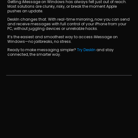
Getting iMessage on Windows has always felt just out of reach. 
Most solutions are clunky, risky, or break the moment Apple 
pushes an update.
DeskIn changes that. With real-time mirroring, now you can send 
and receive messages with full control of your iPhone from your 
PC, without juggling devices or unreliable hacks.
It’s the easiest and smoothest way to access iMessage on 
Windows—no jailbreaks, no stress.
Ready to make messaging simpler? 
Try DeskIn
 and stay 
connected, the smarter way.