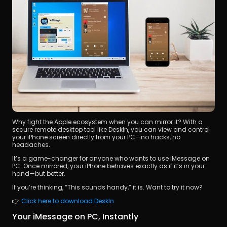
Why fight the Apple ecosystem when you can mirror it? With a 
secure remote desktop tool like DeskIn, you can view and control 
your iPhone screen directly from your PC—no hacks, no 
headaches.
It’s a game-changer for anyone who wants to use iMessage on 
PC. Once mirrored, your iPhone behaves exactly as if it’s in your 
hand—but better. 
If you’re thinking, “This sounds handy,” it is. Want to try it now? 
👉 
Click here to download DeskIn
Your iMessage on PC, Instantly