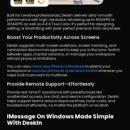
Built for creative professionals, DeskIn delivers ultra-smooth 
performance with high-resolution rendering up to 4K60FPS or 
2K144FPS as well as 4:4:4 True Color. It’s perfect for designing, 
editing, or illustrating with pixel-perfect precision from anywhere.
Boost Your Productivity Across Screens
DeskIn supports multi-screen workflows, screen mirroring, and 
centralized device management to keep you in the zone. Switch 
between apps, monitor sessions, or manage your workspace 
without physical limitations.
You can also
 mirror your iPad to a MacBook
 to extend your 
workspace or
 use your phone as a second monitor
 whenever you 
need a bit more room to multitask.
Provide Remote Support—Effortlessly
Provide real-time IT assistance with powerful tools like 
unattended access, live chat, and device configuration. DeskIn 
helps support teams reduce response times, lower costs, and 
troubleshoot efficiently, no matter the platform or location.
IMessage On Windows Made Simple 
With DeskIn