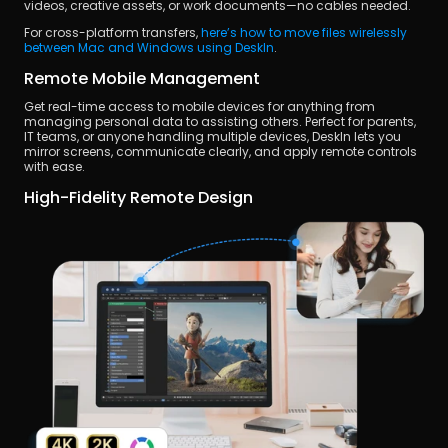
videos, creative assets, or work documents—no cables needed.
For cross-platform transfers,
 here’s how to move files wirelessly 
between Mac and Windows using DeskIn
.
Remote Mobile Management
Get real-time access to mobile devices for anything from 
managing personal data to assisting others. Perfect for parents, 
IT teams, or anyone handling multiple devices, DeskIn lets you 
mirror screens, communicate clearly, and apply remote controls 
with ease.
High-Fidelity Remote Design