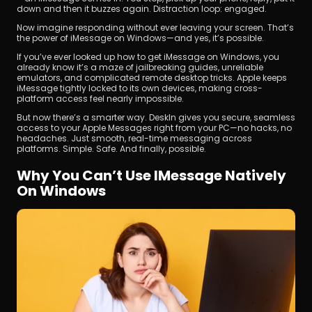
down and then it buzzes again. Distraction loop: engaged.
Now imagine responding without ever leaving your screen. That’s 
the power of iMessage on Windows—and yes, it’s possible.
If you’ve ever looked up how to get iMessage on Windows, you 
already know it’s a maze of jailbreaking guides, unreliable 
emulators, and complicated remote desktop tricks. Apple keeps 
iMessage tightly locked to its own devices, making cross-
platform access feel nearly impossible.
Download
But now there’s a smarter way. DeskIn gives you secure, seamless 
access to your Apple Messages right from your PC—no hacks, no 
headaches. Just smooth, real-time messaging across 
platforms. Simple. Safe. And finally, possible.
Why You Can’t Use IMessage Natively 
On Windows