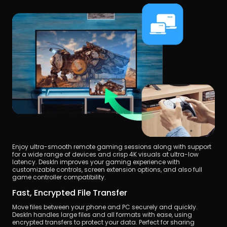
Enjoy ultra-smooth remote gaming sessions along with support 
for a wide range of devices and crisp 4K visuals at ultra-low 
latency. DeskIn improves your gaming experience with 
customizable controls, screen extension options, and also full 
game controller compatibility.
Fast, Encrypted File Transfer
Move files between your phone and PC securely and quickly. 
DeskIn handles large files and all formats with ease, using 
encrypted transfers to protect your data. Perfect for sharing 