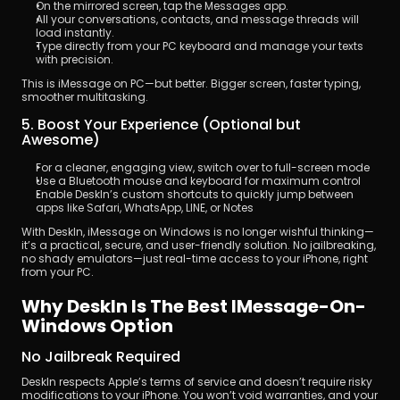
On the mirrored screen, tap the Messages app.
All your conversations, contacts, and message threads will 
load instantly.
Type directly from your PC keyboard and manage your texts 
with precision.
This is iMessage on PC—but better. Bigger screen, faster typing, 
smoother multitasking.
5. Boost Your Experience (Optional but 
Awesome)
For a cleaner, engaging view, switch over to full-screen mode
Use a Bluetooth mouse and keyboard for maximum control
Enable DeskIn’s custom shortcuts to quickly jump between 
apps like Safari, WhatsApp, LINE, or Notes
With DeskIn, iMessage on Windows is no longer wishful thinking—
it’s a practical, secure, and user-friendly solution. No jailbreaking, 
no shady emulators—just real-time access to your iPhone, right 
from your PC.
Why DeskIn Is The Best IMessage-On-
Windows Option
No Jailbreak Required
DeskIn respects Apple’s terms of service and doesn’t require risky 
modifications to your iPhone. You won’t void warranties, and your 