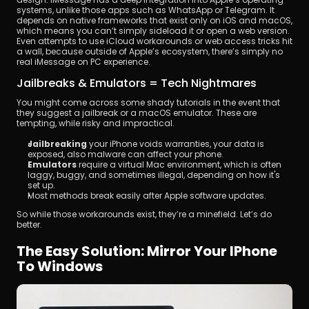
systems, unlike those apps such as WhatsApp or Telegram. It 
depends on native frameworks that exist only on iOS and macOS, 
which means you can’t simply sideload it or open a web version. 
Even attempts to use iCloud workarounds or web access tricks hit 
a wall, because outside of Apple’s ecosystem, there’s simply no 
real iMessage on PC experience.
Jailbreaks & Emulators = Tech Nightmares
You might come across some shady tutorials in the event that 
they suggest a jailbreak or a macOS emulator. These are 
tempting, while risky and impractical.
Jailbreaking
 your iPhone voids warranties, your data is 
exposed, also malware can affect your phone.
Emulators
 require a virtual Mac environment, which is often 
laggy, buggy, and sometimes illegal, depending on how it's 
set up.
Most methods break easily after Apple software updates.
So while those workarounds exist, they’re a minefield. Let’s do 
better.
The Easy Solution: Mirror Your IPhone 
To Windows