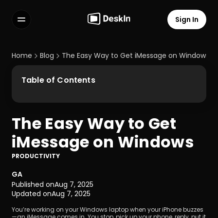
Sign In
Features
FAQs
Home
Blog
The Easy Way to Get iMessage on Windows
Select Language
Table of Contents
The Easy Way to Get 
Terms of Service
iMessage on Windows
Privacy Policy
PRODUCTIVITY
GA
Published on
Aug 7, 2025
Updated on
Aug 7, 2025
You’re working on your Windows laptop when your iPhone buzzes
—an iMessage comes in. You stop, pick up your phone, reply, put it 