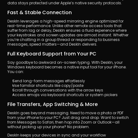
data stays protected under Apple’s native security protocols.
Fast & Stable Connection
DeskIn leverages a high-speed mirroring engine optimized for 
real-time performance. Unlike other remote access tools that 
suffer from lag or delay, DeskIn ensures a fluid experience where 
your keystrokes and screen updates are almost instant. Whether 
you’re chatting in a group thread or responding to business 
messages, speed matters—and DeskIn delivers.
Full Keyboard Support from Your PC
Say goodbye to awkward on-screen typing. With DeskIn, your 
Windows keyboard becomes a native input tool for your iPhone. 
You can:
Send long-form messages effortlessly
Use familiar shortcuts like copy/paste
Scroll through conversations with the arrow keys
Access emojis via keyboard shortcuts or system pickers
File Transfers, App Switching & More
DeskIn goes beyond messaging. Need to move a photo or PDF 
from your iPhone to your PC? Just drag and drop. Want to switch 
from Messages to Safari, then hop into Zoom or Outlook—all 
without picking up your phone? No problem.
DeskIn keeps your devices in sync and your workflow 