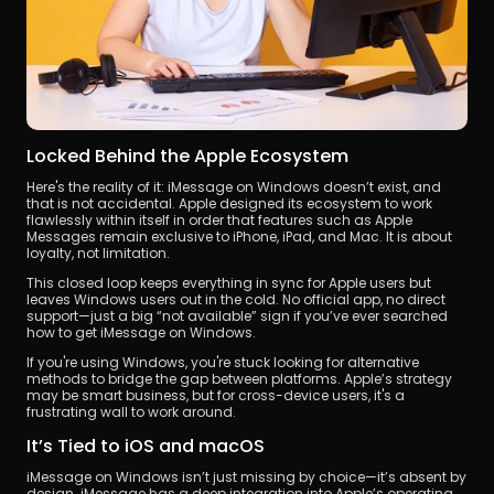
Locked Behind the Apple Ecosystem
Here's the reality of it: iMessage on Windows doesn’t exist, and 
that is not accidental. Apple designed its ecosystem to work 
flawlessly within itself in order that features such as Apple 
Messages remain exclusive to iPhone, iPad, and Mac. It is about 
loyalty, not limitation.
This closed loop keeps everything in sync for Apple users but 
leaves Windows users out in the cold. No official app, no direct 
support—just a big “not available” sign if you’ve ever searched 
how to get iMessage on Windows.
If you're using Windows, you're stuck looking for alternative 
methods to bridge the gap between platforms. Apple’s strategy 
may be smart business, but for cross-device users, it's a 
frustrating wall to work around.
It’s Tied to iOS and macOS
iMessage on Windows isn’t just missing by choice—it’s absent by 
design. iMessage has a deep integration into Apple’s operating 