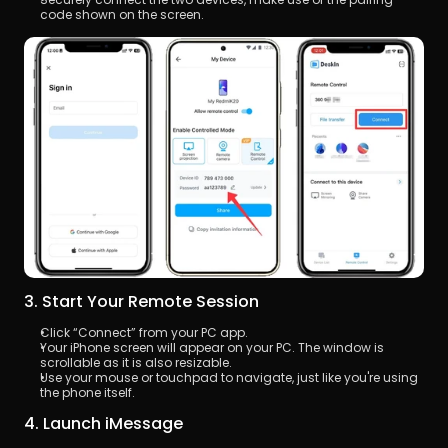
code shown on the screen.
3. Start Your Remote Session
Click “Connect” from your PC app.
Your iPhone screen will appear on your PC. The window is 
scrollable as it is also resizable.
Use your mouse or touchpad to navigate, just like you're using 
the phone itself.
4. Launch iMessage