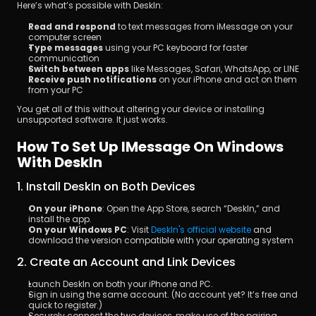
Here’s what’s possible with DeskIn:
Read and respond
 to text messages from iMessage on your 
computer screen
Type messages
 using your PC keyboard for faster 
communication
Switch between apps
 like Messages, Safari, WhatsApp, or LINE
Receive push notifications
 on your iPhone and act on them 
from your PC
You get all of this without altering your device or installing 
unsupported software. It just works.
How To Set Up IMessage On Windows 
With DeskIn
1. Install DeskIn on Both Devices
On your iPhone
: Open the App Store, search “DeskIn,” and 
install the app.
On your Windows PC
: Visit 
DeskIn's official website
 and 
download the version compatible with your operating system
2. Create an Account and Link Devices
Launch DeskIn on both your iPhone and PC.
Sign in using the same account. (No account yet? It’s free and 
quick to register.)
Securely connect the two devices, make use of the pairing 