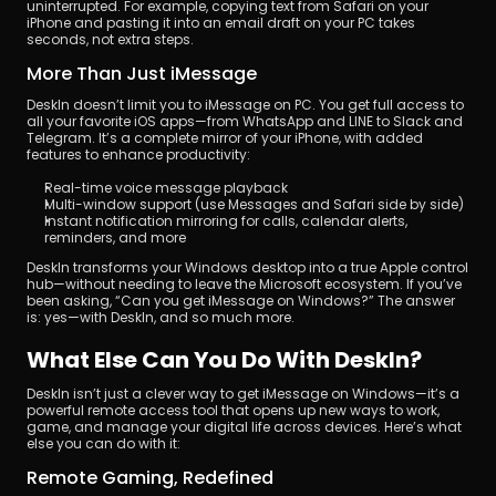
uninterrupted. For example, copying text from Safari on your 
iPhone and pasting it into an email draft on your PC takes 
seconds, not extra steps.
More Than Just iMessage
DeskIn doesn’t limit you to iMessage on PC. You get full access to 
all your favorite iOS apps—from WhatsApp and LINE to Slack and 
Telegram. It’s a complete mirror of your iPhone, with added 
features to enhance productivity:
Real-time voice message playback
Multi-window support (use Messages and Safari side by side)
Instant notification mirroring for calls, calendar alerts, 
reminders, and more
DeskIn transforms your Windows desktop into a true Apple control 
hub—without needing to leave the Microsoft ecosystem. If you’ve 
been asking, “Can you get iMessage on Windows?” The answer 
is: yes—with DeskIn, and so much more.
What Else Can You Do With DeskIn?
DeskIn isn’t just a clever way to get iMessage on Windows—it’s a 
powerful remote access tool that opens up new ways to work, 
game, and manage your digital life across devices. Here’s what 
else you can do with it:
Remote Gaming, Redefined