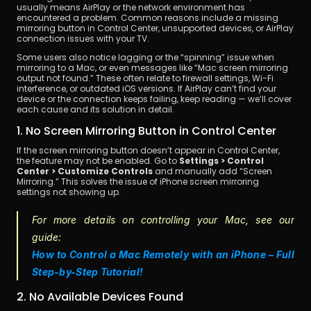
usually means AirPlay or the network environment has 
encountered a problem. Common reasons include a missing 
mirroring button in Control Center, unsupported devices, or AirPlay 
connection issues with your TV.
Some users also notice lagging or the “spinning” issue when 
mirroring to a Mac, or even messages like “Mac screen mirroring 
output not found.” These often relate to firewall settings, Wi-Fi 
interference, or outdated iOS versions. If AirPlay can’t find your 
device or the connection keeps failing, keep reading — we’ll cover 
each cause and its solution in detail.
1. No Screen Mirroring Button in Control Center
If the screen mirroring button doesn’t appear in Control Center, 
the feature may not be enabled. Go to 
Settings > Control 
Center > Customize Controls
 and manually add “Screen 
Mirroring.” This solves the issue of iPhone screen mirroring 
settings not showing up.
For more details on controlling your Mac, see our 
guide:
How to Control a Mac Remotely with an iPhone – Full 
Step-by-Step Tutorial!
2. No Available Devices Found