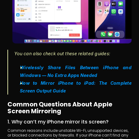
You can also check out these related guides:
Wirelessly Share Files Between iPhone and 
Windows — No Extra Apps Needed
How to Mirror iPhone to iPad: The Complete 
Screen Output Guide
Common Questions About Apple 
Screen Mirroring
1. Why can’t my iPhone mirror its screen?
Common reasons include unstable Wi-Fi, unsupported devices, 
or blocked connections by firewalls. If your iPhone can’t find any 