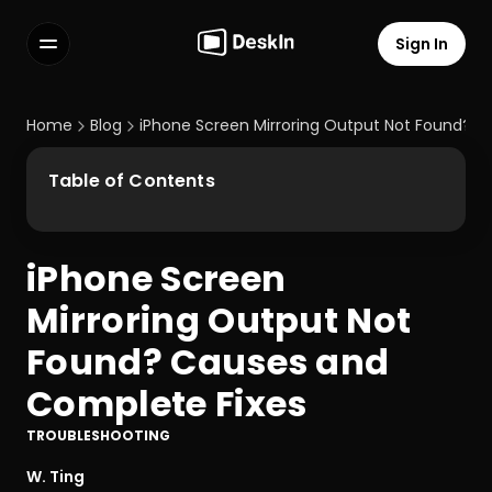
Sign In
Features
FAQs
Home
Blog
iPhone Screen Mirroring Output Not Found? 
Select Language
Table of Contents
iPhone Screen 
Terms of Service
Mirroring Output Not 
Privacy Policy
Found? Causes and 
Complete Fixes
TROUBLESHOOTING
W. Ting