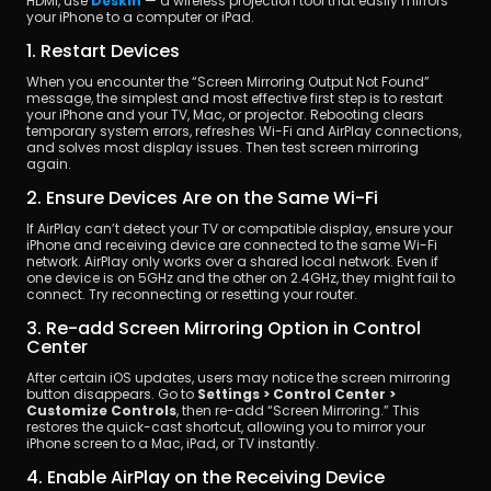
HDMI, use 
DeskIn
 — a wireless projection tool that easily mirrors 
your iPhone to a computer or iPad.
1. Restart Devices
When you encounter the “Screen Mirroring Output Not Found” 
message, the simplest and most effective first step is to restart 
your iPhone and your TV, Mac, or projector. Rebooting clears 
temporary system errors, refreshes Wi-Fi and AirPlay connections, 
and solves most display issues. Then test screen mirroring 
again.
2. Ensure Devices Are on the Same Wi-Fi
If AirPlay can’t detect your TV or compatible display, ensure your 
iPhone and receiving device are connected to the same Wi-Fi 
network. AirPlay only works over a shared local network. Even if 
one device is on 5GHz and the other on 2.4GHz, they might fail to 
connect. Try reconnecting or resetting your router.
3. Re-add Screen Mirroring Option in Control 
Center
After certain iOS updates, users may notice the screen mirroring 
button disappears. Go to 
Settings > Control Center > 
Customize Controls
, then re-add “Screen Mirroring.” This 
restores the quick-cast shortcut, allowing you to mirror your 
iPhone screen to a Mac, iPad, or TV instantly.
4. Enable AirPlay on the Receiving Device