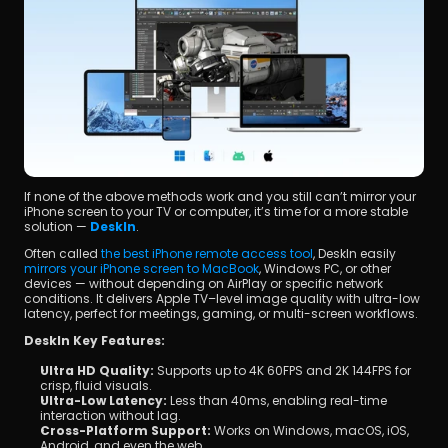
If none of the above methods work and you still can’t mirror your 
iPhone screen to your TV or computer, it’s time for a more stable 
solution — 
DeskIn
.
Often called 
the best iPhone remote access tool
, DeskIn easily 
mirrors your iPhone screen to MacBook
, Windows PC, or other 
devices — without depending on AirPlay or specific network 
conditions. It delivers Apple TV–level image quality with ultra-low 
latency, perfect for meetings, gaming, or multi-screen workflows.
DeskIn Key Features:
Ultra HD Quality:
 Supports up to 4K 60FPS and 2K 144FPS for 
crisp, fluid visuals.
Ultra-Low Latency:
 Less than 40ms, enabling real-time 
interaction without lag.
Cross-Platform Support:
 Works on Windows, macOS, iOS, 
Android, and even the web.