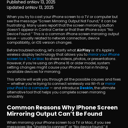
Published on
Nov 13, 2025
Updated on
Nov 13, 2025
When you try to cast your iPhone screen to a TV or computer but 
see the message “Screen Mirroring Output Not Found,” it can be 
frustrating. Many users report that the screen mirroring button 
doesn’t appear in Control Center or that their iPhone says “No 
Device Found.” This is a common iPhone screen mirroring output 
issue — usually related to network connection, device 
compatibility, or iOS version changes.
Download
Before troubleshooting, let’s clarify what 
AirPlay
 is: it’s Apple’s 
wireless display technology that allows you to 
mirror your iPhone 
screen to a TV or Mac
 to share videos, photos, or presentations. 
However, if you’re using an iPhone 16 or older model, system 
setting changes might cause your iPhone to fail in finding 
available devices for mirroring.
This article will walk you through all the possible causes and fixes 
— whether you’re trying to connect wirelessly via Wi-Fi or 
mirror 
your iPad to a computer 
— and introduce 
DeskIn
, the ultimate 
alternative tool that helps you complete screen mirroring 
smoothly.
Common Reasons Why IPhone Screen 
Mirroring Output Can’t Be Found
When mirroring your iPhone screen to a TV or Mac, if you see 
messages like “Unable to connect” or “No device found,” it 