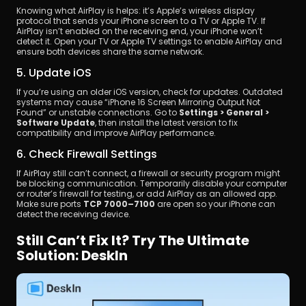
Knowing what AirPlay is helps: it’s Apple’s wireless display 
protocol that sends your iPhone screen to a TV or Apple TV. If 
AirPlay isn’t enabled on the receiving end, your iPhone won’t 
detect it. Open your TV or Apple TV settings to enable AirPlay and 
ensure both devices share the same network.
5. Update iOS
If you’re using an older iOS version, check for updates. Outdated 
systems may cause “iPhone 16 Screen Mirroring Output Not 
Found” or unstable connections. Go to 
Settings > General > 
Software Update
, then install the latest version to fix 
compatibility and improve AirPlay performance.
6. Check Firewall Settings
If AirPlay still can’t connect, a firewall or security program might 
be blocking communication. Temporarily disable your computer 
or router’s firewall for testing, or add AirPlay as an allowed app. 
Make sure ports 
TCP 7000–7100
 are open so your iPhone can 
detect the receiving device.
Still Can’t Fix It? Try The Ultimate 
Solution: DeskIn