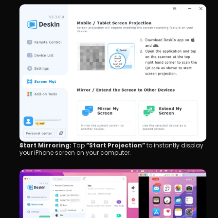
Start Mirroring:
 Tap 
“Start Projection”
 to instantly display 
your iPhone screen on your computer.