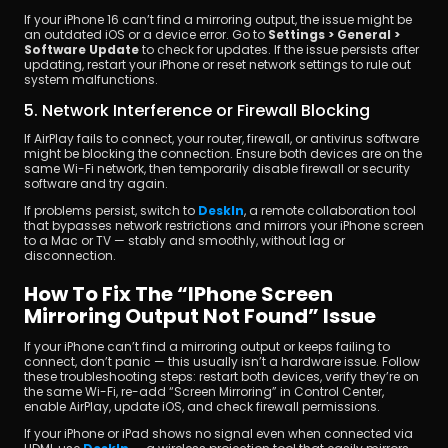
If your iPhone 16 can’t find a mirroring output, the issue might be 
an outdated iOS or a device error. Go to 
Settings > General > 
Software Update
 to check for updates. If the issue persists after 
updating, restart your iPhone or reset network settings to rule out 
system malfunctions.
5. Network Interference or Firewall Blocking
If AirPlay fails to connect, your router, firewall, or antivirus software 
might be blocking the connection. Ensure both devices are on the 
same Wi-Fi network, then temporarily disable firewall or security 
software and try again.
If problems persist, switch to 
DeskIn
, a remote collaboration tool 
that bypasses network restrictions and mirrors your iPhone screen 
to a Mac or TV — stably and smoothly, without lag or 
disconnection.
How To Fix The “iPhone Screen 
Mirroring Output Not Found” Issue
If your iPhone can’t find a mirroring output or keeps failing to 
connect, don’t panic — this usually isn’t a hardware issue. Follow 
these troubleshooting steps: restart both devices, verify they’re on 
the same Wi-Fi, re-add “Screen Mirroring” in Control Center, 
enable AirPlay, update iOS, and check firewall permissions.
If your iPhone or iPad shows no signal even when connected via 