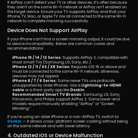
If AirPlay can’t detect your TV or other devices, it’s often because 
they aren’t on the same Wi-Fi network or AirPlay isn’t enabled on 
the target device. Ensure your TV supports AirPlay and that your 
iPhone, TV, Mac, or Apple TV are all connected to the same Wi-Fi 
network to complete mirroring successfully.
Device Does Not Support AirPlay
If your iPhone can’t find a screen mirroring output, it could be due 
to device incompatibility. Below are common cases and 
recommendations:
iPhone 15 / 14 / 13 Series:
 Supports AirPlay 2, compatible with 
most smart TVs (Samsung, LG, Sony, etc.).
iPhone 12 / 11 / XS / XR Series:
 Requires iOS 16 or above and 
must be connected to the same Wi-Fi network; otherwise, 
devices may not appear.
iPhone 8 / 7 / 6 Series:
 Some newer TVs use protocols 
unsupported by older iPhones. Use a 
Lightning-to-HDMI 
cable
 or a third-party app like 
DeskIn
.
Recommended Smart TV Brands:
 Samsung, LG, Sony, 
Panasonic, and Philips support AirPlay 2. Some lower-end 
models require manually enabling “AirPlay” or “Screen 
Mirroring.”
If you’re using an older iPhone or a non-AirPlay TV, switch to 
DeskIn
 — it allows cross-platform screen casting without being 
on the same network and with lower latency.
4. Outdated iOS or Device Malfunction