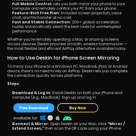
Full Mobile Control:
 Lets you both mirror your phone to your 
computer 
and
 remotely control your PC from your phone.
Feature-Rich Free Plan:
 Includes screen projection, voice 
chat, and file transfer at no cost.
Fast and Stable Connection:
 200+ global acceleration 
nodes automatically select the best route for uninterrupted 
performance.
Whether you’re remotely operating a Mac or sharing screens 
across devices, DeskIn provides smooth, wireless transmission — 
the most flexible and efficient AirPlay alternative available today.
How to Use DeskIn for iPhone Screen Mirroring
To mirror your iPhone to a Windows PC, MacBook, iPad, or Android 
device, there’s no need to rely on AirPlay. DeskIn lets you complete 
the connection quickly across platforms.
Steps:
Download & Log In:
 Install DeskIn on both your iPhone and 
computer (e.g., MacBook). Sign up and log in.
Connect & Mirror:
 Open DeskIn on your Mac, click 
“Mirror / 
Extend Screen,”
 then scan the QR code using your iPhone.