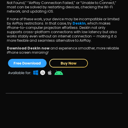
Not Found,” “AirPlay Connection Failed,” or “Unable to Connect,” 
most can be solved by restarting devices, checking the Wi-Fi 
network, and updating iOS.
If none of these work, your device may be incompatible or limited 
by AirPlay restrictions. In that case, try 
DeskIn
, which makes 
iPhone-to-computer projection effortless. DeskIn not only 
supports cross-platform connections with low latency but also 
works stably even without an internet connection — making it a 
more flexible and seamless alternative to AirPlay.
Download DeskIn now
 and experience smoother, more reliable 
iPhone screen mirroring!