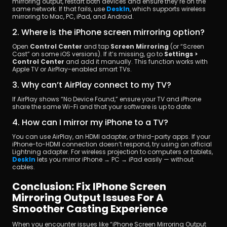
mirroring output, restart both devices and ensure they’re on the 
same network. If that fails, use 
DeskIn
, which supports wireless 
mirroring to Mac, PC, iPad, and Android.
2. Where is the iPhone screen mirroring option?
Open 
Control Center
 and tap 
Screen Mirroring
 (or “Screen 
Cast” on some iOS versions). If it’s missing, go to 
Settings > 
Control Center
 and add it manually. This function works with 
Apple TV or AirPlay-enabled smart TVs.
3. Why can’t AirPlay connect to my TV?
If AirPlay shows “No Device Found,” ensure your TV and iPhone 
share the same Wi-Fi and that your software is up to date.
4. How can I mirror my iPhone to a TV?
You can use AirPlay, an HDMI adapter, or third-party apps. If your 
iPhone-to-HDMI connection doesn’t respond, try using an official 
Lightning adapter. For wireless projection to computers or tablets, 
DeskIn
 lets you mirror iPhone → PC → iPad easily — without 
cables.
Conclusion: Fix IPhone Screen 
Mirroring Output Issues For A 
Smoother Casting Experience
When you encounter issues like “iPhone Screen Mirroring Output 