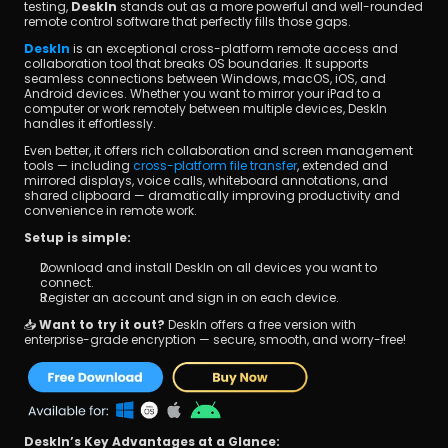
testing, 
DeskIn
 stands out as a more powerful and well-rounded 
remote control software that perfectly fills those gaps.
DeskIn
 is an exceptional cross-platform remote access and 
collaboration tool that breaks OS boundaries. It supports 
seamless connections between Windows, macOS, iOS, and 
Android devices. Whether you want to mirror your iPad to a 
computer or work remotely between multiple devices, DeskIn 
handles it effortlessly.
Even better, it offers rich collaboration and screen management 
tools — including
 cross-platform file transfer
, extended and 
mirrored displays, voice calls, whiteboard annotations, and 
shared clipboard — dramatically improving productivity and 
convenience in remote work.
Setup is simple:
Download and install DeskIn on all devices you want to 
connect.
Register an account and sign in on each device.
📥 
Want to try it out?
 DeskIn offers a free version with 
enterprise-grade encryption — secure, smooth, and worry-free!
DeskIn’s Key Advantages at a Glance: