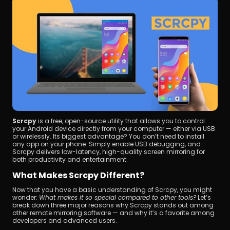
Scrcpy
 is a free, open-source utility that allows you to control 
your Android device directly from your computer — either via USB 
or wirelessly. Its biggest advantage? You don’t need to install 
any app on your phone. Simply enable USB debugging, and 
Scrcpy delivers low-latency, high-quality screen mirroring for 
both productivity and entertainment.
What Makes Scrcpy Different?
Now that you have a basic understanding of Scrcpy, you might 
wonder: 
What makes it so special compared to other tools?
 Let’s 
break down three major reasons why Scrcpy stands out among 
other remote mirroring software — and why it’s a favorite among 
developers and advanced users.