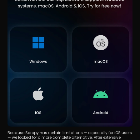
Because Scrcpy has certain limitations — especially for iOS users 
— we looked for a more complete alternative. After extensive 