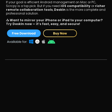
If your goal is efficient Android management on Mac or PC, 
Scrcpy is a top pick. But if you need 
iOS compatibility
 or 
richer 
remote collaboration tools
, 
DeskIn
 is the more complete and 
professional solution.
📥 
Want to mirror your iPhone or iPad to your computer? 
Try DeskIn now — it’s fast, easy, and secure!