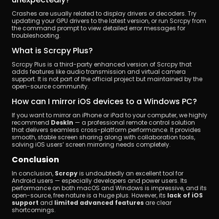
Crashes are usually related to display drivers or decoders. Try 
updating your GPU drivers to the latest version, or run Scrcpy from 
the command prompt to view detailed error messages for 
troubleshooting.
What is Scrcpy Plus?
Scrcpy Plus is a third-party enhanced version of Scrcpy that 
adds features like audio transmission and virtual camera 
support. It is not part of the official project but maintained by the 
open-source community.
How can I mirror iOS devices to a Windows PC?
If you want to mirror an iPhone or iPad to your computer, we highly 
recommend 
DeskIn
 — a professional remote control solution 
that delivers seamless cross-platform performance. It provides 
smooth, stable screen sharing along with collaboration tools, 
solving iOS users’ screen mirroring needs completely.
Conclusion
In conclusion, 
Scrcpy
 is undoubtedly an excellent tool for 
Android users — especially developers and power users. Its 
performance on both macOS and Windows is impressive, and its 
open-source, free nature is a huge plus. However, its 
lack of iOS 
support
 and 
limited advanced features
 are clear 
shortcomings.