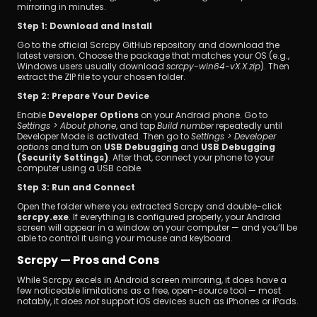
mirroring in minutes.
Step 1: Download and Install
Go to the official Scrcpy GitHub repository and download the 
latest version. Choose the package that matches your OS (e.g., 
Windows users usually download 
scrcpy-win64-vX.X.zip
). Then 
extract the ZIP file to your chosen folder.
Step 2: Prepare Your Device
Enable 
Developer Options
 on your Android phone. Go to 
Settings > About phone
, and tap 
Build number
 repeatedly until 
Developer Mode is activated. Then go to 
Settings > Developer 
options
 and turn on 
USB Debugging
 and 
USB Debugging 
(Security Settings)
. After that, connect your phone to your 
computer using a USB cable.
Step 3: Run and Connect
Open the folder where you extracted Scrcpy and double-click 
scrcpy.exe
. If everything is configured properly, your Android 
screen will appear in a window on your computer — and you’ll be 
able to control it using your mouse and keyboard.
Scrcpy — Pros and Cons
While Scrcpy excels in Android screen mirroring, it does have a 
few noticeable limitations as a free, open-source tool — most 
notably, it does 
not
 support iOS devices such as iPhones or iPads.