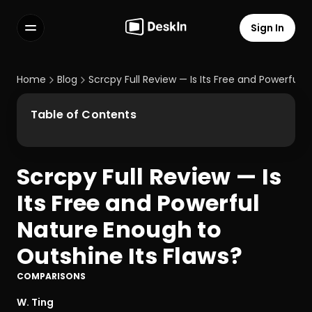
Sign In
Features
FAQs
Home
Blog
Scrcpy Full Review — Is Its Free and Powerful 
Select Language
Table of Contents
Scrcpy Full Review — Is 
Terms of Service
Its Free and Powerful 
Privacy Policy
Nature Enough to 
Outshine Its Flaws?
COMPARISONS
W. Ting