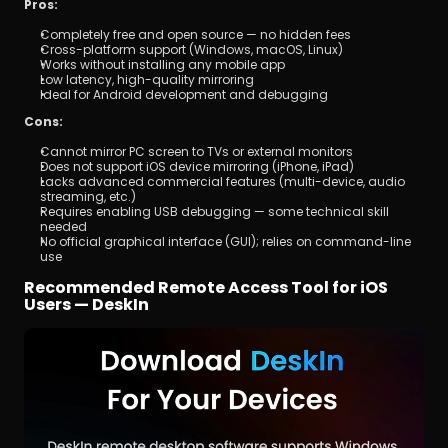
Pros:
Completely free and open source — no hidden fees
Cross-platform support (Windows, macOS, Linux)
Works without installing any mobile app
Low latency, high-quality mirroring
Ideal for Android development and debugging
Cons:
Cannot mirror PC screen to TVs or external monitors
Does not support iOS device mirroring (iPhone, iPad)
Lacks advanced commercial features (multi-device, audio 
streaming, etc.)
Requires enabling USB debugging — some technical skill 
needed
No official graphical interface (GUI); relies on command-line 
use
Recommended Remote Access Tool for iOS 
Users — DeskIn