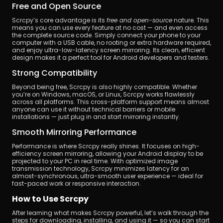
Free and Open Source
Scrcpy’s core advantage is its 
free and open-source
 nature. This 
means you can use every feature at no cost — and even access 
the complete source code. Simply connect your phone to your 
computer with a USB cable, no rooting or extra hardware required, 
and enjoy ultra-low-latency screen mirroring. Its clean, efficient 
design makes it a perfect tool for Android developers and testers.
Strong Compatibility
Beyond being free, Scrcpy is also highly compatible. Whether 
you’re on Windows, macOS, or Linux, Scrcpy works flawlessly 
across all platforms. This cross-platform support means almost 
anyone can use it without technical barriers or mobile 
installations — just plug in and start mirroring instantly.
Smooth Mirroring Performance
Performance is where Scrcpy really shines. It focuses on high-
efficiency screen mirroring, allowing your Android display to be 
projected to your PC in real time. With optimized image 
transmission technology, Scrcpy minimizes latency for an 
almost-synchronous, ultra-smooth user experience — ideal for 
fast-paced work or responsive interaction.
How to Use Scrcpy
After learning what makes Scrcpy powerful, let’s walk through the 
steps for downloading, installing, and using it — so you can start 