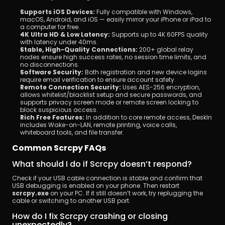
Supports iOS Devices:
 Fully compatible with Windows, 
macOS, Android, and iOS — easily mirror your iPhone or iPad to 
a computer for free.
4K Ultra HD & Low Latency:
 Supports up to 4K 60FPS quality 
with latency under 40ms.
Stable, High-Quality Connections:
 200+ global relay 
nodes ensure high success rates, no session time limits, and 
no disconnections.
Software Security:
 Both registration and new device logins 
require email verification to ensure account safety.
Remote Connection Security:
 Uses AES-256 encryption, 
allows whitelist/blacklist setup and secure passwords, and 
supports privacy screen mode or remote screen locking to 
block suspicious access.
Rich Free Features:
 In addition to core remote access, DeskIn 
includes Wake-on-LAN, remote printing, voice calls, 
whiteboard tools, and file transfer.
Common Scrcpy FAQs
What should I do if Scrcpy doesn’t respond?
Check if your USB cable connection is stable and confirm that 
USB debugging is enabled on your phone. Then restart 
scrcpy.exe
 on your PC. If it still doesn’t work, try replugging the 
cable or switching to another USB port.
How do I fix Scrcpy crashing or closing 
unexpectedly?