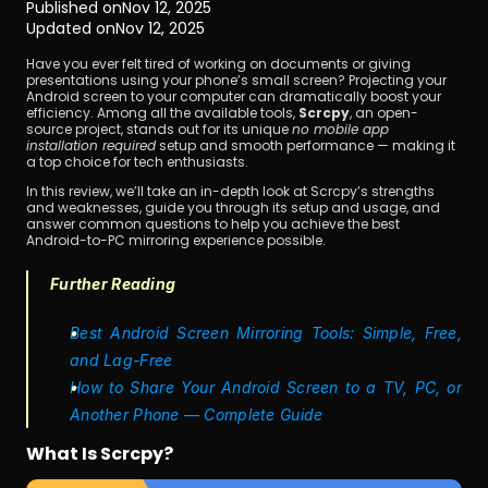
Published on
Nov 12, 2025
Updated on
Nov 12, 2025
Have you ever felt tired of working on documents or giving 
presentations using your phone’s small screen? Projecting your 
Android screen to your computer can dramatically boost your 
efficiency. Among all the available tools, 
Scrcpy
, an open-
source project, stands out for its unique 
no mobile app 
installation required
 setup and smooth performance — making it 
a top choice for tech enthusiasts.
Download
In this review, we’ll take an in-depth look at Scrcpy’s strengths 
and weaknesses, guide you through its setup and usage, and 
answer common questions to help you achieve the best 
Android-to-PC mirroring experience possible.
Further Reading
Best Android Screen Mirroring Tools: Simple, Free, 
and Lag-Free
How to Share Your Android Screen to a TV, PC, or 
Another Phone — Complete Guide
What Is Scrcpy?