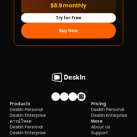
$8.9 monthly
Try for Free
Buy Now
Join our community!
Products
Pricing
DeskIn Personal
DeskIn Personal
DeskIn Enterprise
DeskIn Enterprise
ดาวน์โหลด
More
DeskIn Personal
About Us
DeskIn Enterprise
Support