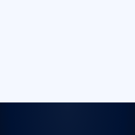
Fully Adjustable
Button Layout