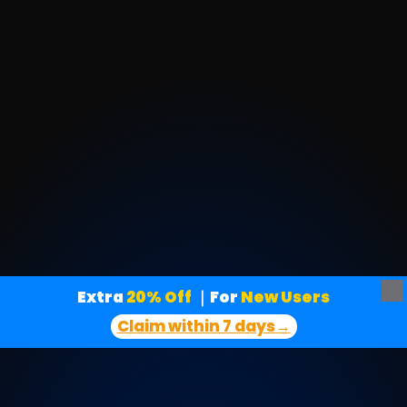
Extra
 20% Off
｜For
 New Users
Claim within 7 days→