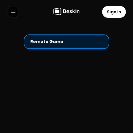
Sign In
Features
FAQs
Select Language
Remote Game
Terms of Service
Privacy Policy