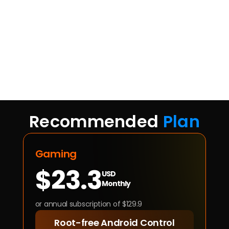
Recommended 
Plan
Gaming
$23.3
USD
Monthly
or annual subscription of $129.9
Root-free Android Control