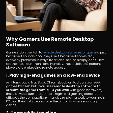
Why Gamers Use Remote Desktop 
Software
Gamers don’t switch to 
remote desktop software for gaming
 just 
because it sounds cool: they use it because it solves real, 
everyday problems in ways traditional setups simply can’t. Here 
are the most common (and honestly, most relatable) reasons 
players are embracing remote access:
1. Play high-end games on a low-end device
As it turns out, a MacBook, Chromebook, or iPad can’t run AAA 
games by itself, but if you use 
remote desktop software to 
stream the game from a PC you own
 with good hardware, 
these devices turn into portable high-end gaming screens. It 
offloads the computation-intensive rendering work to your main 
PC and then just streams over the action to your secondary 
device.
2. Game while traveling