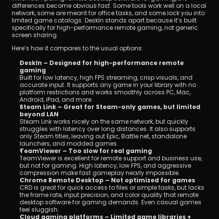
differences become obvious fast. Some tools work well on a local 
network, some are meant for office tasks, and some lock you into 
limited game catalogs. DeskIn stands apart because it’s built 
specifically for high-performance remote gaming, not generic 
screen sharing.
Here’s how it compares to the usual options:
DeskIn – Designed for high-performance remote 
gaming
Built for low latency, high FPS streaming, crisp visuals, and 
accurate input. It supports any game in your library with no 
platform restrictions and works smoothly across PC, Mac, 
Android, iPad, and more.
Steam Link – Great for Steam-only games, but limited 
beyond LAN
Steam Link works nicely on the same network, but quickly 
struggles with latency over long distances. It also supports 
only Steam titles, leaving out Epic, Battle.net, standalone 
launchers, and modded games.
TeamViewer – Too slow for real gaming
TeamViewer is excellent for remote support and business use, 
but not for gaming. High latency, low FPS, and aggressive 
compression make fast gameplay nearly impossible.
Chrome Remote Desktop – Not optimized for games
CRD is great for quick access to files or simple tasks, but lacks 
the frame rate, input precision, and color quality that remote 
desktop software for gaming demands. Even casual games 
feel sluggish.
Cloud gaming platforms – Limited game libraries + 