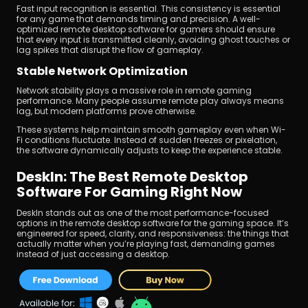
Fast input recognition is essential. This consistency is essential 
for any game that demands timing and precision. A well-
optimized remote desktop software for gamers should ensure 
that every input is transmitted cleanly, avoiding ghost touches or 
lag spikes that disrupt the flow of gameplay.
Stable Network Optimization
Network stability plays a massive role in remote gaming 
performance. Many people assume remote play always means 
lag, but modern platforms prove otherwise.
These systems help maintain smooth gameplay even when Wi-
Fi conditions fluctuate. Instead of sudden freezes or pixelation, 
the software dynamically adjusts to keep the experience stable.
DeskIn: The Best Remote Desktop 
Software For Gaming Right Now
DeskIn stands out as one of the most performance-focused 
options in the remote desktop software for the gaming space. It’s 
engineered for speed, clarity, and responsiveness: the things that 
actually matter when you’re playing fast, demanding games 
instead of just accessing a desktop.