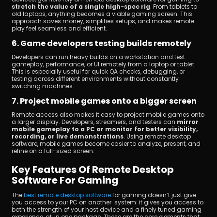
stretch the value of a single high-spec rig
. From tablets to 
old laptops, anything becomes a viable gaming screen. This 
approach saves money, simplifies setups, and makes remote 
play feel seamless and efficient.
6. Game developers testing builds remotely
Developers can run heavy builds on a workstation and test 
gameplay, performance, or UI remotely from a laptop or tablet. 
This is especially useful for quick QA checks, debugging, or 
testing across different environments without constantly 
switching machines.
7. Project mobile games onto a bigger screen
Remote access also makes it easy to project mobile games onto 
a larger display. Developers, streamers, and testers can
 mirror 
mobile gameplay to a PC or monitor for better visibility, 
recording, or live demonstrations
. Using remote desktop 
software, mobile games become easier to analyze, present, and 
refine on a full-sized screen.
Key Features Of Remote Desktop 
Software For Gaming
The 
best remote desktop software
 for gaming doesn’t just give 
you access to your PC on another system: it gives you access to 
both the strength of your host device and a finely tuned gaming 
experience, all in one package. These are the core elements that 