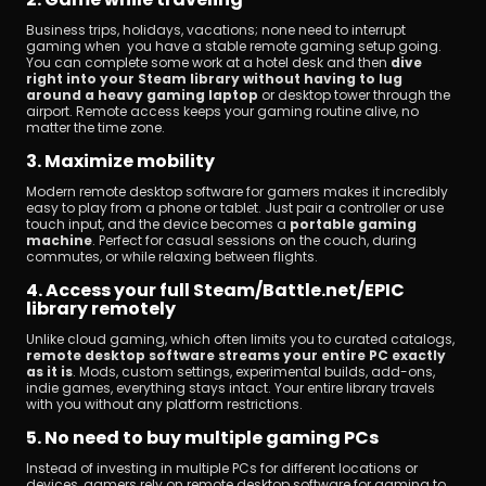
Business trips, holidays, vacations; none need to interrupt 
gaming when you have a stable remote gaming setup going. 
You can complete some work at a hotel desk and then 
dive 
right into your Steam library without having to lug 
around a heavy gaming laptop
 or desktop tower through the 
airport. Remote access keeps your gaming routine alive, no 
matter the time zone.
3. Maximize mobility
Modern remote desktop software for gamers makes it incredibly 
easy to play from a phone or tablet. Just pair a controller or use 
touch input, and the device becomes a 
portable gaming 
machine
. Perfect for casual sessions on the couch, during 
commutes, or while relaxing between flights.
4. Access your full Steam/Battle.net/EPIC 
library remotely
Unlike cloud gaming, which often limits you to curated catalogs, 
remote desktop software streams your entire PC exactly 
as it is
. Mods, custom settings, experimental builds, add-ons, 
indie games, everything stays intact. Your entire library travels 
with you without any platform restrictions.
5. No need to buy multiple gaming PCs
Instead of investing in multiple PCs for different locations or 
devices, gamers rely on remote desktop software for gaming to 