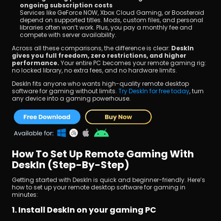
ongoing subscription costs
Services like GeForce NOW, Xbox Cloud Gaming, or Boosteroid 
depend on supported titles. Mods, custom files, and personal 
libraries often won’t work. Plus, you pay a monthly fee and 
compete with server availability.
Across all these comparisons, the difference is clear: 
DeskIn 
gives you full freedom, zero restrictions, and higher 
performance. 
Your entire PC becomes your remote gaming rig: 
no locked library, no extra fees, and no hardware limits.
DeskIn fits anyone who wants high-quality remote desktop 
software for gaming without limits. 
Try DeskIn for free today
, turn 
any device into a gaming powerhouse.
How To Set Up Remote Gaming With 
DeskIn (Step-By-Step)
Getting started with DeskIn is quick and beginner-friendly. Here’s 
how to set up your remote desktop software for gaming in 
minutes: 
1. Install DeskIn on your gaming PC 