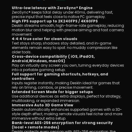
Ultra-low latency with ZeroSync® Engine
ZeroSync® keeps total delay under 40ms, delivering fast, 
precise input that feels close to native PC gameplay.
High FPS support up to 2K240FPS / 4K60FPS
DeskIn streams smooth, high-frame-rate gameplay, reducing 
motion blur and helping with precise aiming and fast camera 
movement.
4:4:4 true color for clean visuals
Text stays sharp, shadows stay detailed, and in-game 
elements remain easy to spot: no muddy compression like 
older tools.
Cross-device compatibility ( iOS, iPadOS, 
Android,Windows, macOS)
Play on virtually any screen you own, turning everyday devices 
into a portable gaming setup.
Full support for gaming shortcuts, hotkeys, and 
controllers
Inputs register instantly, making DeskIn ideal for games that 
rely on timing, combos, or precise movement.
Extended Screen Mode for bigger setups
Use additional devices as extra displays, perfect for strategy, 
multitasking, or expanded immersion.
Immersive Auto 3D Game View
DeskIn automatically enhances supported games with a 3D-
style depth effect, making remote visuals feel richer and more 
immersive without extra setup.
Bank-level AES-256 encryption for strong security 
(local + remote modes)
DeskIn protects every session with AES-256 encryption, the 