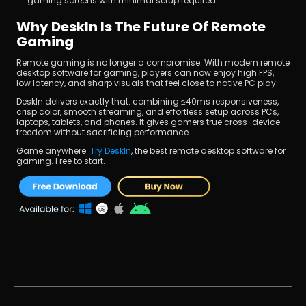
gaming screens with minimal setup required.
Why DeskIn Is The Future Of Remote 
Gaming
Remote gaming is no longer a compromise. With modern remote 
desktop software for gaming, players can now enjoy high FPS, 
low latency, and sharp visuals that feel close to native PC play.
DeskIn delivers exactly that: combining ≤40ms responsiveness, 
crisp color, smooth streaming, and effortless setup across PCs, 
laptops, tablets, and phones. It gives gamers true cross-device 
freedom without sacrificing performance.
Game anywhere. 
Try DeskIn
, the best remote desktop software for 
gaming. Free to start.