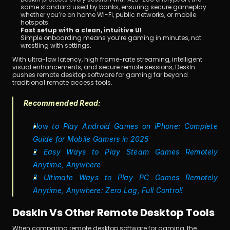
same standard used by banks, ensuring secure gameplay 
whether you’re on home Wi-Fi, public networks, or mobile 
hotspots.
Fast setup with a clean, intuitive UI
Simple onboarding means you’re gaming in minutes, not 
wrestling with settings.
With ultra-low latency, high frame-rate streaming, intelligent 
visual enhancements, and secure remote sessions, DeskIn 
pushes remote desktop software for gaming far beyond 
traditional remote access tools.
Recommended Read:
How to Play Android Games on iPhone: Complete 
Guide for Mobile Gamers in 2025
2 Easy Ways to Play Steam Games Remotely 
Anytime, Anywhere
3 Ultimate Ways to Play PC Games Remotely 
Anytime, Anywhere: Zero Lag, Full Control!
DeskIn Vs Other Remote Desktop Tools
When comparing remote desktop software for gaming, the 