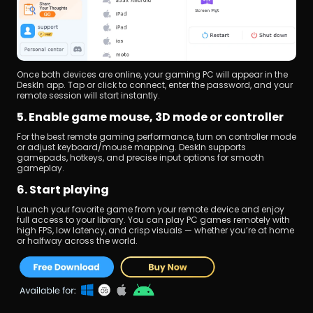
Once both devices are online, your gaming PC will appear in the 
DeskIn app. Tap or click to connect, enter the password, and your 
remote session will start instantly.
5. Enable game mouse, 3D mode or controller
For the best remote gaming performance, turn on controller mode 
or adjust keyboard/mouse mapping. DeskIn supports 
gamepads, hotkeys, and precise input options for smooth 
gameplay.
6. Start playing
Launch your favorite game from your remote device and enjoy 
full access to your library. You can play PC games remotely with 
high FPS, low latency, and crisp visuals — whether you’re at home 
or halfway across the world.