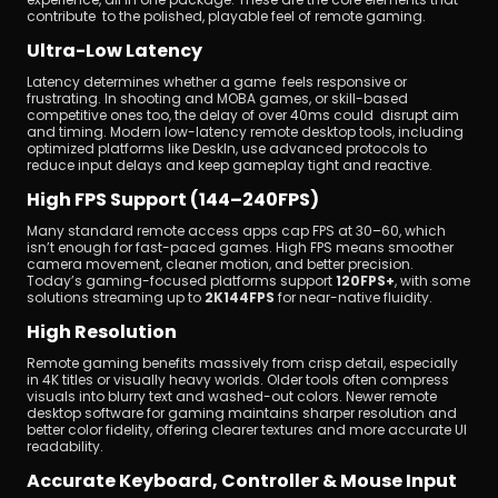
contribute to the polished, playable feel of remote gaming.
Ultra-Low Latency
Latency determines whether a game feels responsive or 
frustrating. In shooting and MOBA games, or skill-based 
competitive ones too, the delay of over 40ms could disrupt aim 
and timing. Modern low-latency remote desktop tools, including 
optimized platforms like DeskIn, use advanced protocols to 
reduce input delays and keep gameplay tight and reactive.
High FPS Support (144–240FPS)
Many standard remote access apps cap FPS at 30–60, which 
isn’t enough for fast-paced games. High FPS means smoother 
camera movement, cleaner motion, and better precision. 
Today’s gaming-focused platforms support 
120FPS+
, with some 
solutions streaming up to 
2K144FPS
 for near-native fluidity.
High Resolution 
Remote gaming benefits massively from crisp detail, especially 
in 4K titles or visually heavy worlds. Older tools often compress 
visuals into blurry text and washed-out colors. Newer remote 
desktop software for gaming maintains sharper resolution and 
better color fidelity, offering clearer textures and more accurate UI 
readability.
Accurate Keyboard, Controller & Mouse Input