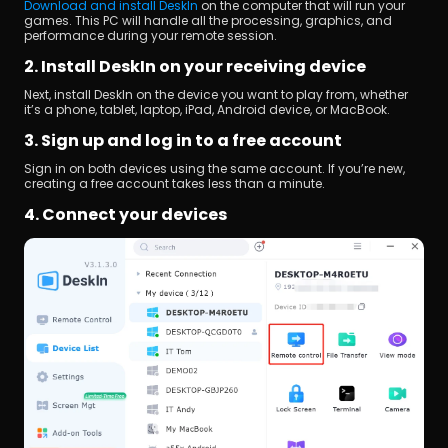
Download and install DeskIn
 on the computer that will run your 
games. This PC will handle all the processing, graphics, and 
performance during your remote session.
2. Install DeskIn on your receiving device
Next, install DeskIn on the device you want to play from, whether 
it’s a phone, tablet, laptop, iPad, Android device, or MacBook.
3. Sign up and log in to a free account
Sign in on both devices using the same account. If you’re new, 
creating a free account takes less than a minute.
4. Connect your devices