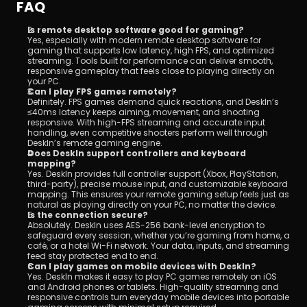
FAQ
Is remote desktop software good for gaming?
Yes, especially with modern remote desktop software for 
gaming that supports low latency, high FPS, and optimized 
streaming. Tools built for performance can deliver smooth, 
responsive gameplay that feels close to playing directly on 
your PC.
Can I play FPS games remotely?
Definitely. FPS games demand quick reactions, and DeskIn’s 
≤40ms latency keeps aiming, movement, and shooting 
responsive. With high-FPS streaming and accurate input 
handling, even competitive shooters perform well through 
DeskIn’s remote gaming engine.
Does DeskIn support controllers and keyboard 
mapping?
Yes. DeskIn provides full controller support (Xbox, PlayStation, 
third-party), precise mouse input, and customizable keyboard 
mapping. This ensures your remote gaming setup feels just as 
natural as playing directly on your PC, no matter the device.
Is the connection secure?
Absolutely. DeskIn uses AES-256 bank-level encryption to 
safeguard every session, whether you’re gaming from home, a 
café, or a hotel Wi-Fi network. Your data, inputs, and streaming 
feed stay protected end to end.
Can I play games on mobile devices with DeskIn?
Yes. DeskIn makes it easy to play PC games remotely on iOS 
and Android phones or tablets. High-quality streaming and 
responsive controls turn everyday mobile devices into portable 