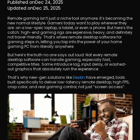
Published on
Dec 24, 2025
Updated on
Dec 25, 2025
Remote gaming isn’t just a niche tool anymore; it’s becoming the 
new normal lifestyle. Gamers today want to play wherever they 
are: on a low-spec laptop, a tablet, or even a phone. But here’s the 
catch: high-end gaming rigs are expensive, heavy, and definitely 
not travel-friendly. That’s where remote desktop software for 
gaming steps in, letting you tap into the power of your home 
gaming PC from literally anywhere.
Download
But here’s the truth no one says out loud: Not every remote 
desktop software can handle gaming, especially fast, 
competitive titles. Some introduce lag, input delay, or washed-
out graphics that absolutely ruin the experience.
That’s why new-gen solutions like 
DeskIn 
have emerged, tools 
built specifically to deliver low-latency remote desktop, high FPS, 
crisp color, and real gaming control, not just “screen access”.