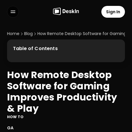
Sign In
Features
FAQs
Home
Blog
How Remote Desktop Software for Gaming Imp
Select Language
Table of Contents
How Remote Desktop 
Terms of Service
Software for Gaming 
Privacy Policy
Improves Productivity 
& Play
HOW TO
GA