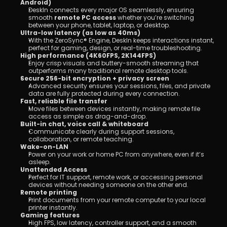
Android)
DeskIn connects every major OS seamlessly, ensuring 
smooth 
remote PC access 
whether you’re switching 
between your phone, tablet, laptop, or desktop.
Ultra-low latency (as low as 40ms)
With the ZeroSync® Engine, DeskIn keeps interactions instant, 
perfect for gaming, design, or real-time troubleshooting.
High performance (4K60FPS, 2K144FPS)
Enjoy crisp visuals and buttery-smooth streaming that 
outperforms many traditional remote desktop tools.
Secure 256-bit encryption + privacy screen
Advanced security ensures your sessions, files, and private 
data are fully protected during every connection.
Fast, reliable file transfer
Move files between devices instantly, making remote file 
access as simple as drag-and-drop.
Built-in chat, voice call & whiteboard
Communicate clearly during support sessions, 
collaboration, or remote teaching.
Wake-on-LAN
Power on your work or home PC from anywhere, even if it’s 
asleep.
Unattended Access
Perfect for IT support, remote work, or accessing personal 
devices without needing someone on the other end.
Remote printing
Print documents from your remote computer to your local 
printer instantly.
Gaming features
High FPS, low latency, controller support, and a smooth 