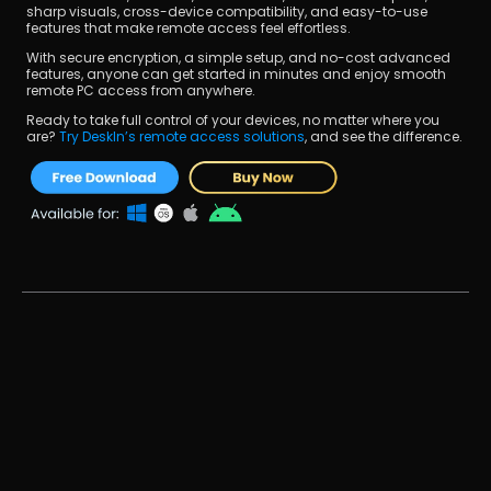
sharp visuals, cross-device compatibility, and easy-to-use 
features that make remote access feel effortless.
With secure encryption, a simple setup, and no-cost advanced 
features, anyone can get started in minutes and enjoy smooth 
remote PC access from anywhere.
Ready to take full control of your devices, no matter where you 
are? 
Try DeskIn’s remote access solutions
, and see the difference.