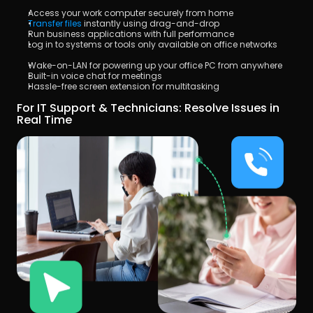
Access your work computer securely from home
Transfer files
 instantly using drag-and-drop
Run business applications with full performance
Log in to systems or tools only available on office networks
Wake-on-LAN for powering up your office PC from anywhere
Built-in voice chat for meetings
Hassle-free screen extension for multitasking
For IT Support & Technicians: Resolve Issues in 
Real Time