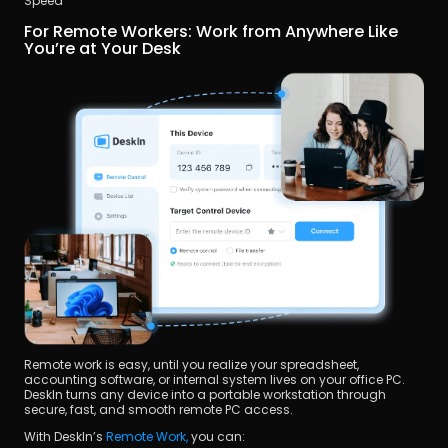
Speed 
For Remote Workers: Work from Anywhere Like 
You’re at Your Desk
Remote work is easy, until you realize your spreadsheet, 
accounting software, or internal system lives on your office PC. 
DeskIn turns any device into a portable workstation through 
secure, fast, and smooth remote PC access.
With DeskIn’s 
Remote Work,
 you can: