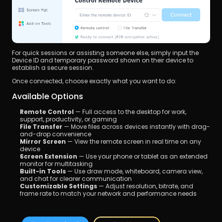
For quick sessions or assisting someone else, simply input the 
Device ID and temporary password shown on their device to 
establish a secure session.
Once connected, choose exactly what you want to do:
Available Options
Remote Control
 — Full access to the desktop for work, 
support, productivity, or gaming
File Transfer
 — Move files across devices instantly with drag-
and-drop convenience
Mirror Screen
 — View the remote screen in real time on any 
device
Screen Extension
 — Use your phone or tablet as an extended 
monitor for multitasking
Built-in Tools
 — Use draw mode, whiteboard, camera view, 
and chat for clearer communication
Customizable Settings
 — Adjust resolution, bitrate, and 
frame rate to match your network and performance needs