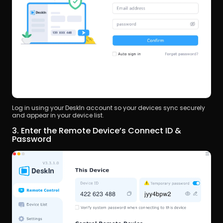
Log in using your DeskIn account so your devices sync securely 
and appear in your device list.
3. Enter the Remote Device’s Connect ID & 
Password