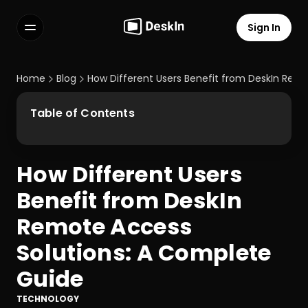
Sign In
Features
FAQs
Home
Blog
How Different Users Benefit from DeskIn Rem
Select Language
Table of Contents
How Different Users 
Terms of Service
Benefit from DeskIn 
Privacy Policy
Remote Access 
Solutions: A Complete 
Guide
TECHNOLOGY