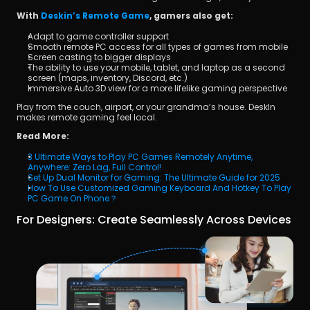
With 
Deskin’s Remote Game
, gamers also get:
Adapt to game controller support
Smooth remote PC access for all types of games from mobile
Screen casting to bigger displays
The ability to use your mobile, tablet, and laptop as a second 
screen (maps, inventory, Discord, etc.)
Immersive Auto 3D view for a more lifelike gaming perspective
Play from the couch, airport, or your grandma’s house. DeskIn 
makes remote gaming feel local.
Read More:
3 Ultimate Ways to Play PC Games Remotely Anytime, 
Anywhere: Zero Lag, Full Control!
Set Up Dual Monitor for Gaming: The Ultimate Guide for 2025
How To Use Customized Gaming Keyboard And Hotkey To Play 
PC Game On Phone？
For Designers: Create Seamlessly Across Devices