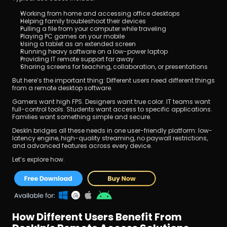
Working from home and accessing office desktops
Helping family troubleshoot their devices
Pulling a file from your computer while traveling
Playing PC games on your mobile
Using a tablet as an extended screen
Running heavy software on a low-power laptop
Providing IT remote support far away
Sharing screens for teaching, collaboration, or presentations
But here’s the important thing: Different users need different things 
from a remote desktop software.
Gamers want high FPS. Designers want true color. IT teams want 
full-control tools. Students want access to specific applications. 
Families want something simple and secure.
DeskIn bridges all these needs in one user-friendly platform: low-
latency engine, high-quality streaming, no paywall restrictions, 
and advanced features across every device.
Let’s explore how.
How Different Users Benefit From 