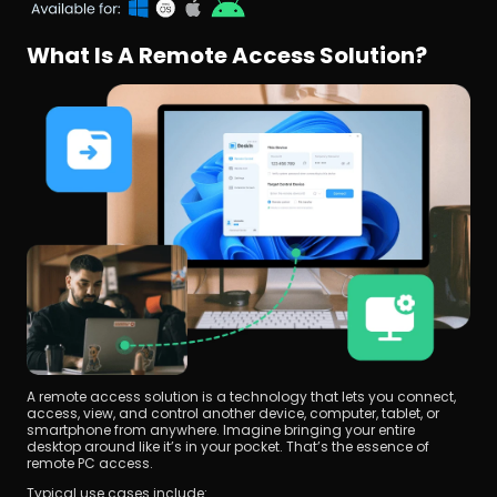
What Is A Remote Access Solution?
A remote access solution is a technology that lets you connect, 
access, view, and control another device, computer, tablet, or 
smartphone from anywhere. Imagine bringing your entire 
desktop around like it’s in your pocket. That’s the essence of 
remote PC access.
Typical use cases include: