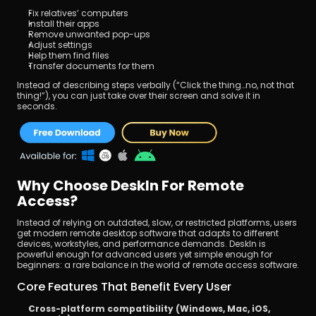
Fix relatives’ computers
Install their apps
Remove unwanted pop-ups
Adjust settings
Help them find files
Transfer documents for them
Instead of describing steps verbally (“Click the thing…no, not that 
thing!”), you can just take over their screen and solve it in 
seconds.
Why Choose DeskIn For Remote 
Access?
Instead of relying on outdated, slow, or restricted platforms, users 
get modern remote desktop software that adapts to different 
devices, workstyles, and performance demands. DeskIn is 
powerful enough for advanced users yet simple enough for 
beginners: a rare balance in the world of remote access software.
Core Features That Benefit Every User
Cross-platform compatibility (Windows, Mac, iOS, 