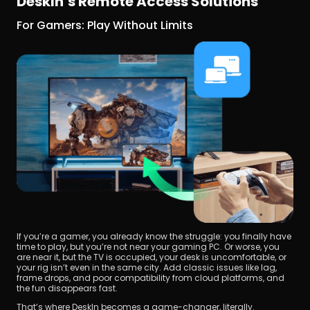
DeskIn’s Remote Access Solutions
For Gamers: Play Without Limits
If you’re a gamer, you already know the struggle: you finally have 
time to play, but you’re not near your gaming PC. Or worse, you 
are near it, but the TV is occupied, your desk is uncomfortable, or 
your rig isn’t even in the same city. Add classic issues like lag, 
frame drops, and poor compatibility from cloud platforms, and 
the fun disappears fast.
That’s where DeskIn becomes a game-changer, literally.