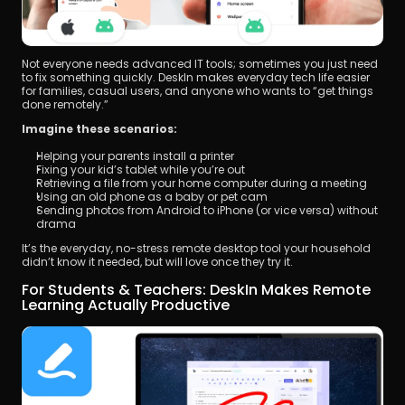
Not everyone needs advanced IT tools; sometimes you just need 
to fix something quickly. DeskIn makes everyday tech life easier 
for families, casual users, and anyone who wants to “get things 
done remotely.”
Imagine these scenarios:
Helping your parents install a printer
Fixing your kid’s tablet while you’re out
Retrieving a file from your home computer during a meeting
Using an old phone as a baby or pet cam
Sending photos from Android to iPhone (or vice versa) without 
drama
It’s the everyday, no-stress remote desktop tool your household 
didn’t know it needed, but will love once they try it.
For Students & Teachers: DeskIn Makes Remote 
Learning Actually Productive