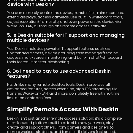
device with DeskIn?
You can remotely control the device, transfer files, mirror screens, 
extend displays, access cameras, use built-in whiteboard tools, 
adjust resolution/frame rate, and even power on the device via 
Wake-on-LAN, all through one remote access software.
5. Is DeskIn suitable for IT support and managing 
multiple devices?
Yes. DeskIn includes powerful IT support features such as 
unattended access, device grouping, task manager/terminal 
access, multi-screen monitoring, and built-in chat/whiteboard 
tools for real-time troubleshooting.
6. Do I need to pay to use advanced DeskIn 
features?
No. Unlike many remote desktop tools, DeskIn provides all 
advanced features, screen extension, high FPS streaming, file 
transfer, Wake-on-LAN, and more, completely free with no time 
limitation or hidden fees.
Simplify Remote Access With DeskIn
DeskIn isn’t just another remote access solution: it’s a complete, 
user-focused platform built to adapt to how 
you
 work, play, 
create, and support others. From gamers and designers to 
remote workers, students, and families, it delivers fast speed, 