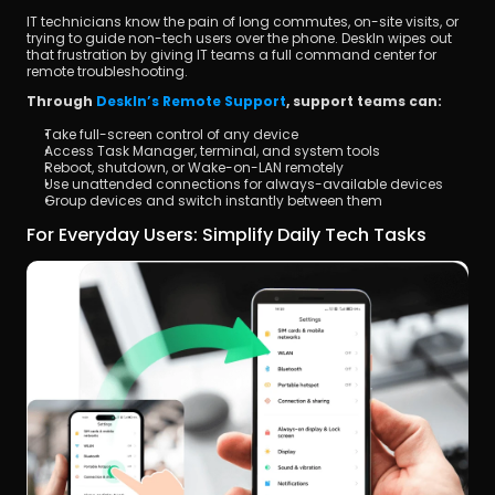
IT technicians know the pain of long commutes, on-site visits, or 
trying to guide non-tech users over the phone. DeskIn wipes out 
that frustration by giving IT teams a full command center for 
remote troubleshooting.
Through 
DeskIn’s Remote Support
, support teams can:
Take full-screen control of any device
Access Task Manager, terminal, and system tools
Reboot, shutdown, or Wake-on-LAN remotely
Use unattended connections for always-available devices
Group devices and switch instantly between them
For Everyday Users: Simplify Daily Tech Tasks