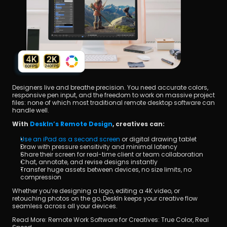
Designers live and breathe precision. You need accurate colors, 
responsive pen input, and the freedom to work on massive project 
files: none of which most traditional remote desktop software can 
handle well.
With 
DeskIn’s Remote Design
, creatives can:
Use an iPad as a second screen
 or digital drawing tablet
Draw with pressure sensitivity and minimal latency
Share their screen for real-time client or team collaboration
Chat, annotate, and revise designs instantly
Transfer huge assets between devices, no size limits, no 
compression
Whether you’re designing a logo, editing a 4K video, or 
retouching photos on the go, DeskIn keeps your creative flow 
seamless across all your devices.
Read More: Remote Work Software for Creatives: True Color, Real 