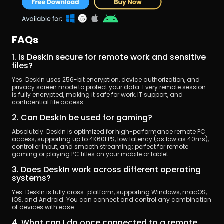
FAQs
1. Is DeskIn secure for remote work and sensitive 
files?
Yes. DeskIn uses 256-bit encryption, device authorization, and 
privacy screen mode to protect your data. Every remote session 
is fully encrypted, making it safe for work, IT support, and 
confidential file access.
2. Can DeskIn be used for gaming?
Absolutely. DeskIn is optimized for high-performance remote PC 
access, supporting up to 4K60FPS, low latency (as low as 40ms), 
controller input, and smooth streaming: perfect for remote 
gaming or playing PC titles on your mobile or tablet.
3. Does DeskIn work across different operating 
systems?
Yes. DeskIn is fully cross-platform, supporting Windows, macOS, 
iOS, and Android. You can connect and control any combination 
of devices with ease.
4. What can I do once connected to a remote 