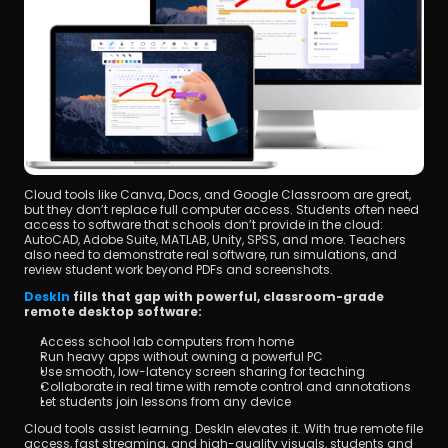
Cloud tools like Canva, Docs, and Google Classroom are great, 
but they don’t replace full computer access. Students often need 
access to software that schools don’t provide in the cloud: 
AutoCAD, Adobe Suite, MATLAB, Unity, SPSS, and more. Teachers 
also need to demonstrate real software, run simulations, and 
review student work beyond PDFs and screenshots.
DeskIn 
fills that gap with powerful, classroom-grade 
remote desktop software:
Access school lab computers from home
Run heavy apps without owning a powerful PC
Use smooth, low-latency screen sharing for teaching
Collaborate in real time with remote control and annotations
Let students join lessons from any device
Cloud tools assist learning. DeskIn elevates it. With true remote file 
access, fast streaming, and high-quality visuals, students and 