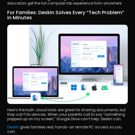
educators get the full computer lab experience from anywhere.
For Families: DeskIn Solves Every “Tech Problem” 
in Minutes
Here’s the truth: cloud tools are great for sharing documents, but 
they can’t fix devices. When your parents call to say “something 
popped up on my screen,” Google Drive can’t help. DeskIn can.
DeskIn 
gives families real, hands-on remote PC access so you 
can: