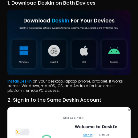
1. Download DeskIn on Both Devices
Install DeskIn
 on your desktop, laptop, phone, or tablet. It works 
across Windows, macOS, iOS, and Android for true cross-
platform remote PC access.
2. Sign In to the Same DeskIn Account