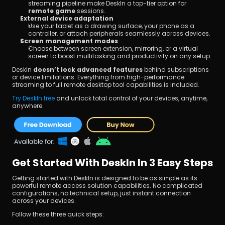
streaming pipeline make DeskIn a top-tier option for 
remote game
 sessions.
External device adaptation
Use your tablet as a drawing surface, your phone as a 
controller, or attach peripherals seamlessly across devices.
Screen management modes
Choose between screen extension, mirroring, or a virtual 
screen to boost multitasking and productivity on any setup.
DeskIn 
doesn’t lock advanced features
 behind subscriptions 
or device limitations. Everything from high-performance 
streaming to full remote desktop tool capabilities is included.
Try DeskIn free 
and unlock total control of your devices, anytime, 
anywhere.
Get Started With DeskIn In 3 Easy Steps
Getting started with DeskIn is designed to be as simple as its 
powerful remote access solution capabilities. No complicated 
configurations, no technical setup, just instant connection 
across your devices.
Follow these three quick steps: