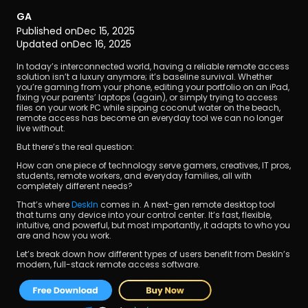
GA
Published on
Dec 15, 2025
Updated on
Dec 16, 2025
In today’s interconnected world, having a reliable remote access 
solution isn’t a luxury anymore; it’s baseline survival. Whether 
you’re gaming from your phone, editing your portfolio on an iPad, 
fixing your parents’ laptops (again), or simply trying to access 
Download
files on your work PC while sipping coconut water on the beach, 
remote access has become an everyday tool we can no longer 
live without.
But there’s the real question:
How can one piece of technology serve gamers, creatives, IT pros, 
students, remote workers, and everyday families, all with 
completely different needs?
That’s where 
DeskIn 
comes in. A next-gen remote desktop tool 
that turns any device into your control center. It’s fast, flexible, 
intuitive, and powerful, but most importantly, it adapts to who you 
are and how you work.
Let’s break down how different types of users benefit from DeskIn’s 
modern, full-stack remote access software.