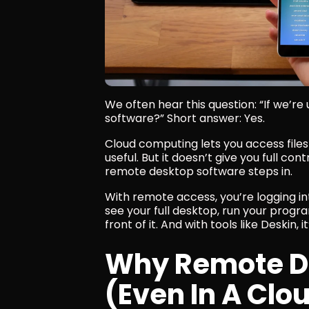
We often hear this question: “If we’re
software?” Short answer: Yes.
Cloud computing lets you access files 
useful. But it doesn’t give you full co
remote desktop software steps in.
With remote access, you’re logging i
see your full desktop, run your programs
front of it. And with tools like Deskin, i
Why Remote Des
(Even In A Clo