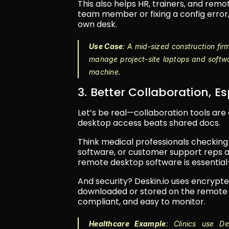
This also helps HR, trainers, and rem
team member or fixing a config error,
own desk.
Use Case
: A mid-sized construction fi
manage project-site laptops and softw
machine.
3. Better Collaboration, E
Let’s be real—collaboration tools are
desktop access beats shared docs.
Think medical professionals checking
software, or customer support reps ac
remote desktop software is essential
And security? Deskin.io uses encrypt
downloaded or stored on the remote dev
compliant, and easy to monitor.
Healthcare Example
: Clinics use D