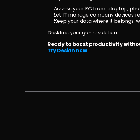
Access your PC from a laptop, ph
Let IT manage company devices r
Keep your data where it belongs, wit
DeskIn is your go-to solution.
Ready to boost productivity with
Try DeskIn now 