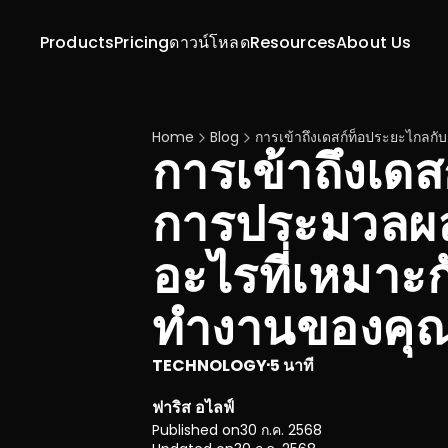
Products
Pricing
ดาวน์โหลด
Resources
About Us
Home
Blog
การเข้าถึงเดสก์ท็อประยะไกล
การเข้าถึงเด
การประมวลผล
อะไรที่เหมาะ
ทำงานของคุ
TECHNOLOGY
5 นาที
·
ฟาริส อไลฟ์
Published on
30 ก.ค. 2568