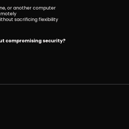
one, or another computer
emotely
hout sacrificing flexibility
out compromising security?