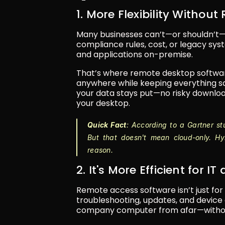
1. More Flexibility Without
Many businesses can’t—or shouldn’t—mo
compliance rules, cost, or legacy sys
and applications on-premise.
That’s where remote desktop software
anywhere while keeping everything saf
your data stays put—no risky download
your desktop.
Quick Fact
: According to a Gartner st
But that doesn't mean cloud-only. Hybr
reason.
2. It's More Efficient for 
Remote access software isn’t just for 
troubleshooting, updates, and device c
company computer from afar—without 