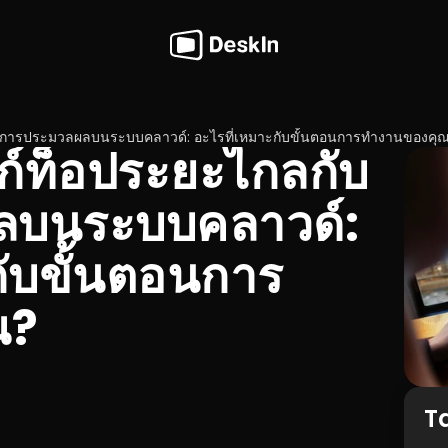
กับการประมวลผลบนระบบคลาวด์: อะไรที่เหมาะกับขั้นตอนการทำงานของคุ
สก์ท็อประยะไกลกับ
บนระบบคลาวด์: 
กับขั้นตอนการ
ณ?
T