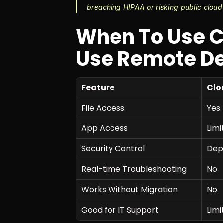
breaching HIPAA or risking public cloud
When To Use C
Use Remote D
Feature
Clo
File Access
Yes
App Access
Limi
Security Control
Dep
Real-time Troubleshooting
No
Works Without Migration
No
Good for IT Support
Limi