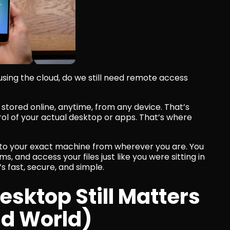
 using the cloud, do we still need remote access 
stored online, anytime, from any device. That’s 
ntrol of your actual desktop or apps. That’s where 
nto your exact machine from wherever you are. You 
, and access your files just like you were sitting in 
t’s fast, secure, and simple.
ktop Still Matters 
ud World)