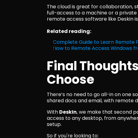
The cloud is great for collaboration, s
full-access to a machine or a private
remote access software like Deskin is 
Related reading:
Complete Guide to Learn Remote
How to Remote Access Windows f
Final Thoughts
Choose
There’s no need to go all-in on one s
shared docs and email, with remote de
With 
DeskIn
, we make that second pa
access to any desktop, from anywhere
setup.
So if you're looking to: