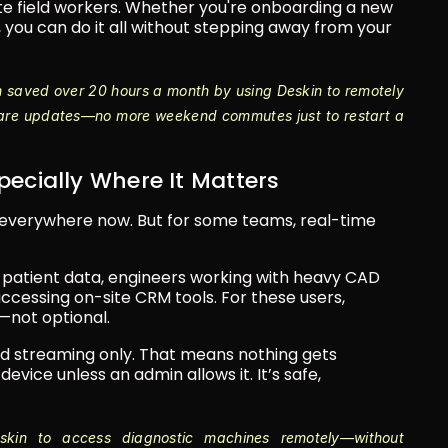
ote field workers. Whether you're onboarding a new 
 you can do it all without stepping away from your 
rm saved over 20 hours a month by using Deskin to remotely 
are updates—no more weekend commutes just to restart a 
specially Where It Matters
 everywhere now. But for some teams, real-time 
 patient data, engineers working with heavy CAD 
cessing on-site CRM tools. For these users, 
—not optional.
ed streaming only. That means nothing gets 
ice unless an admin allows it. It’s safe, 
eskin to access diagnostic machines remotely—without 