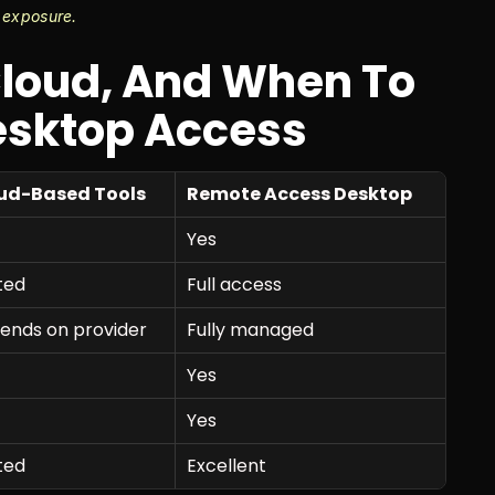
 exposure.
loud, And When To 
esktop Access
ud-Based Tools
Remote Access Desktop
Yes
ted
Full access
ends on provider
Fully managed
Yes
Yes
ted
Excellent