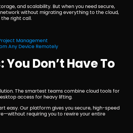
torage, and scalability. But when you need secure, 
 network without migrating everything to the cloud, 
the right call.
 Project Management
rom Any Device Remotely
: You Don’t Have To 
olution. The smartest teams combine cloud tools for 
sktop access for heavy lifting.
rt easy. Our platform gives you secure, high-speed 
—without requiring you to rewire your entire 