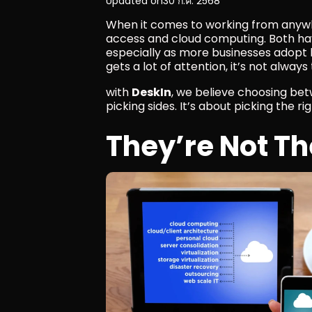
Updated on
30 ก.ค. 2568
When it comes to working from anywh
access and cloud computing. Both ha
especially as more businesses adopt h
gets a lot of attention, it’s not alway
with 
DeskIn
, we believe choosing be
picking sides. It’s about picking the rig
They’re Not T