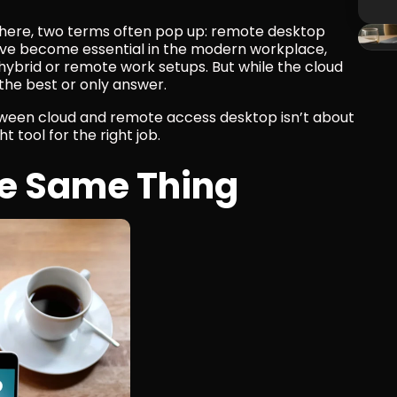
ere, two terms often pop up: remote desktop 
ve become essential in the modern workplace, 
ybrid or remote work setups. But while the cloud 
s the best or only answer.
tween cloud and remote access desktop isn’t about 
ht tool for the right job.
he Same Thing