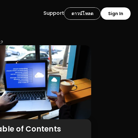
Support
ดาวน์โหลด
Sign In
ณ?
able of Contents