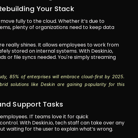
 Rebuilding Your Stack
ve fully to the cloud. Whether it’s due to 
tems, plenty of organizations need to keep data 
 really shines. It allows employees to work from 
ely stored on internal systems. With Deskin.io, 
s or file syncs needed. You're simply streaming 
udy, 85% of enterprises will embrace cloud-first by 2025. 
id solutions like Deskin are gaining popularity for this 
IT and Support Tasks
employees. IT teams love it for quick 
ontrol. With Deskin.io, tech staff can take over any 
waiting for the user to explain what’s wrong.