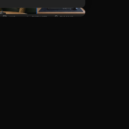
ดาวน์โหลด