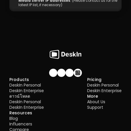
Media Server IP addresses
: (Please contact us for the 
latest IP list, if necessary)
Join our community!
Products
Pricing
DeskIn Personal
DeskIn Personal
DeskIn Enterprise
DeskIn Enterprise
ดาวน์โหลด
More
DeskIn Personal
About Us
DeskIn Enterprise
Support
Resources
Blog
Influencers
Compare