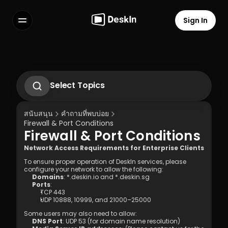
Sign In
Features
FAQs
Select Language
Select Topics
How to change or reset the password of 
DeskIn Personal Account?
สนับสนุน
คำถามที่พบบ่อย
How to set up unattended remote on 
Firewall & Port Conditions
DeskIn
Firewall & Port Conditions
How to Use Privacy Screen?
Terms of Service
Privacy Policy
What to do if didn’t receive the 
Network Access Requirements for Enterprise Clients
verification Email while logging into new 
To ensure proper operation of DeskIn services, please 
devices?
configure your network to allow the following:
Domains
: 
*.deskin.io
 and 
*.deskin.sg
Ports
:
TCP 443
UDP 10888
, 
10999
, and 
21000–25000
Some users may also need to allow:
DNS Port
: 
UDP 53
 (for domain name resolution)