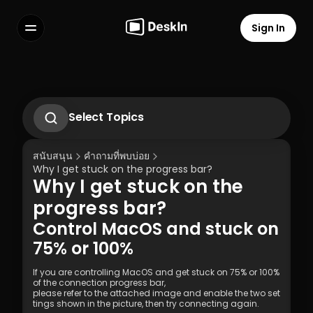
Sign In
Features
FAQs
Select Language
Select Topics
How to change or reset the password of 
DeskIn Personal Account?
สนับสนุน
คำถามที่พบบ่อย
How to set up unattended remote on 
Why I get stuck on the progress bar?
DeskIn
Why I get stuck on the 
How to Use Privacy Screen?
Terms of Service
Privacy Policy
What to do if didn’t receive the 
progress bar?
verification Email while logging into new 
Control MacOS and stuck on 
devices?
75% or 100%
If you are controlling MacOS and get stuck on 75% or 100% 
of the connection progress bar, 
please refer to the attached image and enable the two set
tings shown in the picture, then try connecting again. 