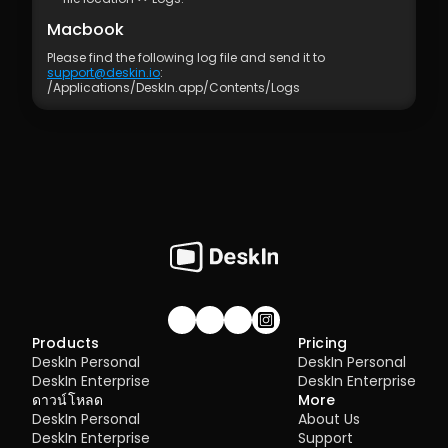
Macbook
Please find the following log file and send it to 
support@deskin.io
:
/Applications/Deskln.app/Contents/Logs
Join our community!
Products
Pricing
DeskIn Personal
DeskIn Personal
DeskIn Enterprise
DeskIn Enterprise
ดาวน์โหลด
More
DeskIn Personal
About Us
DeskIn Enterprise
Support