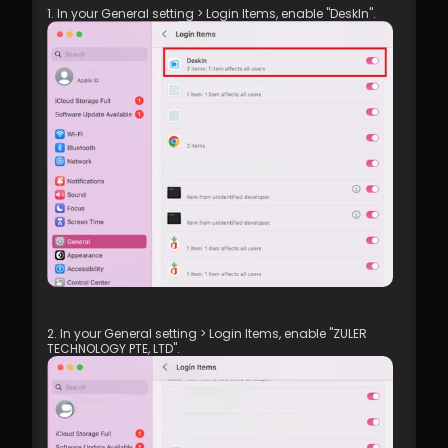
1. In your General setting > Login Items, enable "DeskIn".
2. In your General setting > Login Items, enable "ZULER 
TECHNOLOGY PTE, LTD".