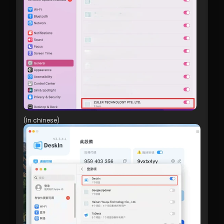
(In chinese)