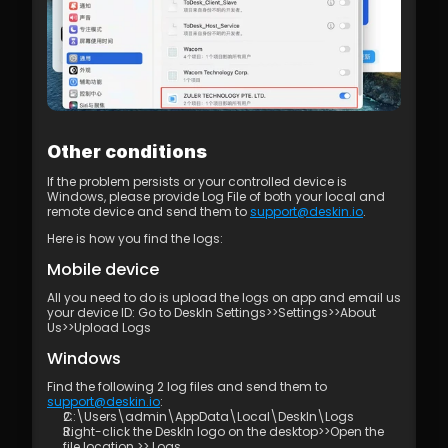
Other conditions
If the problem persists or your controlled device is 
Windows, please provide Log File of both your local and 
remote device and send them to 
support@deskin.io
. 
Here is how you find the logs:
Mobile device
All you need to do is upload the logs on app and email us 
your device ID: Go to DeskIn Settings>>Settings>>About 
Us>>Upload Logs
Windows
Find the following 2 log files and send them to 
support@deskin.io
:
C:\Users\admin\AppData\Local\DeskIn\Logs
Right-click the DeskIn logo on the desktop>>Open the 
file location >> Logs.