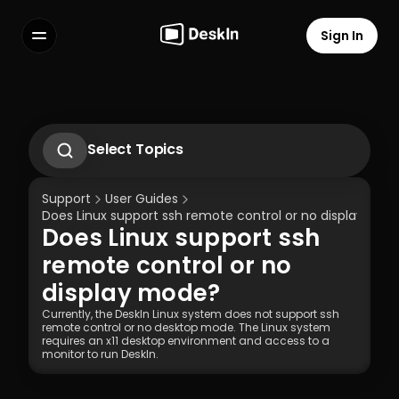
Sign In
Features
FAQs
Select Language
Select Topics
1.1 Download Deskln Client
1.2 Install Deskln Client
Support
User Guides
1.3 Run DeskIn Client
Does Linux support ssh remote control or no display mod
1.4 Registration and Login to DeskIn Client
Does Linux support ssh 
1.5 Permission Settings
Terms of Service
Privacy Policy
remote control or no 
display mode?
Currently, the DeskIn Linux system does not support ssh 
remote control or no desktop mode. The Linux system 
requires an x11 desktop environment and access to a 
monitor to run DeskIn.