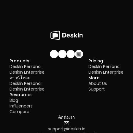
Join our community!
Products
Pricing
DeskIn Personal
DeskIn Personal
DeskIn Enterprise
DeskIn Enterprise
ดาวน์โหลด
More
DeskIn Personal
About Us
DeskIn Enterprise
Support
Resources
Blog
Influencers
Compare
ติดต่อเรา
support@deskin.io