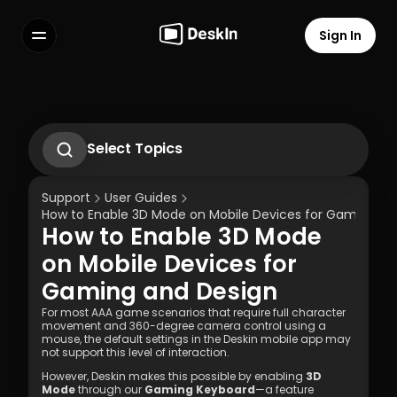
Sign In
Features
FAQs
Select Language
Select Topics
1.1 Download Deskln Client
1.2 Install Deskln Client
Support
User Guides
1.3 Run DeskIn Client
How to Enable 3D Mode on Mobile Devices for Gaming an
1.4 Registration and Login to DeskIn Client
How to Enable 3D Mode 
1.5 Permission Settings
Terms of Service
Privacy Policy
on Mobile Devices for 
Gaming and Design
For most AAA game scenarios that require full character 
movement and 360-degree camera control using a 
mouse, the default settings in the Deskin mobile app may 
not support this level of interaction.
However, Deskin makes this possible by enabling 
3D 
Mode
 through our 
Gaming Keyboard
—a feature 