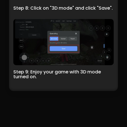
Step 8: Click on "3D mode" and click "Save".
Step 9: Enjoy your game with 3D mode 
turned on.