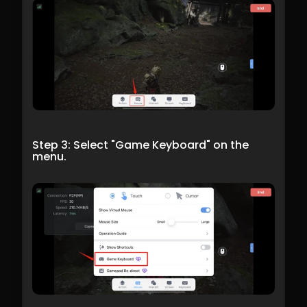
Step 3: Select "Game Keyboard" on the 
menu.