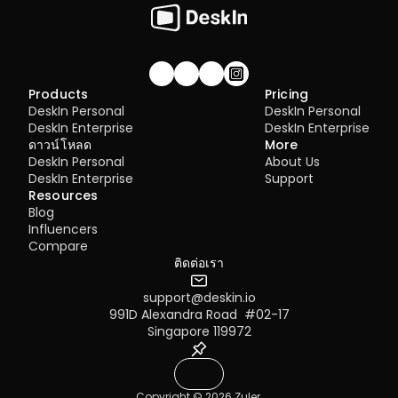
Join our community!
Products
Pricing
DeskIn Personal
DeskIn Personal
DeskIn Enterprise
DeskIn Enterprise
ดาวน์โหลด
More
DeskIn Personal
About Us
DeskIn Enterprise
Support
Resources
Blog
Influencers
Compare
ติดต่อเรา
support@deskin.io
991D Alexandra Road  #02-17
Singapore 119972
Copyright © 2026 Zuler 