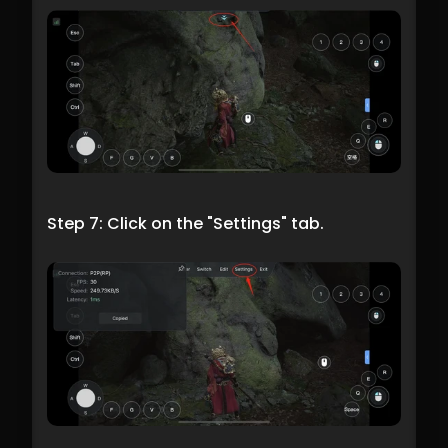
Step 7: Click on the "Settings" tab.