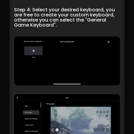
Step 4: Select your desired keyboard, you 
are free to create your custom keyboard, 
otherwise you can select the "General 
Game Keyboard".