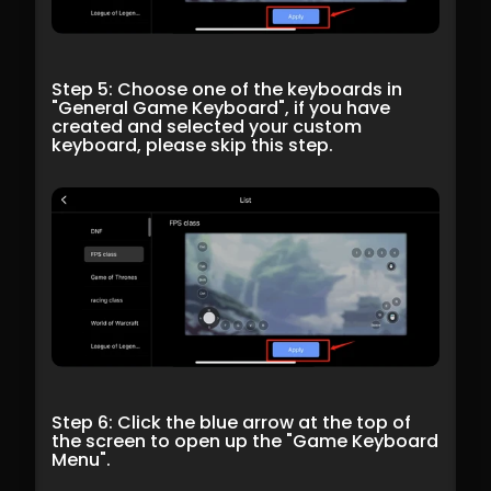
Step 5: Choose one of the keyboards in 
"General Game Keyboard", if you have 
created and selected your custom 
keyboard, please skip this step.
Step 6: Click the blue arrow at the top of 
the screen to open up the "Game Keyboard 
Menu".