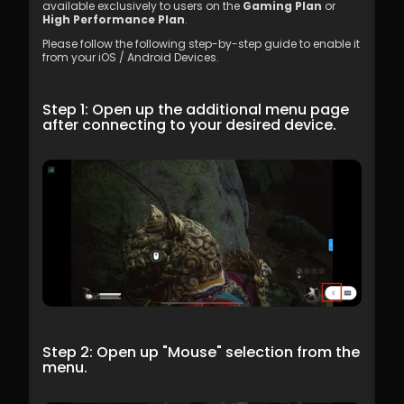
available exclusively to users on the 
Gaming Plan
 or 
High Performance Plan
.
Please follow the following step-by-step guide to enable it 
from your iOS / Android Devices. 
Step 1: Open up the additional menu page 
after connecting to your desired device.
Step 2: Open up "Mouse" selection from the 
menu.