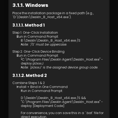
4.01 DeskIn Remote Connection Modes  
3.1.1. Windows
4.02 What is High-Quality Mode?  
4.03 How to Enable High-Quality Mode 
Place the installation package in a fixed path (e.g., 
4.04 Image Quality Options
`D:\DeskIn\DeskIn_B_Host_x64.exe`).
4.05 Remote Printing
3.1.1.1. Method 1
4.06 Privacy Screen 
4.07 Conditions for Enabling 4:4:4 True 
Step 1: One-Click Installation 
Color Mode
Run in Command Prompt: 
D:\DeskIn\DeskIn_B_Host_x64.exe /S
4.08 How to Configure Multi-Screen to 
Note: `/S` must be uppercase.
Multi-Screen Remote Control
4.09 How to Configure and Use a 
Step 2: One-Click Device Binding
Run in Command Prompt: 
Graphics Tablet/Drawing Tablet
"C:\Program Files\DeskIn Agent\DeskIn_Host.exe" -
4.10 Remote Toolbar - Floating Widget
deploy pUxxxJ
4.11 SOS No Administrator Permission to 
Note: `pUxxxJ` is the assigned device group code.
Run and Elevate Permissions During 
3.1.1.2. Method 2
Remote Control
4.12 Shortcut Key Settings
Combine Steps 1 & 2 
4.13. Audio Call 
Install + Bind in One Command
Run in Command Prompt: 
4.14. Distribution 
5.1 Firewall & Port Requirements
D:\DeskIn\DeskIn_B_Host_x64.exe /S && 
5.2 Proxy Internet Configuration  
"C:\Program Files\DeskIn Agent\DeskIn_Host.exe" -
deploy [Deployment Code] 
5.3 Company Network Policy Check – 
Internet Behavior Management  
For convenience, you can save this in a `.bat` file for 
6.1 Access Permission Allocation 
direct execution.