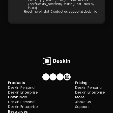
install -y ./DeskIn_Host_arm64.deb && 
/opt/DeskIn_host/bin/DeskIn_Host -deploy 
PUxxxj
Need more help? Contact us support@deskin.io
Join our community!
Products
Pricing
DeskIn Personal
DeskIn Personal
DeskIn Enterprise
DeskIn Enterprise
Download
More
DeskIn Personal
About Us
DeskIn Enterprise
Support
Resources