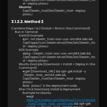
st -deploy pUxxxJ
Ubuntu: 
/opt/DeskIn_host/bin/DeskIn_Host -deploy 
pUxxxJ
3.1.2.2. Method 2
Combine Steps 1 & 2 (Install + Bind in One Command)  
Run in Terminal: 
CentOS Example: 
rpm -ivh DeskIn_host-xxxx-uos-amd64.deb && 
/opt/apps/com.DeskIn.bhost/files/bin/DeskIn_Ho
st -deploy pUxxxJ
UOS Example: 
dpkg -i DeskIn_host-xxxx-uos-amd64.deb && 
/opt/apps/com.DeskIn.bhost/files/bin/DeskIn_Ho
st -deploy pUxxxJ
Ubuntu Example (Download + Install + Deploy in One 
Command): 
wget [Download_URL] && apt-get install -y 
./DeskIn_Host_arm64.deb && 
/opt/DeskIn_host/bin/DeskIn_Host -deploy 
pUxxxJ 
Note: `pUxxxJ` is the deployment code.
One-Click Download, Install & Deployment 
Example for Ubuntu:  
wegt 
https://dl.todesk.com/tob/linux/2.0.0.0/arm64
_host/ToDesk_Host_arm64.deb
 && apt-get 