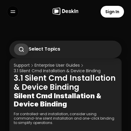
Sign In
Features
FAQs
Select Language
Select Topics
1. Introduction to DeskIn Enterprise
2.1. First-Time Operation Guide
Support
Enterprise User Guides
2.2 Remote Work Scenario Operation 
3.1 Silent Cmd Installation & Device Binding  
Guide  
3.1 Silent Cmd Installation 
2.3 Technical Support Scenario 
Terms of Service
Privacy Policy
Operation Guide  
& Device Binding  
2.4 Temporary Technical Support 
Scenario - SOS Operation Guide
Silent Cmd Installation & 
3.1 Silent Cmd Installation & Device 
Device Binding  
Binding  
3.2 Binding Methods: Enterprise 
For controlled-end installation, consider using 
Deployment Code | Account Password
command-line silent installation and one-click binding 
3.3 How to Unbind a Device After Binding 
to simplify operations.
(Controlled End)  