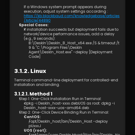
Management
If a Windows system prompt appears during 
7.1 Best Practices for 4K Video Experience
execution, adjust system settings according : 
8.1 DeskIn Enterprise v2.0.0 New Features
https://kb.blackbaud.com/knowledgebase/articles
/Article/44890
Special Cases:
If installation succeeds but deployment fails due to 
network/device performance issues, add a delay 
(e.g., 9 seconds): 
D:\DeskIn\DeskIn_B_Host_x64.exe /S & timeout /t 
9 & "C:\Program Files\DeskIn 
Agent\DeskIn_Host.exe" -deploy [Deployment 
Code]
3.1.2. Linux
Terminal command-line deployment for controlled-end 
installation and binding.
3.1.2.1. Method 1
Step 1: One-Click Installation Run in Terminal: 
dpkg -i DeskIn_host-xxxx.debUOS as root: dpkg -i 
DeskIn_host-xxxx-uos-amd64.deb 
Step 2: One-Click Device Binding Run in Terminal: 
CentOS: 
/opt/DeskIn_host/bin/DeskIn_Host -deploy 
pUxxxJ
UOS (root): 
/opt/apps/com.DeskIn.bhost/files/bin/DeskIn_Ho