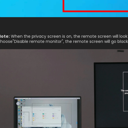
Note:
 When the privacy screen is on, the remote screen will look 
hoose"Disable remote monitor", the remote screen will go black