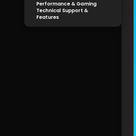
Performance & Gaming
Technical Support & 
Features