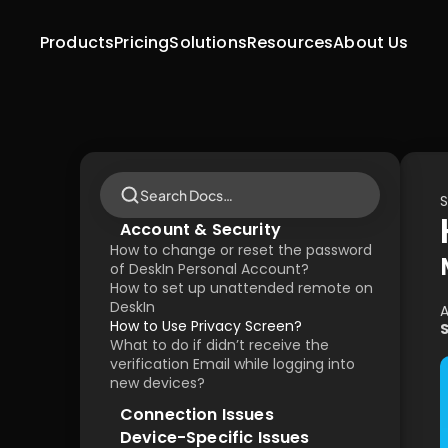
Products
Pricing
Solutions
Resources
About Us
Search Docs…
S
Account & Security
How to change or reset the password 
of DeskIn Personal Account?
How to set up unattended remote on 
DeskIn
A
How to Use Privacy Screen?
What to do if didn’t receive the 
verification Email while logging into 
new devices?
Connection Issues
Device-Specific Issues