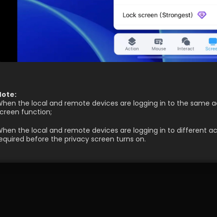
Note:
hen the local and remote devices are logging in to the same ac
creen function;
hen the local and remote devices are logging in to different a
equired before the privacy screen turns on.