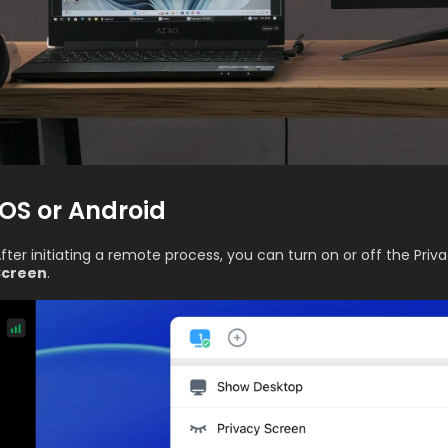
iOS or Android
fter initiating a remote process, you can turn on or off the Priv
Screen
.