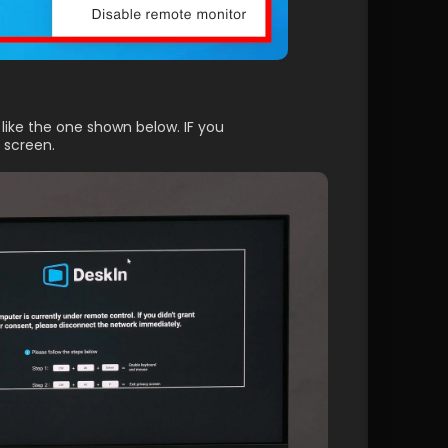
like the one shown below. IF you 
 screen.