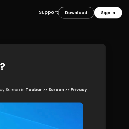
Support
Download
Sign In
n?
acy Screen in 
Toobar >> Screen >> Privacy 