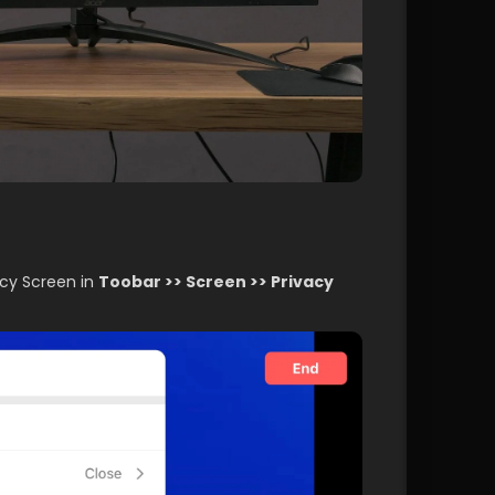
acy Screen in 
Toobar >> Screen >> Privacy 