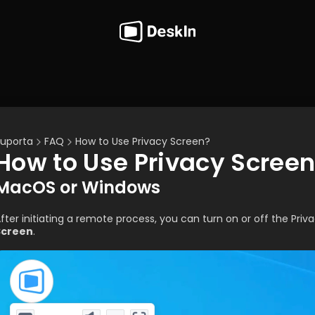
uporta
FAQ
How to Use Privacy Screen?
How to Use Privacy Scree
MacOS or Windows
fter initiating a remote process, you can turn on or off the Priv
Screen
.