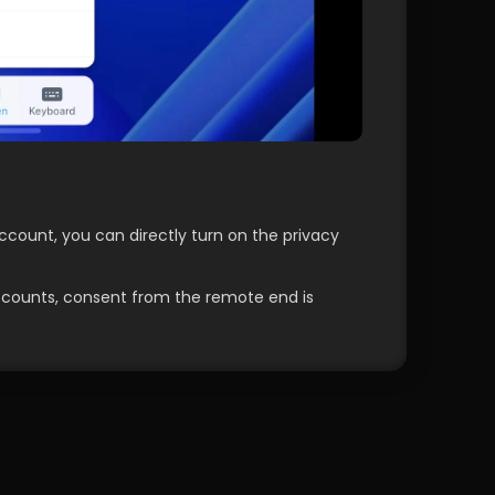
count, you can directly turn on the privacy 
ccounts, consent from the remote end is 