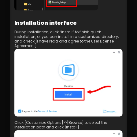
Installation interface
During installation, click “Install” to finish quick 
installation, or you can install in a customized directory, 
and check [I have read and agree to the User License 
Agreement]
Click [Customize Options]>>[Browse] to select the 
installation path and click [Install]