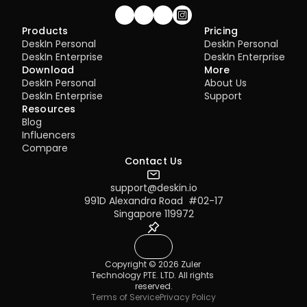
Join our community!
Products
Pricing
DeskIn Personal
DeskIn Personal
DeskIn Enterprise
DeskIn Enterprise
Download
More
DeskIn Personal
About Us
DeskIn Enterprise
Support
Resources
Blog
Influencers
Compare
Contact Us
support@deskin.io
991D Alexandra Road  #02-17
Singapore 119972
Copyright © 2026 Zuler 
Technology PTE. LTD. All rights 
reserved.
Terms of Service
Privacy Policy