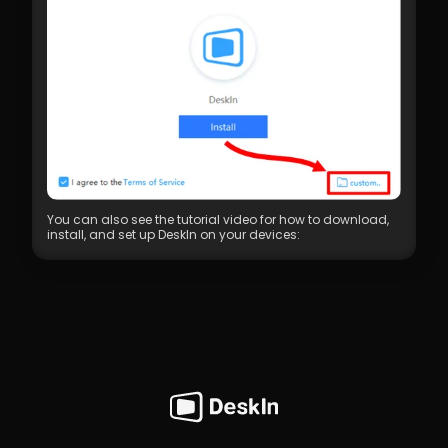
You can also see the tutorial video for how to download, 
install, and set up DeskIn on your devices: