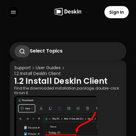
Sign In
Features
FAQs
Select Language
Select Topics
1.1 Download Deskln Client
1.2 Install Deskln Client
Support
User Guides
1.3 Run DeskIn Client
1.2 Install Deskln Client
1.4 Registration and Login to DeskIn Client
1.2 Install Deskln Client
1.5 Permission Settings
Terms of Service
Privacy Policy
Find the downloaded installation package, double-click 
to run it.