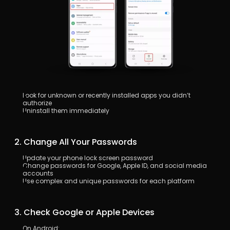
Look for unknown or recently installed apps you didn’t 
authorize
Uninstall them immediately
 2. Change All Your Passwords
Update your phone lock screen password
Change passwords for Google, Apple ID, and social media 
accounts
Use complex and unique passwords for each platform
 3. Check Google or Apple Devices
On Android: