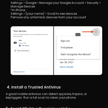
Settings > Google > Manage your Google Account > Security > 
Manage Devices
On iPhone:
Settings > [your name] > Scroll to see devices
Remove any unfamiliar devices from your account
 4. Install a Trusted Antivirus
A good mobile antivirus can detect spyware, trojans, or 
keyloggers. Run a full scan to clean your phone.