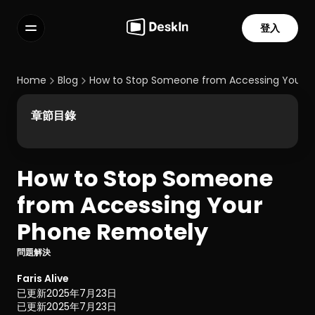
登入
功能
常見問題解答
Home
Blog
How to Stop Someone from Accessing Your 
Select Language
章節目錄
How to Stop Someone 
服務條款
from Accessing Your 
隱私政策
Phone Remotely
問題解決
Faris Alive
已更新
2025年7月23日
已更新
2025年7月23日