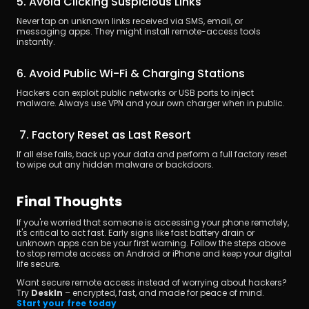
5. Avoid Clicking Suspicious Links
Never tap on unknown links received via SMS, email, or 
messaging apps. They might install remote-access tools 
instantly.
6. Avoid Public Wi-Fi & Charging Stations
Hackers can exploit public networks or USB ports to inject 
malware. Always use VPN and your own charger when in public.
 7. Factory Reset as Last Resort
If all else fails, back up your data and perform a full factory reset 
to wipe out any hidden malware or backdoors.
Final Thoughts
If you're worried that someone is accessing your phone remotely, 
it's critical to act fast. Early signs like fast battery drain or 
unknown apps can be your first warning. Follow the steps above 
to stop remote access on Android or iPhone and keep your digital 
life secure.
Want secure remote access instead of worrying about hackers?
Try 
DeskIn
 – encrypted, fast, and made for peace of mind.
Start your free today