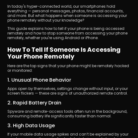
In today's hyper-connected world, our smartphones hold 
everything — personal messages, photos, financial accounts, 
and more. But what happens when someone is accessing your 
phone remotely without your knowledge?
This guide explains how to tell if your phone is being accessed 
remotely and how to stop someone from accessing your phone 
remotely, whether you're using Android or iPhone.
立即下載
How To Tell If Someone Is Accessing 
Your Phone Remotely
Here are the top signs that your phone might be remotely hacked 
or monitored:
1. Unusual Phone Behavior
Apps open by themselves, settings change without input, or your 
screen flickers — these are signs of unauthorized remote control.
2. Rapid Battery Drain
Spyware and remote-access tools often run in the background, 
consuming battery life significantly faster than normal.
3. High Data Usage
If your mobile data usage spikes and can’t be explained by your 