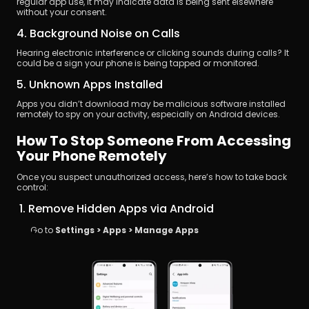
regular app use, it may indicate data is being sent elsewhere 
without your consent.
4. Background Noise on Calls
Hearing electronic interference or clicking sounds during calls? It 
could be a sign your phone is being tapped or monitored.
5. Unknown Apps Installed
Apps you didn’t download may be malicious software installed 
remotely to spy on your activity, especially on Android devices.
How To Stop Someone From Accessing 
Your Phone Remotely
Once you suspect unauthorized access, here’s how to take back 
control:
 1. Remove Hidden Apps via Android
Go to 
Settings > Apps > Manage Apps