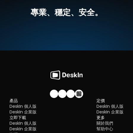
best tools worth switching to.
跨平台支援，無論是MacOS還是Windows，一個軟體輕鬆搞定
Flexibility:
 Options ranging from cloud-based to open so
高畫質延伸螢幕，最高支援 4K 60FPS，無感延遲
專業、穩定、安全。
The ideal tool strikes a balance between power and convenien
就算不在同一網絡下，也可以進行螢幕延伸
What is RDP Desktop?
something many modern solutions now deliver better than 
無需複雜設定，界面直覺
traditional setups.
如何使用DeskIn把iPad作爲電腦的延伸螢幕
RDP (Remote Desktop Protocol)
 is a proprietary protocol 
步驟一：
在您的電腦（MacOS/Windows）和 iPad 上
下载 DeskI
developed by Microsoft that allows users to connect to another
注冊一個免費賬戶並分別登入。訂閱適合你的
DeskIn方案
。
Quick Comparison of the Best RustDesk 
computer over a network. It's widely used for accessing Wind
servers, virtual machines, and remote workstations.
立即免費下載
Alternatives
While powerful in controlled environments, RDP is often tied to 
Here’s a quick breakdown of the top tools and where they shin
Windows systems and requires configuration like port forward
步驟二：
在電腦端DeskIn上點擊左邊菜單「鏡像屏/擴展屏」>>「立
DeskIn
 – Best all-in-one RustDesk alternative for performa
or VPNs. Compared to newer tools, it can feel rigid and outdat
行螢幕擴展」，在選單中點選你的iPad，并點擊「開始螢幕擴展」
and ease of use
步驟三（非必須）：
若進行螢幕擴充後，您發現iPad只是鏡像電腦
AnyDesk
 – Best lightweight tool for fast connections
You may also be interested in:
的内容，請前往系統顯示器修改設定
TeamViewer
 – Best for enterprise-grade remote support
RDP Security 101: Keep Remote Desktop Safe [Tips & 
Why You Need an RDP Alternative
Windows：前往系統設定>>顯示器設定，將螢幕選項設定為「延伸
MeshCentral
 – Best open-source and self-hosted solutio
Alternatives]
顯示器」，你還可以根據您的使用習慣，透過拖拽修改1、2兩塊螢幕
DWService
 – Best free browser-based tool
RDP still works, but it comes with trade-offs that many users fin
右順序。
Chrome Remote Desktop
 – Best simple, no-frills option
frustrating:
Security risks if not properly configured
Complex setup for remote or external access
1. DeskIn – Best RustDesk Alternative for Seaml
Limited cross-platform compatibility
Performance and Ease of Use
Performance issues over unstable networks
加入我們的社群！
產品
定價
Pros
DeskIn 個人版
DeskIn 個人版
Many IT teams are now actively replacing it, especially when 
Ultra-low latency with smooth high-frame-rate streaming
looking for a Windows RDP client alternative or something that 
DeskIn 企業版
DeskIn 企業版
No complex setup or server deployment required
works seamlessly across macOS, Linux, and mobile devices. 
立即下載
Cross-platform including Rustdesk alternative for Android
更多
That's where modern Remote Desktop alternatives shine.
Secure with encryption and device control features
DeskIn 個人版
關於我們
Quick Comparison of the Best RDP Alternative
Built-in file transfer and multi-device management
DeskIn 企業版
幫助中心
Cons