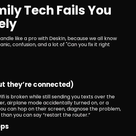
ly Tech Fails You 
ely
ndle like a pro with DeskIn, because we all know 
, confusion, and a lot of "Can you fix it right 
but they’re connected)
Wifi is broken while still sending you texts over the 
r, airplane mode accidentally turned on, or a 
ou can hop on their screen, diagnose the problem, 
than you can say “restart the router.”
pps