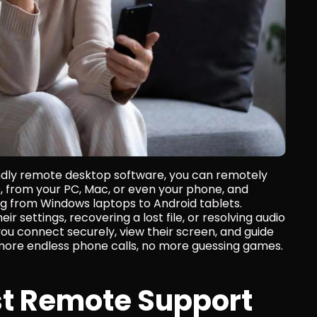
endly remote desktop software, you can remotely 
 from your PC, Mac, or even your phone, and 
g from Windows laptops to Android tablets. 
 settings, recovering a lost file, or resolving audio 
 you connect securely, view their screen, and guide 
more endless phone calls, no more guessing games. 
t Remote Support 