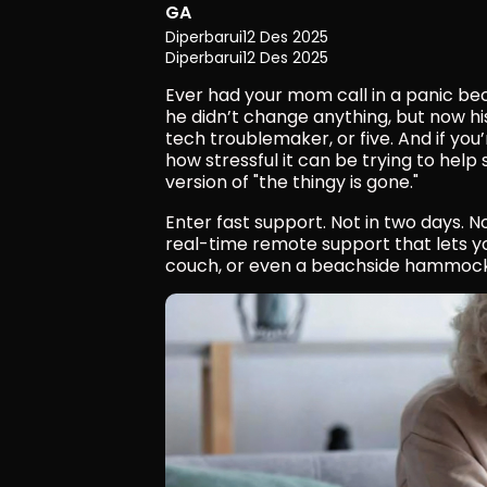
GA
Diperbarui
12 Des 2025
Diperbarui
12 Des 2025
Ever had your mom call in a panic be
he didn’t change anything, but now hi
tech troublemaker, or five. And if you
how stressful it can be trying to help
version of "the thingy is gone."
Enter fast support. Not in two days. N
real-time remote support that lets you
couch, or even a beachside hammock (