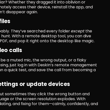
liar? Whether they dragged it into oblivion or 
otely access their device, reinstall the app, and 
sn’t disappear again.
iles
ably. They’ve searched every folder 
except
 the 
r hunt. With a remote desktop tool, you can dive 
ve PDF, and pop it right onto the desktop like magic.
deo calls
d be a muted mic, the wrong output, or a flaky 
sing, just log in with DeskIn’s remote management 
run a quick test, and save the call from becoming a 
ettings or update devices
but sometimes they click the wrong button and 
uage or the screen resolution explodes. With 
ating, and fixing for them—calmly, confidently, and 