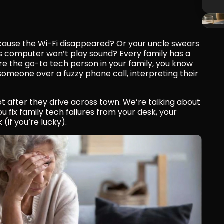
cause the Wi-Fi disappeared? Or your uncle swears 
s computer won’t play sound? Every family has a 
’re the go-to tech person in your family, you know 
 someone over a fuzzy phone call, interpreting their 
ot after they drive across town. We’re talking about 
 fix family tech failures from your desk, your 
if you’re lucky).