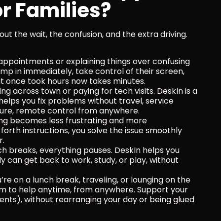
r Families?
 out the wait, the confusion, and the extra driving. 
 appointments or explaining things over confusing 
mp in immediately, take control of their screen, 
hat once took hours now takes minutes.
ng across town or paying for tech visits. DeskIn is a 
elps you fix problems without travel, service 
ecure, remote control from anywhere.
ing becomes less frustrating and more 
rth instructions, you solve the issue smoothly 
r.
h breaks, everything pauses. DeskIn helps you 
y can get back to work, study, or play, without 
re on a lunch break, traveling, or lounging on the 
m to help anytime, from anywhere. Support your 
nents), without rearranging your day or being glued 