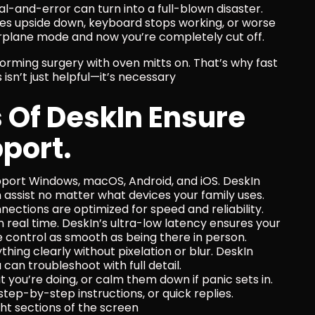
trial-and-error can turn into a full-blown disaster. 
es upside down, keyboard stops working, or worse
irplane mode and now you’re completely cut off.
orming surgery with oven mitts on. That’s why fast 
isn’t just helpful—it’s necessary
Of DeskIn Ensure 
port.
pport Windows, macOS, Android, and iOS. DeskIn 
 assist no matter what devices your family uses.
nnections are optimized for speed and reliability. 
e in real time. DeskIn’s ultra-low latency ensures your 
e control as smooth as being there in person.
thing clearly without pixelation or blur. DeskIn 
can troubleshoot with full detail.
 you’re doing, or calm them down if panic sets in.
, step-by-step instructions, or quick replies.
ight sections of the screen