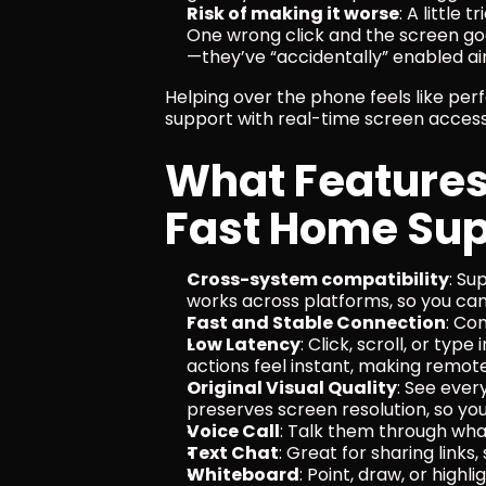
Risk of making it worse
: A little 
One wrong click and the screen go
—they’ve “accidentally” enabled a
Helping over the phone feels like perf
support with real-time screen access 
What Features 
Fast Home Sup
Cross-system compatibility
: Su
works across platforms, so you can
Fast and Stable Connection
: Co
Low Latency
: Click, scroll, or typ
actions feel instant, making remot
Original Visual Quality
: See every
preserves screen resolution, so you 
Voice Call
: Talk them through what
Text Chat
: Great for sharing links
Whiteboard
: Point, draw, or highl