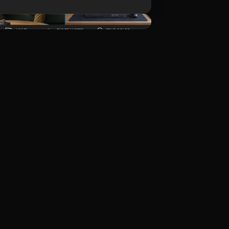
Unduh