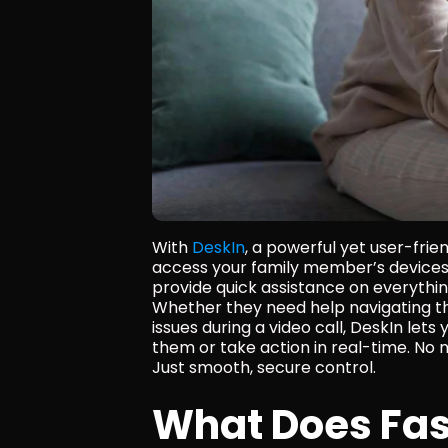
With 
DeskIn
, a powerful yet user-fri
access your family member’s devices,
provide quick assistance on everythin
Whether they need help navigating their
issues during a video call, DeskIn lets
them or take action in real-time. No 
Just smooth, secure control.
What Does Fas