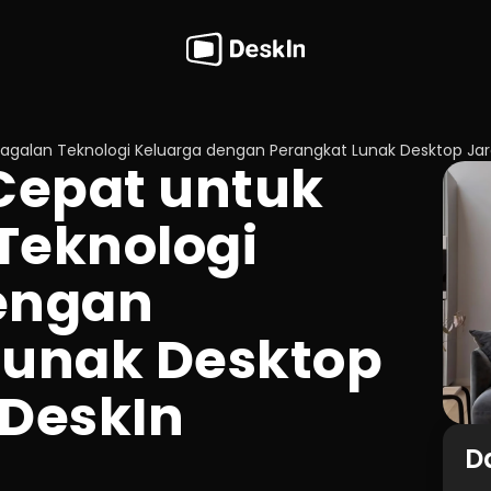
galan Teknologi Keluarga dengan Perangkat Lunak Desktop Jar
epat untuk 
eknologi 
engan 
unak Desktop 
 DeskIn
Da