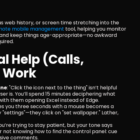
ous web history, or screen time stretching into the 
mote mobile management
 tool, helping you monitor 
g, and keep things age-appropriate—no awkward 
uired.
 Help (Calls, 
t Work
one
: "Click the icon next to the thing" isn’t helpful 
r is. You’ll spend 15 minutes deciphering what 
 with them opening Excel instead of Edge.
kes you three seconds with a mouse becomes a 
settings"—they click on "set wallpaper." Lather, 
You’re trying to stay patient, but your tone says 
for not knowing how to find the control panel: cue 
essive comments.