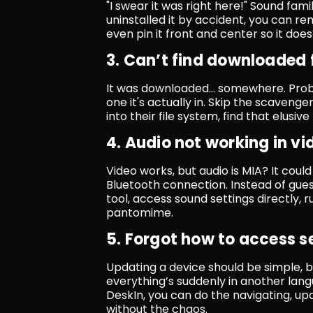
"I swear it was right here!" Sound fami
uninstalled it by accident, you can rem
even pin it front and center so it doe
3. Can’t find downloaded f
It was downloaded... somewhere. Prob
one it's actually in. Skip the scavenge
into their file system, find that elusi
4. Audio not working in vi
Video works, but audio is MIA? It coul
Bluetooth connection. Instead of gues
tool, access sound settings directly, 
pantomime.
5. Forgot how to access s
Updating a device should be simple, 
everything’s suddenly in another lang
DeskIn, you can do the navigating, upd
without the chaos.