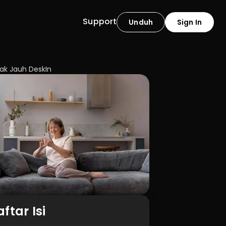
Support
Unduh
Sign In
ak Jauh DeskIn
ftar Isi