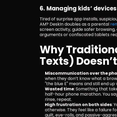
6. Managing kids’ devices
Tired of surprise app installs, suspici
AM? DeskIn doubles as a parental 
re
screen activity, guide safer browsin
arguments or confiscated tablets req
Why Traditional
Texts) Doesn’
Miscommunication over the ph
when they don’t know what a browse
"the blue E" means and still end up
Wasted time
: Something that ta
half-hour phone marathon. You say "
rinse, repeat.
High frustration on both sides
: 
otherwise. They feel like a failure 
guilt, eye-rolls, and passive-aggr