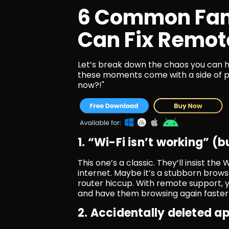
6 Common Fami
Can Fix Remot
Let’s break down the chaos you can ha
these moments come with a side of panic
now?!"
1. “Wi-Fi isn’t working” (
This one’s a classic. They’ll insist the 
internet. Maybe it’s a stubborn browse
router hiccup. With remote support, y
and have them browsing again faster 
2. Accidentally deleted a