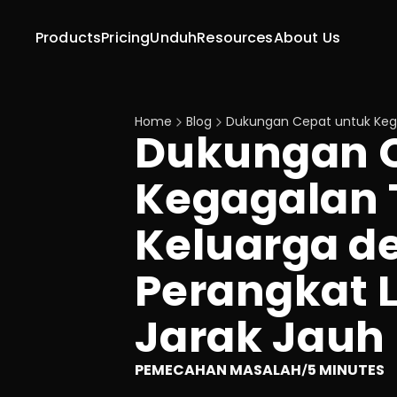
Products
Pricing
Unduh
Resources
About Us
Home
Blog
Dukungan Cepat untuk Kega
Dukungan C
Kegagalan T
Keluarga d
Perangkat L
Jarak Jauh
PEMECAHAN MASALAH
5 MINUTES
/