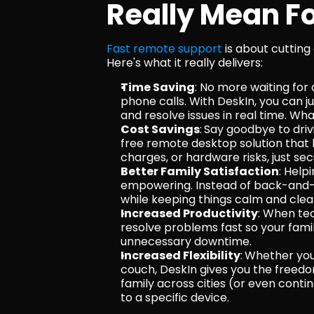
Really Mean Fo
Fast remote support
 is about cutting
Here's what it really delivers:
Time Saving
: No more waiting for
phone calls. With DeskIn, you can ju
and resolve issues in real time. W
Cost Savings
:
Say goodbye to drivi
free remote desktop solution that h
charges, or hardware risks, just s
Better Family Satisfaction
: Help
empowering. Instead of back-and-fo
while keeping things calm and clea
Increased Productivity
: When tec
resolve problems fast so your famil
unnecessary downtime.
Increased Flexibility
:
Whether you’
couch, DeskIn gives you the freedo
family across cities (or even conti
to a specific device.