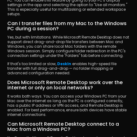
PC. You can enable this feature by going to your PC's display 
settings in the app and selecting the option to "Use all monitors." 
This is especially useful for multitasking or extended workspace 
setups.
Can I transfer files from my Mac to the Windows 
PC during a session?
Yes, but with limitations. While Microsoft Remote Desktop does not 
support direct drag-and-drop file transfers between Mac and 
Windows, you can share local Mac folders with the remote 
Windows session. Simply configure folder redirection in the PC's 
connection settings under the "Folders" tab before connecting.
If that's too limited or slow, 
DeskIn
 enables high-speed file 
transfer with full drag-and-drop — no folder mapping or 
advanced configuration needed.
Does Microsoft Remote Desktop work over the 
internet or only on local networks?
It works both ways. You can access your Windows PC from your 
Mac over the internet as long as the PC is configured correctly, 
has a public IP address or VPN access, and Remote Desktop is 
enabled. For best performance, ensure both devices have stable 
internet connections.
Can Microsoft Remote Desktop connect to a 
Mac from a Windows PC?