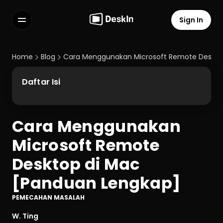
Sign In
Features
FAQs
Home
Blog
Cara Menggunakan Microsoft Remote Deskto
Select Language
Daftar Isi
Cara Menggunakan 
Terms of Service
Microsoft Remote 
Privacy Policy
Desktop di Mac 
[Panduan Lengkap]
PEMECAHAN MASALAH
W. Ting