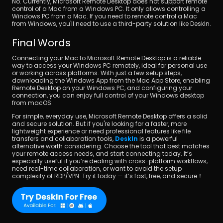
No. Currently, Microsoft Remote Desktop does not support remote 
control of a Mac from a Windows PC. It only allows controlling a 
Windows PC from a Mac. If you need to remote control a Mac 
from Windows, you'll need to use a third-party solution like DeskIn.
Final Words
Connecting your Mac to Microsoft Remote Desktop is a reliable 
way to access your Windows PC remotely, ideal for personal use 
or working across platforms. With just a few setup steps, 
downloading the Windows App from the Mac App Store, enabling 
Remote Desktop on your Windows PC, and configuring your 
connection, you can enjoy full control of your Windows desktop 
from macOS.
For simple, everyday use, Microsoft Remote Desktop offers a solid 
and secure solution. But if you're looking for a faster, more 
lightweight experience or need professional features like file 
transfers and collaboration tools, 
DeskIn
 is a powerful 
alternative worth considering. Choose the tool that best matches 
your remote access needs, and start connecting today. It’s 
especially useful if you’re dealing with cross-platform workflows, 
need real-time collaboration, or want to avoid the setup 
complexity of RDP/VPN. Try it today — it’s fast, free, and secure！