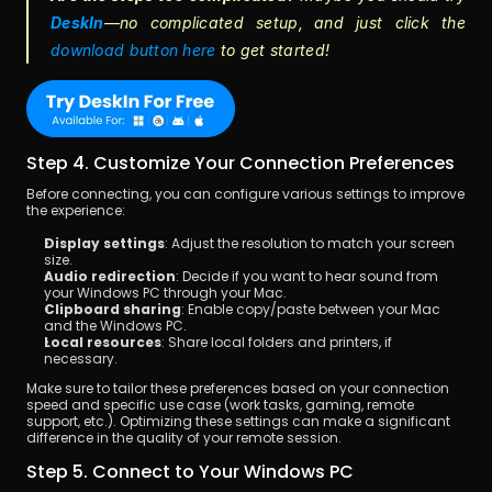
DeskIn
—no complicated setup,
and just click the 
download button here
 to get started!
Step 4. Customize Your Connection Preferences
Before connecting, you can configure various settings to improve 
the experience:
Display settings
: Adjust the resolution to match your screen 
size.
Audio redirection
: Decide if you want to hear sound from 
your Windows PC through your Mac.
Clipboard sharing
: Enable copy/paste between your Mac 
and the Windows PC.
Local resources
: Share local folders and printers, if 
necessary.
Make sure to tailor these preferences based on your connection 
speed and specific use case (work tasks, gaming, remote 
support, etc.). Optimizing these settings can make a significant 
difference in the quality of your remote session.
Step 5. Connect to Your Windows PC