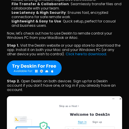
File Transfer & Collaboration
: Seamlessly transfer files and 
collaborate with your team.
Low Latency & High Security
: Ensures fast, encrypted 
connections for safe remote work.
Lightweight & Easy to Use
: Quick setup, perfect for casual 
and business users.
Now, let's check out how to use DeskIn to remote control your 
Windows PC from your MacBook or iMac.
Step 1. 
Visit the DeskIn website or your app store to download the 
app. Install it on both your Mac and your Windows PC (or any 
other device you wish to control). 
Click here to download
.
Step 2. 
Open DeskIn on both devices. Sign up for a DeskIn 
account if you don't have one, or log in if you already have an 
account.