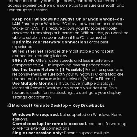
connection quality can significantly enhance your remote 
access experience. Here are some tips to ensure a smooth and 
uninterrupted session.
Keep Your Windows PC Always On or Enable Wake-on-
LAN
. Ensure your Windows PC stays powered on or enables 
Wake-on-LAN. This feature allows your PC to be remotely 
awakened from sleep or hibernation. Without this, you won't be 
able to establish a connection if the PC is turned off.
Optimize Your Network Connection
 For the best 
experience.
Wired Ethernet
: Provides the most stable and fastest 
connection, reducing latency.
5GHz Wi-Fi
: Offers faster speeds and less interference 
compared to 2.4GHz, improving overall performance.
Use the Same Network (If Possible)
 For better speed and 
responsiveness, ensure both your Windows PC and Mac are 
connected to the same local network (Wi-Fi or Ethernet).
Use Multiple Monitors
. If you have multiple displays, 
Microsoft Remote Desktop can extend your desktop. This 
feature is useful for multitasking, so configure your display 
settings accordingly.
💥 Microsoft Remote Desktop – Key Drawbacks:
Windows Pro required:
 Not supported on Windows Home 
editions.
Complex setup for remote access:
 Needs port forwarding 
or VPN for external connections.
Single user session only:
 Doesn’t support multiple 