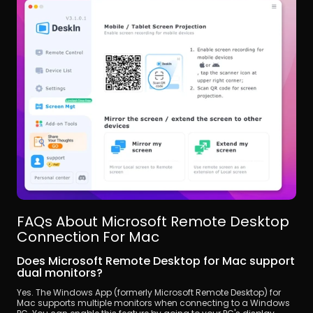
FAQs About Microsoft Remote Desktop 
Connection For Mac
Does Microsoft Remote Desktop for Mac support 
dual monitors?
Yes. The Windows App (formerly Microsoft Remote Desktop) for 
Mac supports multiple monitors when connecting to a Windows 