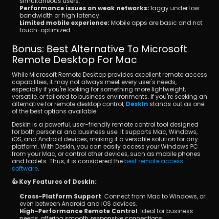
simultaneous users.
Performance issues on weak networks:
 laggy under low 
bandwidth or high latency.
Limited mobile experience:
 Mobile apps are basic and not 
touch-optimized.
Bonus: Best Alternative To Microsoft 
Remote Desktop For Mac
While Microsoft Remote Desktop provides excellent remote access 
capabilities, it may not always meet every user's needs, 
especially if you're looking for something more lightweight, 
versatile, or tailored to business environments. If you're seeking an 
alternative for remote desktop control, 
DeskIn
 stands out as one 
of the best options available.
DeskIn is a powerful, user-friendly remote control tool designed 
for both personal and business use. It supports Mac, Windows, 
iOS, and Android devices, making it a versatile solution for any 
platform. With DeskIn, you can easily access your Windows PC 
from your Mac, or control other devices, such as mobile phones 
and tablets. Thus, it is considered the 
best remote access 
software
.
👍 Key Features of DeskIn:
Cross-Platform Support
: Connect from Mac to Windows, or 
even between Android and iOS devices.
High-Performance Remote Control
: Ideal for business 
needs, offering smooth, responsive connections.