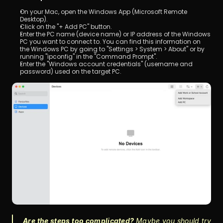
On your Mac, open the Windows App (Microsoft Remote 
Desktop).
Click on the "+ Add PC" button.
Enter the PC name (device name) or IP address of the Windows 
PC you want to connect to. You can find this information on 
the Windows PC by going to "Settings > System > About" or by 
running "ipconfig" in the "Command Prompt".
Enter the "Windows account credentials" (username and 
password) used on the target PC.
Are the steps too complicated? 
Maybe you should try 