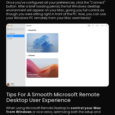
Once you've configured all your preferences, click the "Connect" 
button. After a brief loading period, the full Windows desktop 
environment will appear on your Mac, giving you full control as 
though you were sitting right in front of the PC. Now, you can use 
your Windows PC remotely from your Mac seamlessly!
Tips For A Smooth Microsoft Remote 
Desktop User Experience
When using Microsoft Remote Desktop to 
control your Mac 
from Windows
 or vice versa, optimizing both the setup and 