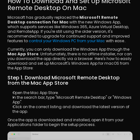
How To Download And Set Up Microsoft 
Remote Desktop On Mac
Microsoft has gradually replaced the 
Microsoft Remote 
Desktop connection for Mac
 with the new Windows App, 
which supports services like Windows 365, Azure Virtual Desktop, 
and RemoteApp. If you're still using the older version, it's 
recommended to upgrade for continued support and improved 
features to 
control your Windows PC from your Mac
 with ease..
Currently, you can only download the Windows App through the 
Mac App Store
. Unfortunately, there is no offline installer, nor can 
you download the app directly via a browser. Here's how to easily 
download and set up Microsoft's Windows App for macOS from 
the App Store:
Step 1. Download Microsoft Remote Desktop 
from the Mac App Store
Open the Mac App Store.
In the search bar, type "Microsoft Remote Desktop" or "Windows 
App".
Click on the correct listing and download the latest version of 
the app.
Once the app is downloaded and installed, open it from your 
Applications folder to begin the setup process.