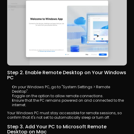
Step 2. Enable Remote Desktop on Your Windows 
PC
On your Windows PC, go to "System Settings > Remote 
Desktop".
Toggle on the option to allow remote connections.
Ensure that the PC remains powered on and connected to the 
internet.
Your Windows PC must stay accessible for remote sessions, so 
confirm that it's not set to automatically sleep or turn off.
Step 3. Add Your PC to Microsoft Remote 
Desktop on Mac