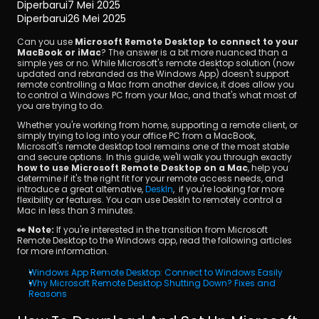
Diperbarui
7 Mei 2025
Diperbarui
26 Mei 2025
Can you use 
Microsoft Remote Desktop to connect to your 
MacBook or iMac
? The answer is a bit more nuanced than a 
simple yes or no. While Microsoft's remote desktop solution (now 
updated and rebranded as the Windows App) doesn't support 
remote controlling a Mac from another device, it does allow you 
to control a Windows PC from your Mac, and that's what most of 
you are trying to do.
Unduh
Whether you're working from home, supporting a remote client, or 
simply trying to log into your office PC from a MacBook, 
Microsoft's remote desktop tool remains one of the most stable 
and secure options. In this guide, we'll walk you through exactly 
how to use Microsoft Remote Desktop on a Mac
, help you 
determine if it's the right fit for your remote access needs, and 
introduce a great alternative, 
DeskIn
,  if you're looking for more 
flexibility or features. You can use DeskIn to remotely control a 
Mac in less than 3 minutes.
👀 Note:
 If you're interested in the transition from Microsoft 
Remote Desktop to the Windows app, read the following articles 
for more information.
Windows App Remote Desktop: Connect to Windows Easily 
Why Microsoft Remote Desktop Shutting Down? Fixes and 
Reasons