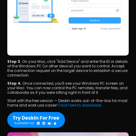
Step 3. 
On your Mac, click "Add Device" and enter the ID or details 
of the Windows PC (or other device) you want to control. Accept 
the connection request on the target device to establish a secure 
connection.
Step 4. 
Once connected, you'll see your Windows PC screen on 
your Mac. You can now control the PC remotely, transfer files, and 
collaborate as if you were sitting right in front of it.
Start with the free version — DeskIn works out-of-the-box for most 
home and work use cases! 
Click here to download
.