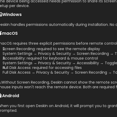
he device being accessed needs permission to share its screen 
etup per device.
🪟Windows
eskIn handles permissions automatically during installation. No 
🍎macOS
acOS requires three explicit permissions before remote control
Screen Recording: required to see the remote display
System Settings → Privacy & Security → Screen Recording → T
Accessibility: required for keyboard & mouse control
System Settings → Privacy & Security → Accessibility → Toggl
Full Disk Access: required for accessing files
Full Disk Access → Privacy & Security → Screen Recording → To
️Without Screen Recording, DeskIn cannot show the remote scree
ouse inputs won't reach the remote device. Both are required for
🤖Android
hen you first open DeskIn on Android, it will prompt you to gran
prompted.