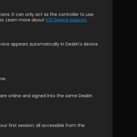
ns. It can only act as the controller to use 
es. Learn more about 
iOS Device Support
.
ice appears automatically in DeskIn's device 
ow. 
s are online and signed into the same DeskIn 
r first session; all accessible from the 