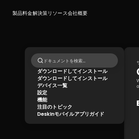
製品
料金
解決策
リソース
会社概要
ドキュメントを検索…
ダウンロードしてインストール
ダウンロードしてインストール
W
デバイス一覧
o
設定
機能
注目のトピック
DeskInモバイルアプリガイド