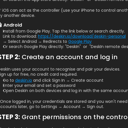
 iOS can act as the controller (use your iPhone to control anot
y another device.
🤖 Android
Install from Google Play. Tap the link below or search directly.
Link to download: 
https://deskin.io/download/deskin-personal
→ Select Android → Redirects to 
Google Play
Or search Google Play directly: "DeskIn"  or  "DeskIn remote de
STEP 2: 
Create an account and log in
eskIn uses your account to recognise and pair your devices. 
ign up for free, no credit card required.
Go to 
deskin.io
 and click Sign In → Create account
Enter your email and set a password
Open DeskIn on both devices and log in with the same accou
️ Once logged in, your credentials are stored and you won't need 
ccounts later, go to Settings → Account → Sign out.
STEP 3: 
Grant permissions on the contro