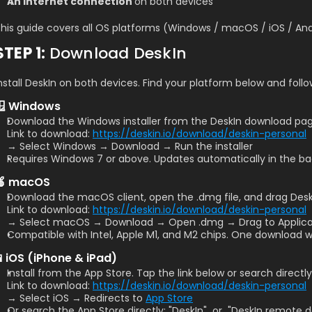
An internet connection 
on both devices
his guide covers all OS platforms (Windows / macOS / iOS / And
STEP 1: 
Download DeskIn
nstall DeskIn on both devices. Find your platform below and foll
🪟 Windows
Download the Windows installer from the DeskIn download page
Link to download: 
https://deskin.io/download/deskin-personal
→ Select Windows → Download → Run the installer
Requires Windows 7 or above. Updates automatically in the b
🍎 macOS
Download the macOS client, open the .dmg file, and drag DeskI
Link to download: 
https://deskin.io/download/deskin-personal
→ Select macOS → Download → Open .dmg → Drag to Applica
Compatible with Intel, Apple M1, and M2 chips. One download wor
📱iOS (iPhone & iPad)
Install from the App Store. Tap the link below or search directly
Link to download: 
https://deskin.io/download/deskin-personal
→ Select iOS → Redirects to 
App Store
Or search the App Store directly: "DeskIn"  or  "DeskIn remote 