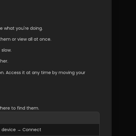
e what you're doing.
them or view all at once.
 slow.
her.
. Access it at any time by moving your 
here to find them.
ct device → Connect