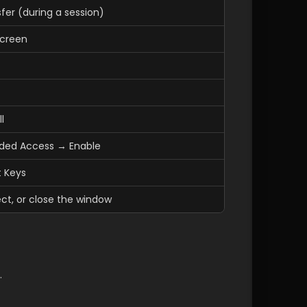
sfer (during a session)
Screen
l
nded Access → Enable
t Keys
ct, or close the window
.