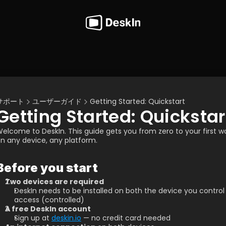
サポート
ユーザーガイド
Getting Started: Quickstart
Getting Started: Quickstar
elcome to DeskIn. This guide gets you from zero to your first 
n any device, any platform.
Before you start
Two devices are required
DeskIn needs to be installed on both the device you control
access (controlled)
A free DeskIn account
Sign up at 
deskin.io
 — no credit card needed