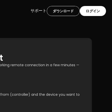
サポート
ダウンロード
ログイン
t
working remote connection in a few minutes — 
 from (controller) and the device you want to 