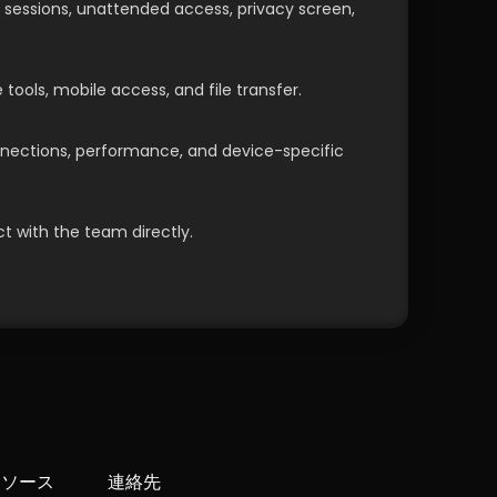
, sessions, unattended access, privacy screen, 
 tools, mobile access, and file transfer.
ections, performance, and device-specific 
t with the team directly.
リソース
連絡先