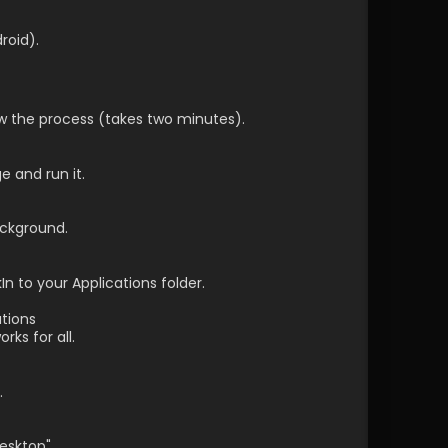
roid).
ow the process (takes two minutes).
 and run it.
ackground.
n to your Applications folder.
tions
ks for all.
.
desktop" 