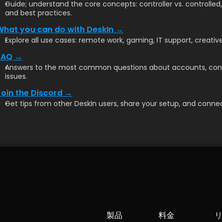
Guide; understand the core concepts: controller vs. controlled
and best practices.
What you can do with DeskIn →
Explore all use cases: remote work, gaming, IT support, creative
FAQ →
Answers to the most common questions about accounts, conn
issues.
Join the Discord →
Get tips from other DeskIn users, share your setup, and connec
製品
料金