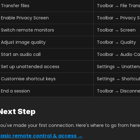
Transfer files
Toolbar → File Tran
Enable Privacy Screen
Toolbar → Privacy 
Switch remote monitors
Toolbar → Screen
Adjust image quality
Toolbar → Quality
Start an audio call
Toolbar → Audio Cal
Set up unattended access
Settings → Unatte
Customise shortcut keys
Settings → Shortcu
End a session
Toolbar → Disconne
Next Step
ou've made your first connection. Here's where to go from here
Basic remote control & access →