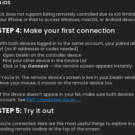
📱iOS
OS does not support being remotely controlled due to iOS limitatio
our iPhone or iPad to access Windows, macOS, or Android devic
STEP 4: 
Make your first connection
ith both devices logged in to the same account, your paired dev
ist (no IP addresses or codes needed).
Open DeskIn on the controller device
Find your other device in the Device List
Click or tap 
Connect
 — the remote screen appears instantly
You're in. The remote device's screen is live in your DeskIn wind
ove your mouse; it moves on the remote device too.
️If the device doesn't appear in your list, make sure both device
ccount. See 
FAQ: connection issues →
STEP 5: 
Try it out
ou're connected. Here are the most useful things to explore in you
loating remote toolbar at the top of the screen.