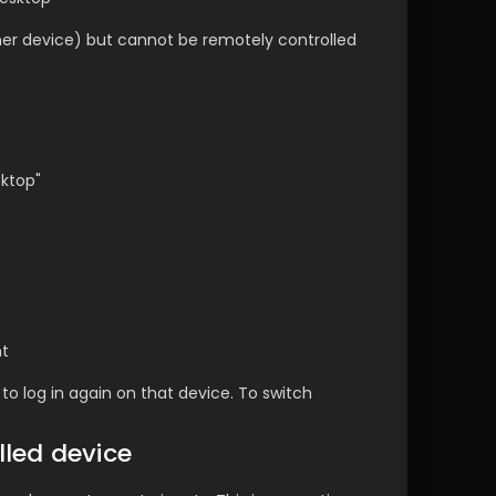
her device) but cannot be remotely controlled 
sktop"
nt
to log in again on that device. To switch 
lled device