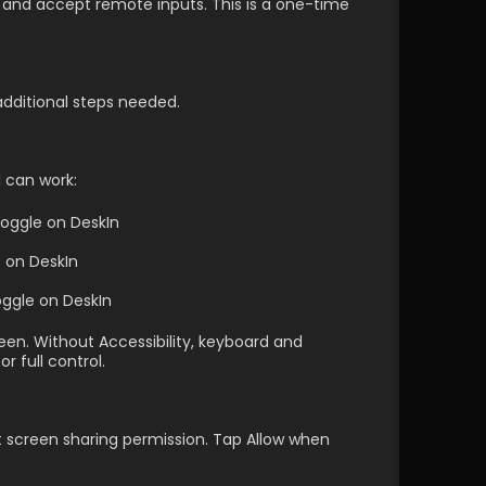
and accept remote inputs. This is a one-time 
additional steps needed.
 can work:
oggle on DeskIn
e on DeskIn
ggle on DeskIn 
n. Without Accessibility, keyboard and 
 full control.
t screen sharing permission. Tap Allow when 