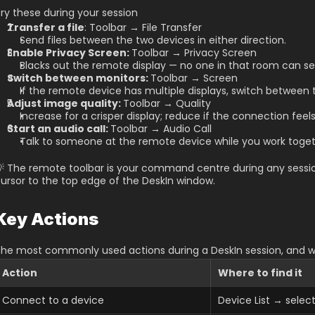
ry these during your session
Transfer a file
: Toolbar → File Transfer
Send files between the two devices in either direction.
Enable Privacy Screen: 
Toolbar → Privacy Screen
Blacks out the remote display — no one in that room can se
Switch between monitors: 
Toolbar → Screen
If the remote device has multiple displays, switch between 
Adjust image quality: 
Toolbar → Quality
Increase for a crisper display; reduce if the connection feels
Start an audio call: 
Toolbar → Audio Call
Talk to someone at the remote device while you work toget
 The remote toolbar is your command centre during any session
ursor to the top edge of the DeskIn window.
Key Actions
he most commonly used actions during a DeskIn session, and w
Action
Where to find it
Connect to a device
Device List → sele