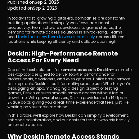
Published on
Sep 2, 2025
Updated on
Sep 2, 2025
In today’s fast-growing digital era, companies are constantly 
building applications to simplify workflows and boost 
productivity. From software developers to game studios, the 
demand for remote access solutions is skyrocketing. Teams 
need 
tools that allow them to work seamlessly
 across different 
locations while keeping efficiency and collaboration high.
Download
DeskIn: High-Performance Remote 
Access For Every Need
One of the best solutions for 
remote access
 is 
DeskIn
—a remote 
desktop tool designed to deliver top-tier performance for 
professionals, developers, and even gamers. Unlike basic remote 
desktop tools, DeskIn is built for multi-purpose use. Whether you’re 
debugging an app, managing a design project, or testing 
games, DeskIn ensures smooth remote access without lag or 
downtime. With powerful servers, DeskIn provides up to 144fps in 
2K true color, giving you a real-time experience that feels just like 
working on your main machine.
In this article, we’ll explore how DeskIn can simplify development, 
enhance collaboration, and cut costs for teams who rely heavily 
on remote access.
Why DeskIn Remote Access Stands 