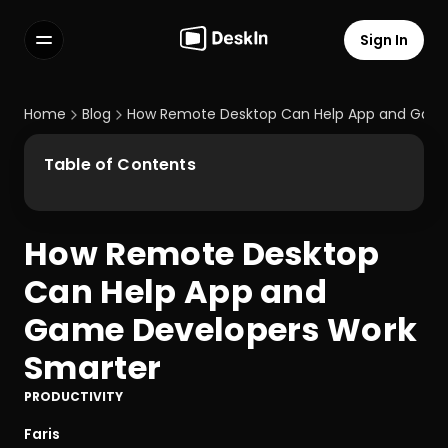
Sign In
Features
FAQs
Home
Blog
How Remote Desktop Can Help App and Game
Select Language
Table of Contents
How Remote Desktop 
Terms of Service
Can Help App and 
Privacy Policy
Game Developers Work 
Smarter
PRODUCTIVITY
Faris