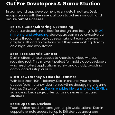
Out For Developers & Game Studios
In game and app development, every detail matters. DeskIn 
equips teams with the essential tools to achieve smooth and 
secure 
remote access
:
2K True Color Mirroring & Extending
Accurate visuals are critical for design and testing. With 
2K 
mirroring and extending
, developers can enjoy crystal-clear 
quality through remote access, making it easy to review 
graphics, UI, and animations as if they were working directly 
on a high-end workstation.
Root-Free Android Control
DeskIn offers remote access to Android devices without 
requiring root. This makes it perfect for mobile app developers 
who need to test applications safely and quickly, avoiding 
complicated setup or risks.
Ultra-Low Latency & Fast File Transfer
With less than 40ms latency, DeskIn ensures your remote 
access feels instant—ideal for real-time debugging or game 
testing. On top of that, 
DeskIn enables file transfer up to 12 MB/s
, 
so moving large project files across devices is fast and 
effortless.
Scale Up to 100 Devices
Teams often need to manage multiple workstations. DeskIn 
supports remote access for up to 100 devices under one 