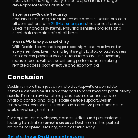
ecosystem, making it easy to scale operations for larger 
development teams or studios.
Enterprise-Grade Security
Security is non-negotiable in remote access. DeskIn protects 
all connections with 
256-bit encryption
, the same standard 
used in financial systems, ensuring sensitive projects and 
client data remain safe at all times.
Cost Efficiency & Flexibility
With DeskIn, teams no longer need high-end hardware for 
every member. Even from a lightweight laptop or tablet, users 
can access powerful workstations remotely. This flexibility 
reduces costs without sacrificing performance, making 
remote access both effective and economical.
Conclusion
DeskIn is more than just a remote desktop—it’s a complete 
remote access solution
 designed to meet modern productivity 
needs. From ultra-low latency and secure connections to 
Android control and large-scale device support, DeskIn 
empowers developers, IT teams, and creative professionals to 
work anywhere, anytime.
For application developers, game studios, and professionals 
looking for reliable 
remote access
, DeskIn offers the perfect 
balance of speed, security, and cost efficiency.
Get start your DeskIn remote access