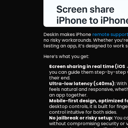
DeskIn makes iPhone 
remote suppor
no risky workarounds. Whether you’re h
testing an app, it’s designed to work
Here’s what you get:
Screen sharing in real time (iOS 
you can guide them step-by-step 
their end.
Ultra-low latency (≤40ms):
 With
feels natural and responsive, wheth
an app together.
Mobile-first design, optimized f
desktop controls, it is built for fi
control intuitive for both sides. 
No jailbreak or risky setup:
 You c
without compromising security or vo