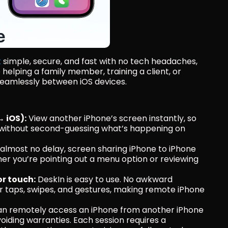
t
 simple, secure, and fast with no tech headaches, 
elping a family member, training a client, or 
 seamlessly between iOS devices.
↔ iOS):
 View another iPhone’s screen instantly, so 
without second-guessing what’s happening on 
 almost no delay, screen sharing iPhone to iPhone 
er you’re pointing out a menu option or reviewing 
or touch:
 DeskIn is easy to use. No awkward 
nger taps, swipes, and gestures, making remote iPhone 
an remotely access an iPhone from another iPhone 
iding warranties. Each session requires a 