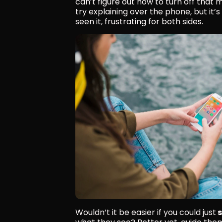
can’t figure out how to turn off that m
try explaining over the phone, but it’
seen it, frustrating for both sides.
Wouldn’t it be easier if you could just
 