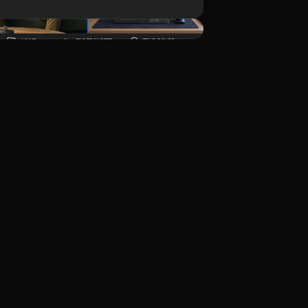
Download