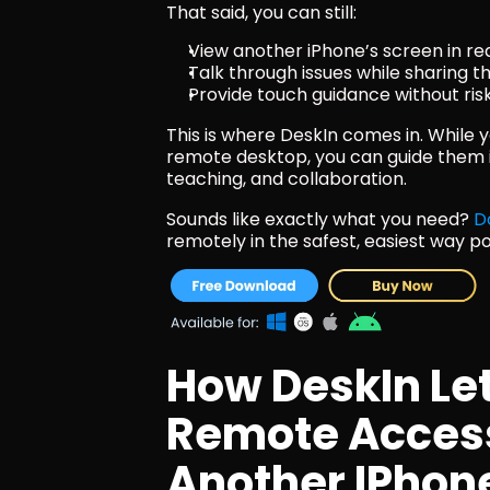
That said, you can still:
View another iPhone’s screen in re
Talk through issues while sharing t
Provide touch guidance without ri
This is where DeskIn comes in. While y
remote desktop, you can guide them in 
teaching, and collaboration.
Sounds like exactly what you need? 
D
remotely in the safest, easiest way po
How DeskIn Let
Remote Access
Another IPhon