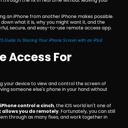
through the fix in real time without leaving your 
ng an iPhone from another iPhone makes possible. 
 down what it is, why you might want it, and the 
erful, secure, and easy-to-use remote access app.
5 Guide to Sharing Your iPhone Screen with an iPad
 Access For 
g your device to view and control the screen of 
ving someone else's phone in your hand without 
Phone control a cinch
, the iOS world isn't one of 
it allows you do remotely
. Fortunately, you can still 
hem through as many fixes, and work together in 