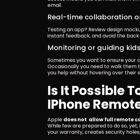
email.
Real-time collaboration o
Testing an app? Review design mocku
instant feedback, and avoid the bac
Monitoring or guiding kid
Sometimes you want to ensure your chi
Occasionally you need to walk them 
you help without hovering over their 
Is It Possible T
IPhone Remote
Apple 
does not  allow full remote c
While few are prepared to do so, yet, i
your warranty, creates security hole