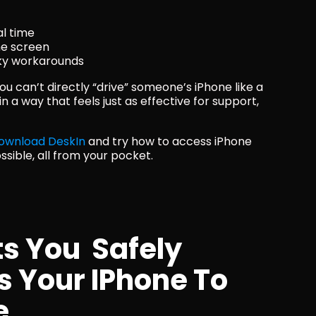
al time
he screen
sky workarounds
ou can’t directly “drive” someone’s iPhone like a 
a way that feels just as effective for support, 
ownload DeskIn
 and try how to access iPhone 
ssible, all from your pocket.
s You  Safely 
 Your IPhone To 
e