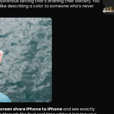
ysterious setting that’s draining their battery. You 
s like describing a color to someone who’s never 
screen share iPhone to iPhone
 and see exactly 