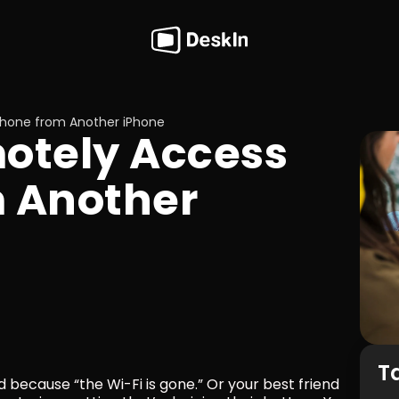
Phone from Another iPhone
 Another 
T
 because “the Wi-Fi is gone.” Or your best friend 