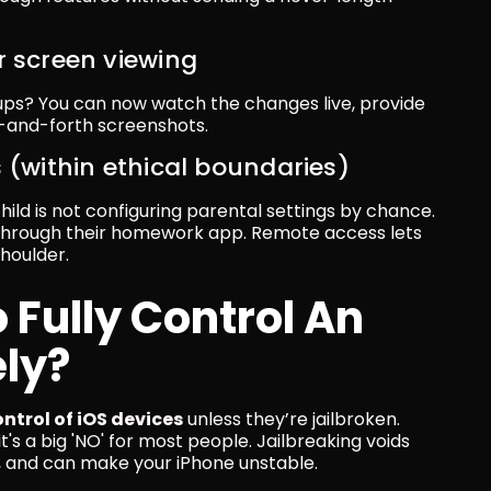
r screen viewing
ps? You can now watch the changes live, provide 
k-and-forth screenshots.
s (within ethical boundaries)
ld is not configuring parental settings by chance. 
through their homework app. Remote access lets 
shoulder.
o Fully Control An 
ly?
ontrol of iOS devices
 unless they’re jailbroken. 
t's a big 'NO' for most people. Jailbreaking voids 
s, and can make your iPhone unstable.