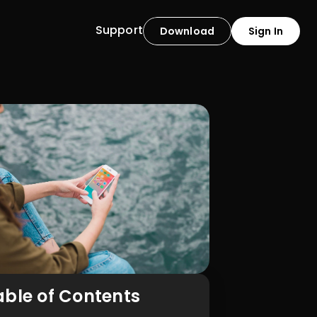
Support
Download
Sign In
able of Contents