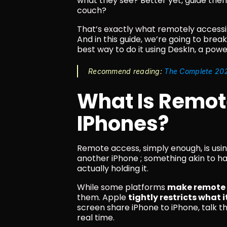
what they see? Better yet, guide them 
couch?
That’s exactly what remotely accessi
And in this guide, we’re going to break
best way to do it using DeskIn, a pow
Recommend reading: 
The Complete 202
What Is Remote
IPhones?
Remote access, simply enough, is usin
another iPhone ; something akin to ha
actually holding it.
While some platforms 
make remote i
them. Apple 
tightly restricts what 
screen share iPhone to iPhone, talk t
real time.