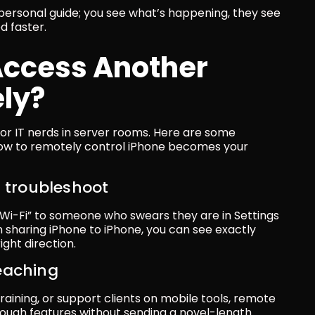
 personal guide; you see what’s happening, they see 
d faster.
ccess Another 
ly?
t for IT nerds in server rooms. Here are some 
w to remotely control iPhone becomes your 
s troubleshoot
> Wi-Fi” to someone who swears they are in Settings 
 sharing iPhone to iPhone, you can see exactly 
ght direction.
eaching
training, or support clients on mobile tools, remote 
ugh features without sending a novel-length 