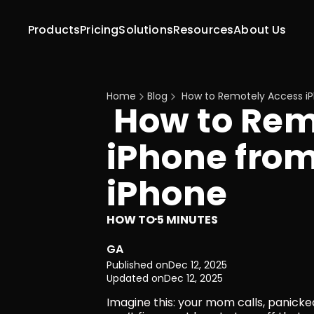
Products
Pricing
Solutions
Resources
About Us
Home
Blog
 How to Remotely Access i
 How to Remotely Access 
iPhone from
iPhone
HOW TO
5 MINUTES
·
GA
Published on
Dec 12, 2025
Updated on
Dec 12, 2025
Imagine this: your mom calls, panicked