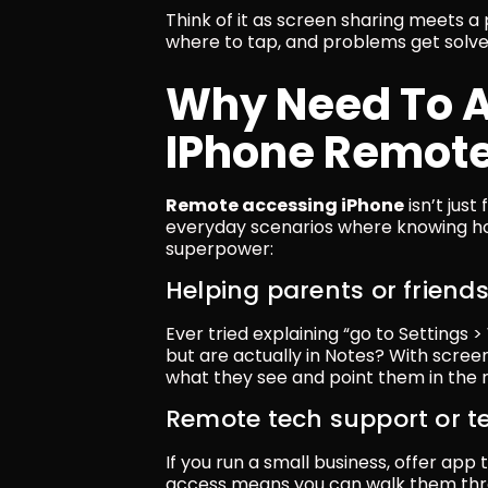
Think of it as screen sharing meets a
where to tap, and problems get solve
Why Need To A
IPhone Remote
Remote accessing iPhone
 isn’t jus
everyday scenarios where knowing ho
superpower:
Helping parents or friend
Ever tried explaining “go to Settings 
but are actually in Notes? With screen
what they see and point them in the ri
Remote tech support or t
If you run a small business, offer app 
access means you can walk them thro