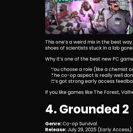
This one’s a weird mix in the best way.
shoes of scientists stuck in a lab gone
Why it’s one of the best new PC gam
You choose a role (like a chemist 
The co-op aspect is really well do
It’s got strong early access feedbac
If you like games like The Forest, Valhe
4. Grounded 2
Genre:
 Co-op Survival
Release:
 July 29, 2025 (Early Access)