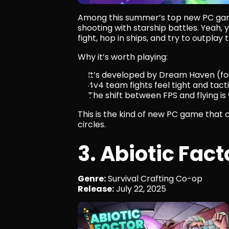
Among this summer’s top new PC ga
shooting with starship battles. Yeah, yo
fight, hop in ships, and try to outpla
Why it’s worth playing:
It’s developed by Dream Haven (fo
4v4 team fights feel tight and tact
The shift between FPS and flying i
This is the kind of new PC game that 
circles.
3. Abiotic Fact
Genre:
 Survival Crafting Co-op
Release:
 July 22, 2025