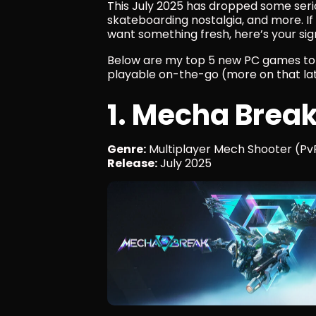
This July 2025 has dropped some seriou
skateboarding nostalgia, and more. If 
want something fresh, here’s your sign
Below are my top 5 new PC games to pl
playable on-the-go (more on that lat
1. Mecha Brea
Genre:
 Multiplayer Mech Shooter (Pv
Release:
 July 2025