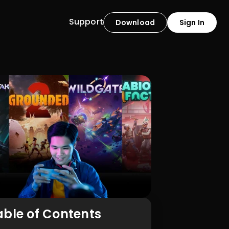
Support
Download
Sign In
able of Contents