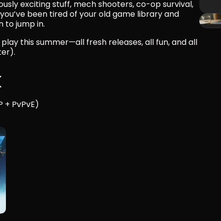
sly exciting stuff, mech shooters, co-op survival, 
you’ve been tired of your old game library and 
 to jump in.
ay this summer—all fresh releases, all fun, and all 
er).
k
P + PvPvE)