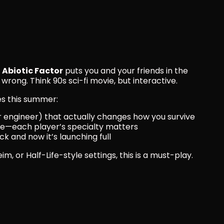
 
Abiotic Factor
 puts you and your friends in the 
 wrong. Think 90s sci-fi movie, but interactive.
es this summer:
or engineer) that actually changes how you survive
ne—each player’s specialty matters
k and now it’s launching full
im, or Half-Life-style settings, this is a must-play.