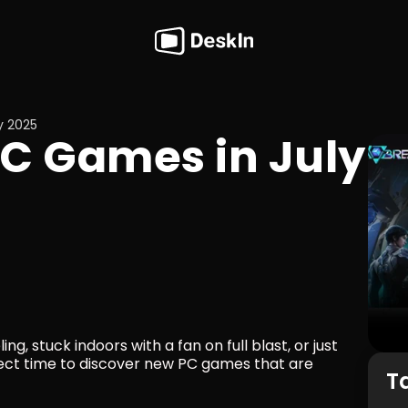
y 2025
C Games in July 
, stuck indoors with a fan on full blast, or just 
rfect time to discover new PC games that are 
T