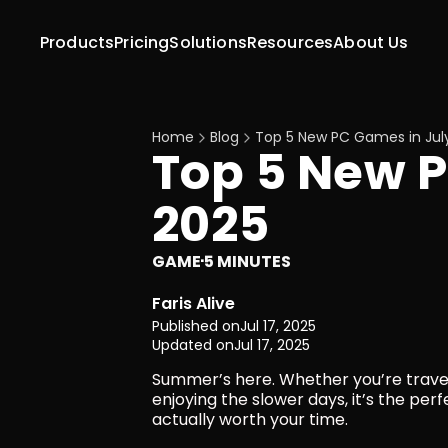
Products
Pricing
Solutions
Resources
About Us
Home
Blog
Top 5 New PC Games in Jul
Top 5 New P
2025
GAME
5 MINUTES
·
Faris Alive
Published on
Jul 17, 2025
Updated on
Jul 17, 2025
Summer’s here. Whether you’re traveling
enjoying the slower days, it’s the pe
actually worth your time.