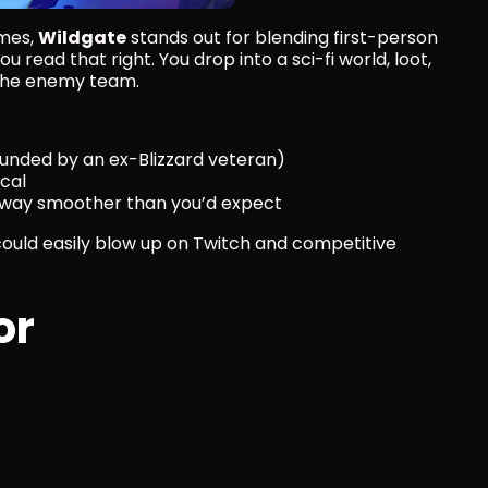
mes, 
Wildgate
 stands out for blending first-person 
u read that right. You drop into a sci-fi world, loot, 
y the enemy team.
unded by an ex-Blizzard veteran)
ical
s way smoother than you’d expect
could easily blow up on Twitch and competitive 
or