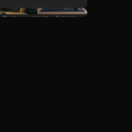
Download