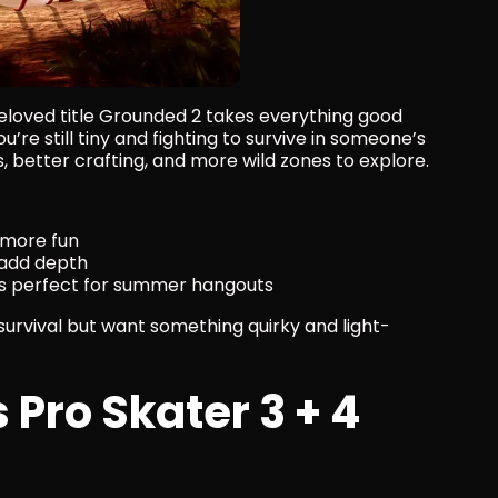
loved title Grounded 2 takes everything good 
u’re still tiny and fighting to survive in someone’s 
 better crafting, and more wild zones to explore.
 more fun
 add depth
it’s perfect for summer hangouts
 survival but want something quirky and light-
Pro Skater 3 + 4 