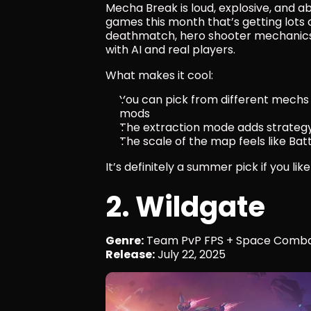
Mecha Break is loud, explosive, and ab
games this month that’s getting lots 
deathmatch, hero shooter mechanics, 
with AI and real players.
What makes it cool:
You can pick from different mechs (
mods
The extraction mode adds strategy 
The scale of the map feels like Batt
It’s definitely a summer pick if you li
2. Wildgate
Genre:
 Team PvP FPS + Space Comb
Release:
 July 22, 2025