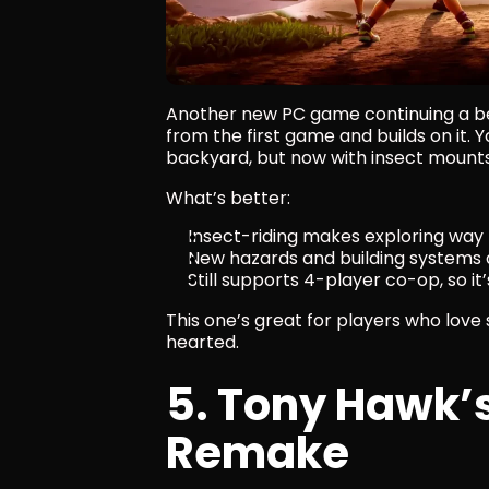
Another new PC game continuing a be
from the first game and builds on it. Yo
backyard, but now with insect mounts,
What’s better:
Insect-riding makes exploring way
New hazards and building systems
Still supports 4-player co-op, so 
This one’s great for players who love
hearted.
5. Tony Hawk’s 
Remake