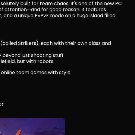
solutely built for team chaos. It's one of the new PC 
of attention—and for good reason. It features 
and a unique PvPvE mode on a huge island filled 
called Strikers), each with their own class and 
beyond just shooting stuff
lefield, but with robots
ke online team games with style.
at