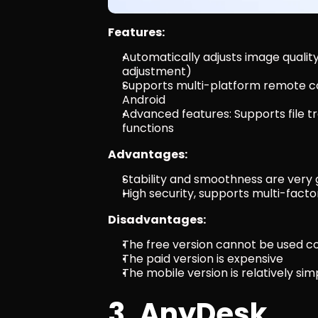
Features:
Automatically adjusts image quali
adjustment)
Supports multi-platform remote con
Android
Advanced features: Supports file tr
functions
Advantages:
Stability and smoothness are very
High security, supports multi-fact
Disadvantages:
The free version cannot be used c
The paid version is expensive
The mobile version is relatively s
3. AnyDesk