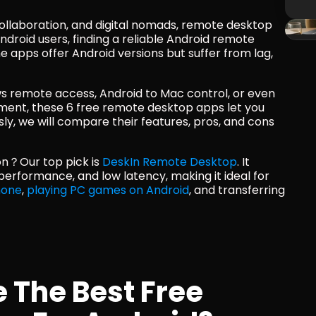
collaboration, and digital nomads, remote desktop 
droid users, finding a reliable Android remote 
apps offer Android versions but suffer from lag, 
 remote access, Android to Mac control, or even 
nt, these 6 free remote desktop apps let you 
y, we will compare their features, pros, and cons 
n？Our top pick is 
DeskIn Remote Desktop
. It 
boasts an intuitive interface, smooth performance, and low latency, making it ideal for 
hone
, 
playing PC games on Android
, and transferring 
The Best Free 