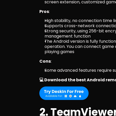
screen extension, customized game 
Pros
:
High stability, no connection time li
Supports cross-network connection
Strong security, using 256-bit encr
management function
The Android version is fully functio
operation. You can connect game c
playing games
Cons
:
Some advanced features require su
💻 Download the best Android remo
2. TeamViewe