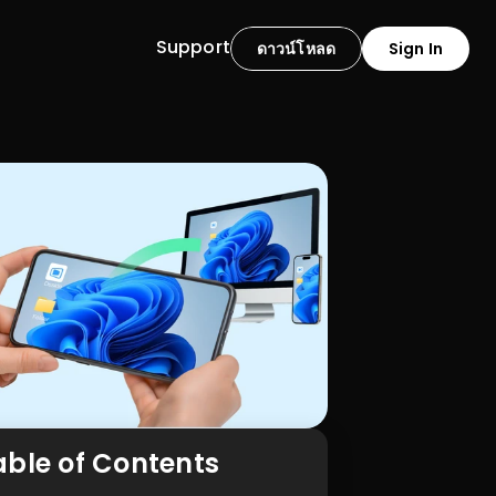
Support
ดาวน์โหลด
Sign In
able of Contents