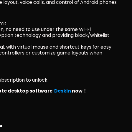
layout, voice calls, and control of Android phones
mit
, no need to use under the same Wi-Fi
yption technology and providing black/whitelist 
nal, with virtual mouse and shortcut keys for easy 
ontrollers or customize game layouts when 
bscription to unlock
te desktop software  
DeskIn
 now！ 
r