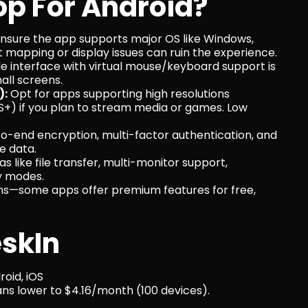
p For Android?
Ensure the app supports major OS like Windows, 
t mapping or display issues can ruin the experience.
e interface with virtual mouse/keyboard support is 
all screens.
):
 Opt for apps supporting high resolutions 
+) if you plan to stream media or games. Low 
to-end encryption, multi-factor authentication, and 
e data.
as like file transfer, multi-monitor support, 
y modes.
ns—some apps offer premium features for free, 
eskIn
oid, iOS
lans lower to $4.16/month (100 devices).