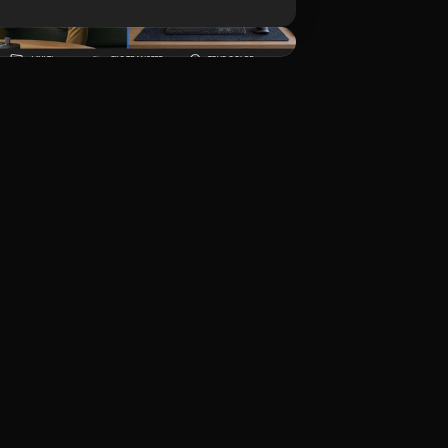
ดาวน์โหลด