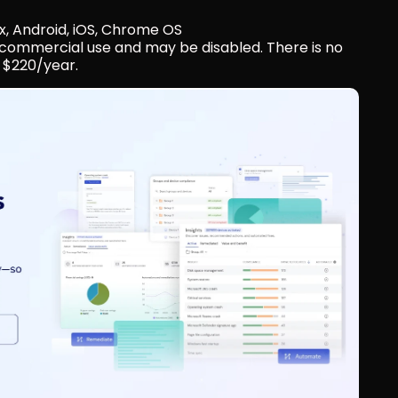
x, Android, iOS, Chrome OS
r commercial use and may be disabled. There is no 
 $220/year.