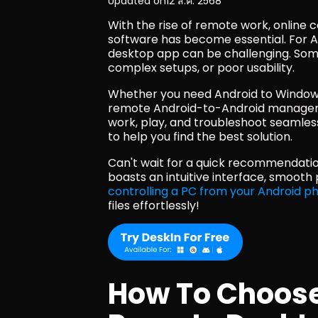
Updated on
12 ส.ค. 2568
With the rise of remote work, online 
software has become essential. For An
desktop app can be challenging. Some 
complex setups, or poor usability. 
Whether you need Android to Windows
remote Android-to-Android manageme
work, play, and troubleshoot seamlessl
to help you find the best solution.
Can't wait for a quick recommendatio
controlling a PC from your Android p
files effortlessly!
How To Choose 