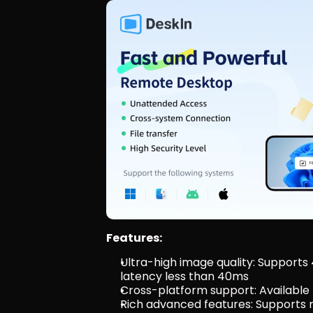
Features:
Ultra-high image quality: Supports
latency less than 40ms
Cross-platform support: Available
Rich advanced features: Supports mu