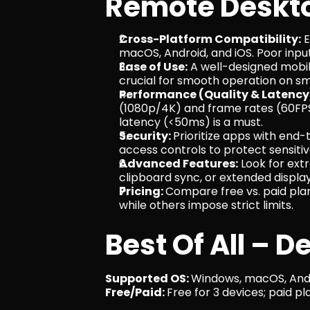
Remote Deskto
Cross-Platform Compatibility:
 
macOS, Android, and iOS. Poor inpu
Ease of Use:
 A well-designed mobil
crucial for smooth operation on sm
Performance (Quality & Latency
(1080p/4K) and frame rates (60FPS
latency (<50ms) is a must.
Security: 
Prioritize apps with end-
access controls to protect sensitiv
Advanced Features:
 Look for extr
clipboard sync, or extended displa
Pricing: 
Compare free vs. paid pla
while others impose strict limits.
Best Of All – D
Supported OS: 
Windows, macOS, Andr
Free/Paid: 
Free for 3 devices; paid p