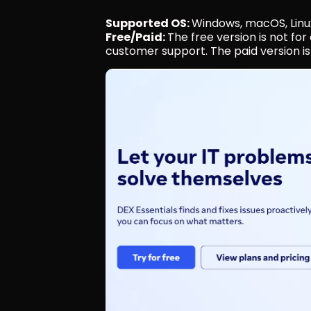
Supported OS: 
Windows, macOS, Linu
Free/Paid: 
The free version is not fo
customer support. The paid version is