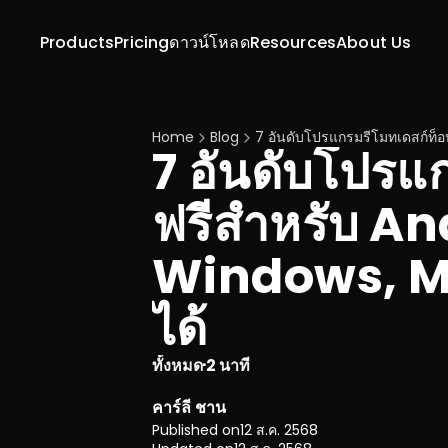
Products
Pricing
ดาวน์โหลด
Resources
About Us
Home
Blog
7 อันดับโปรแกรมรีโมทเดสก์ท็อ
7 อันดับโปรแ
ฟรีสำหรับ And
Windows, Ma
ได้
ทั้งหมด
2 นาที
·
คาร์ลี ชาน
Published on
12 ส.ค. 2568