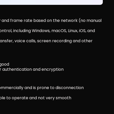
ty and frame rate based on the network (no manual 
trol, including Windows, macOS, Linux, iOS, and 
ansfer, voice calls, screen recording and other 
 good
or authentication and encryption
ommercially and is prone to disconnection
imple to operate and not very smooth