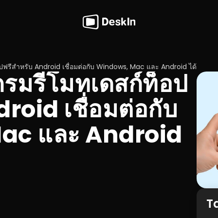
ปฟรีสำหรับ Android เชื่อมต่อกับ Windows, Mac และ Android ได้
กรมรีโมทเดสก์ท็อป
roid เชื่อมต่อกับ 
c และ Android 
T