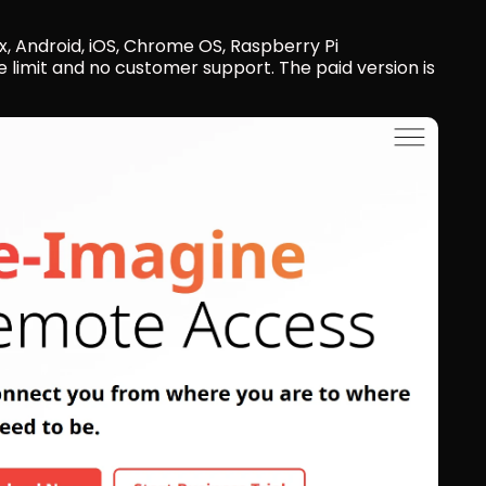
, Android, iOS, Chrome OS, Raspberry Pi
e limit and no customer support. The paid version is 