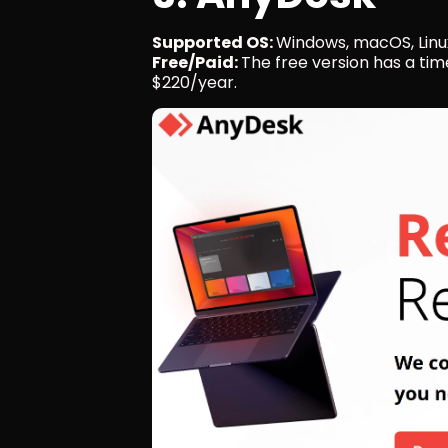
Supported OS: 
Windows, macOS, Linux
Free/Paid: 
The free version has a tim
$220/year.