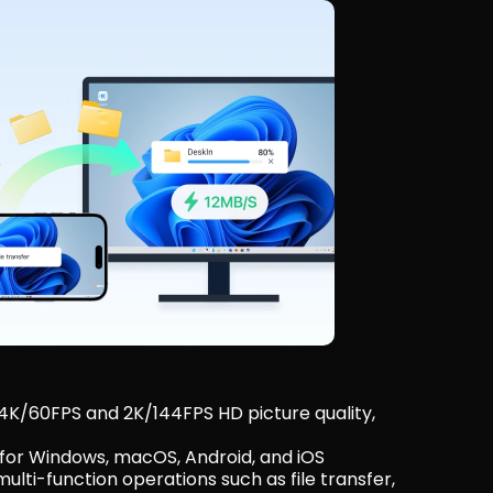
 4K/60FPS and 2K/144FPS HD picture quality, 
 for Windows, macOS, Android, and iOS
lti-function operations such as file transfer, 