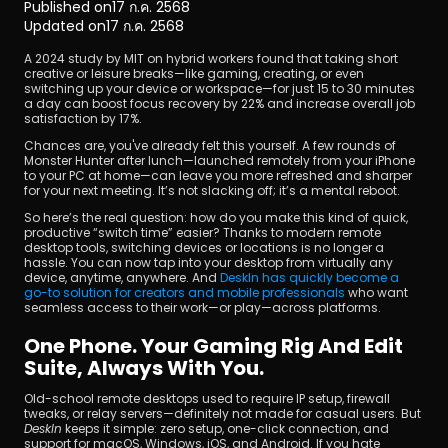
Published on
17 ก.ค. 2568
Updated on
17 ก.ค. 2568
A 2024 study by MIT on hybrid workers found that taking short 
creative or leisure breaks—like gaming, creating, or even 
switching up your device or workspace—for just 15 to 30 minutes 
a day can boost focus recovery by 22% and increase overall job 
satisfaction by 17%.
Chances are, you've already felt this yourself. A few rounds of 
ดาวน์โหลด
Monster Hunter after lunch—launched remotely from your iPhone 
to your PC at home—can leave you more refreshed and sharper 
for your next meeting. It’s not slacking off; it’s a mental reboot.
So here’s the real question: how do you make this kind of quick, 
productive “switch time” easier? Thanks to modern remote 
desktop tools, switching devices or locations is no longer a 
hassle. You can now tap into your desktop from virtually any 
device, anytime, anywhere. And 
DeskIn has quickly become a 
go-to solution for creators and mobile professionals
 who want 
seamless access to their work—or play—across platforms.
One Phone. Your Gaming Rig And Edit 
Suite, Always With You.
Old-school remote desktops used to require IP setup, firewall 
tweaks, or relay servers—definitely not made for casual users. But 
DeskIn
 keeps it simple: zero setup, one-click connection, and 
support for macOS, Windows, iOS, and Android. If you hate 