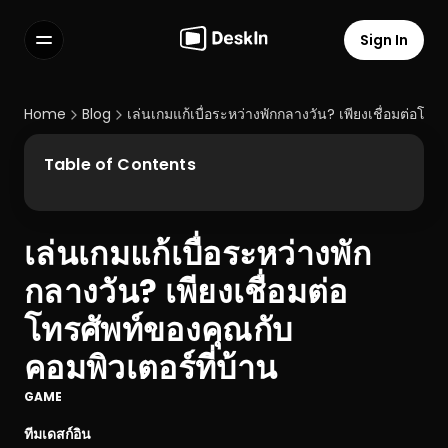
Sign In
Features
FAQs
Home
Blog
เล่นเกมแก้เบื่อระหว่างพักกลางวัน? เพียงเชื่อมต่อโทร
Select Language
Table of Contents
เล่นเกมแก้เบื่อระหว่างพัก
Terms of Service
กลางวัน? เพียงเชื่อมต่อ
Privacy Policy
โทรศัพท์ของคุณกับ
คอมพิวเตอร์ที่บ้าน
GAME
ทีมเดสก์อิน