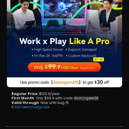
Regular Price
: $129.9/year
First Month
: Only $99.9 with code 
deskingame30
Valid through
: Now until Aug 15
Click here to upgrade