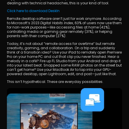
dealing with technical headaches, this is your kind of tool.
Click here to download DeskIn
Remote desktop software aren’t just for work anymore. According 
to Microsoft’s 2023 
Digital Habits Index
, 63% of users now use them 
for non-work purposes—like accessing files at home (42%), 
controlling media or gaming gear remotely (31%), or helping 
parents with their computer (27%).
Today, it’s not about “remote access for overtime” but remote 
creativity, gaming, and collaboration. On a trip and suddenly 
think of a transition idea? Use your iPad to remotely open Premiere 
Pro on your home PC and cut that clip you never finished. Hear a 
melody in a café? Fire up FL Studio from your Android and drop it 
into your latest beat. Snapped some RAW photos on the street but 
can’t get home? Use your MacBook Air to tap into your GPU-
powered desktop, open Lightroom, edit, and post—just like that.
This isn’t hypothetical. These are everyday possibilities.