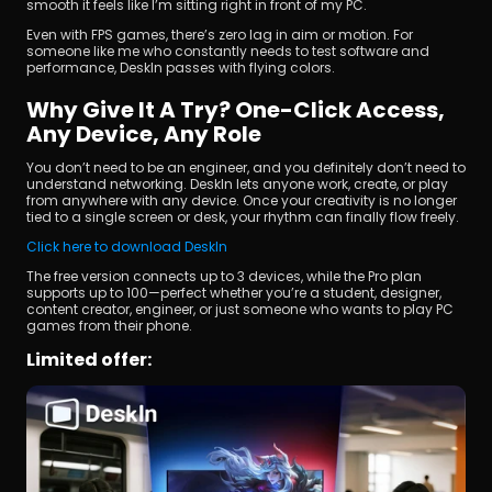
smooth it feels like I’m sitting right in front of my PC.
Even with FPS games, there’s zero lag in aim or motion. For 
someone like me who constantly needs to test software and 
performance, DeskIn passes with flying colors.
Why Give It A Try? One-Click Access, 
Any Device, Any Role
You don’t need to be an engineer, and you definitely don’t need to 
understand networking. DeskIn lets anyone work, create, or play 
from anywhere with any device. Once your creativity is no longer 
tied to a single screen or desk, your rhythm can finally flow freely.
Click here to download DeskIn
The free version connects up to 3 devices, while the Pro plan 
supports up to 100—perfect whether you’re a student, designer, 
content creator, engineer, or just someone who wants to play PC 
games from their phone.
Limited offer: