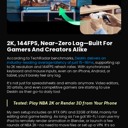
2K, 144FPS, Near-Zero Lag—Built For 
Gamers And Creators Alike
According to TechRadar benchmarks, 
DeskIn delivers an 
industry-leading average latency of just 15–18ms
, supporting up 
to 2K resolution and 144FPS refresh rates. With synchronized 
keyboard and mouse inputs, even on an iPhone, Android, or 
tablet, you’ll barely feel any lag.
It’s not just for spreadsheets and emails anymore. Video editors, 
3D artists, and even competitive gamers are starting to use 
DeskIn as their go-to daily tool.
Tested: Play NBA 2K or Render 3D from Your Phone
My own setup includes an RTX GPU and 32GB of RAM, mainly for 
editing and game testing. As long as I’ve got Wi-Fi, I can use my 
iPad to remotely render animation in Blender, or launch a few 
rounds of NBA 2K—no need to move files or set up a VPN. It’s so 