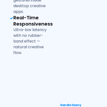
gestures inside
desktop creative
apps.
Real-Time
Responsiveness
Ultra-low latency
with no rubber-
band effect —
natural creative
flow.
Handle Heavy