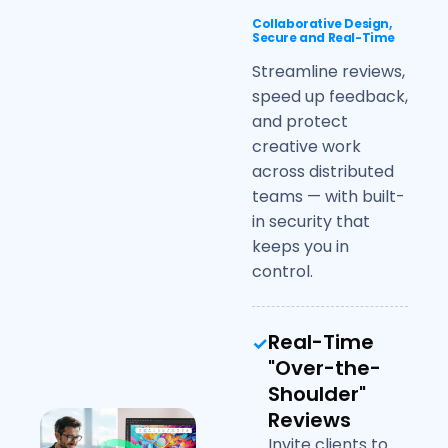
Collaborative Design,
Secure and Real-Time
Streamline reviews,
speed up feedback,
and protect
creative work
across distributed
teams — with built-
in security that
keeps you in
control.
Real-Time
"Over-the-
Shoulder"
Reviews
Invite clients to