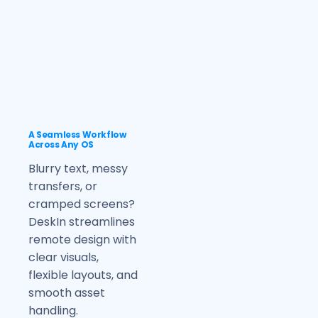
A Seamless Workflow
Across Any OS
Blurry text, messy
transfers, or
cramped screens?
DeskIn streamlines
remote design with
clear visuals,
flexible layouts, and
smooth asset
handling.