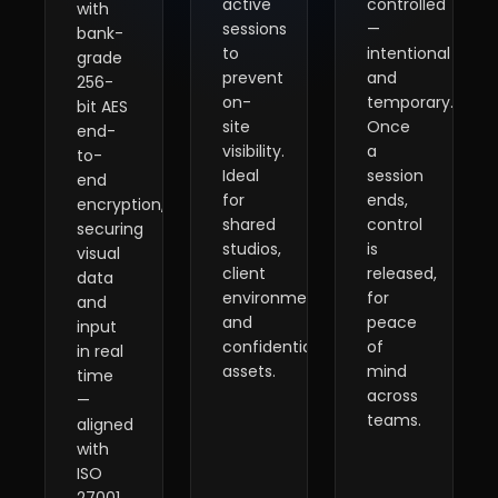
active
controlled
with
sessions
—
bank-
to
intentional
grade
prevent
and
256-
on-
temporary.
bit AES
site
Once
end-
visibility.
a
to-
Ideal
session
end
for
ends,
encryption,
shared
control
securing
studios,
is
visual
client
released,
data
environments,
for
and
and
peace
input
confidential
of
in real
assets.
mind
time
across
—
teams.
aligned
with
ISO