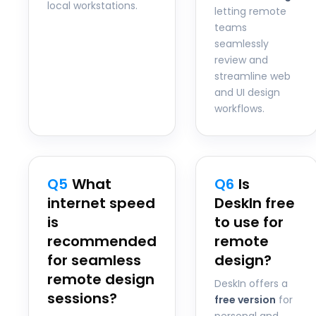
local workstations.
letting remote
teams
seamlessly
review and
streamline web
and UI design
workflows.
Q5
What
Q6
Is
internet speed
DeskIn free
is
to use for
recommended
remote
for seamless
design?
remote design
DeskIn offers a
sessions?
free version
for