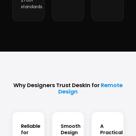
27001
standards.
Why Designers Trust DeskIn for
Remote
Design
Reliable
Smooth
A
for
Design
Practical