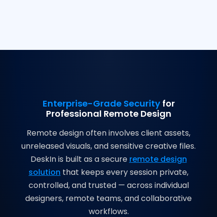
Enterprise-Grade Security
for
Professional Remote Design
Remote design often involves client assets,
unreleased visuals, and sensitive creative files.
DeskIn is built as a secure
remote design
solution
that keeps every session private,
controlled, and trusted — across individual
designers, remote teams, and collaborative
workflows.