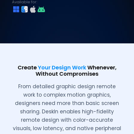
Available for:
Create
Your Design Work
Whenever,
Without Compromises
From detailed graphic design remote
work to complex motion graphics,
designers need more than basic screen
sharing. DeskIn enables high-fidelity
remote design with color-accurate
visuals, low latency, and native peripheral