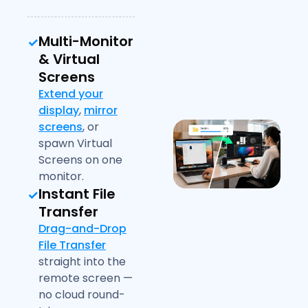
Multi-Monitor
& Virtual
Screens
Extend your
display
,
mirror
screens
, or
spawn Virtual
Screens on one
monitor.
Instant File
Transfer
Drag-and-Drop
File Transfer
straight into the
remote screen —
no cloud round-