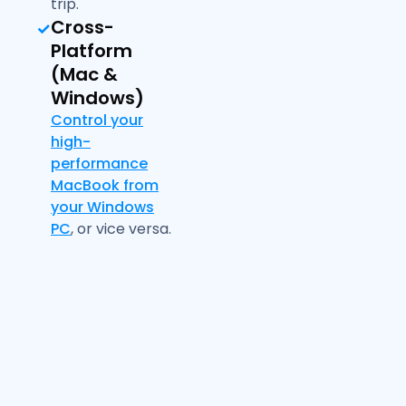
trip.
Cross-
Platform
(Mac &
Windows)
Control your
high-
performance
MacBook from
your Windows
PC
, or vice versa.