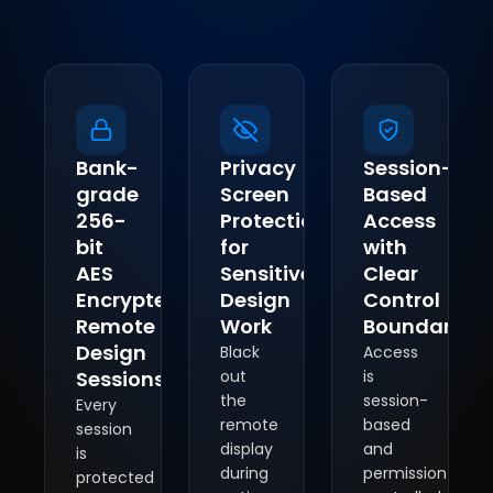
Bank-
Privacy
Session-
grade
Screen
Based
256-
Protection
Access
bit
for
with
AES
Sensitive
Clear
Encrypted
Design
Control
Remote
Work
Boundaries
Design
Black
Access
Sessions
out
is
the
session-
Every
remote
based
session
display
and
is
during
permission-
protected