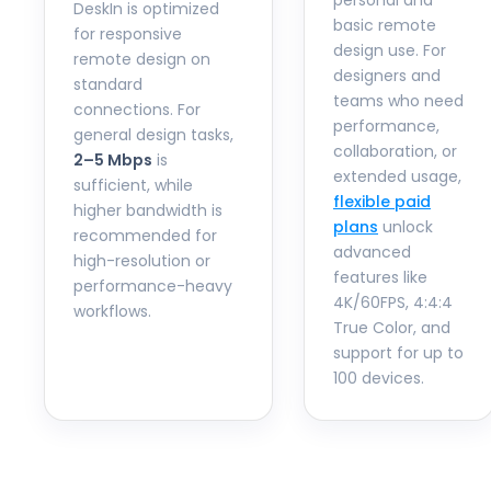
personal and
DeskIn is optimized
basic remote
for responsive
design use. For
remote design on
designers and
standard
teams who need
connections. For
performance,
general design tasks,
collaboration, or
2–5 Mbps
is
extended usage,
sufficient, while
flexible paid
higher bandwidth is
plans
unlock
recommended for
advanced
high-resolution or
features like
performance-heavy
4K/60FPS, 4:4:4
workflows.
True Color, and
support for up to
100 devices.