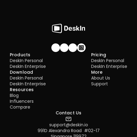
Join our community!
Products
Pricing
DeskIn Personal
DeskIn Personal
DeskIn Enterprise
DeskIn Enterprise
Download
More
DeskIn Personal
About Us
DeskIn Enterprise
Support
Resources
Blog
Influencers
Compare
Contact Us
support@deskin.io
991D Alexandra Road  #02-17
Singapore 119972