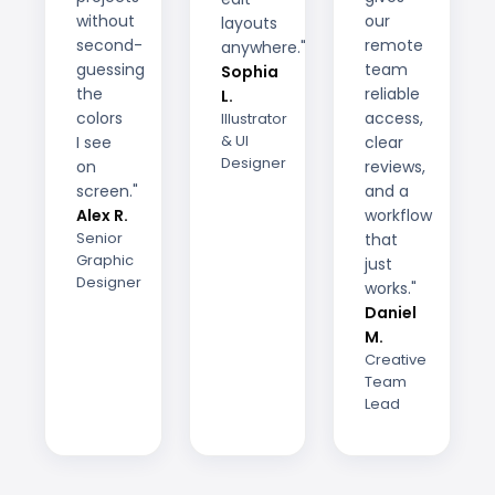
without
our
layouts
second-
remote
anywhere."
guessing
team
Sophia
the
reliable
L.
colors
access,
Illustrator
& UI
I see
clear
Designer
on
reviews,
screen."
and a
Alex R.
workflow
Senior
that
Graphic
just
Designer
works."
Daniel
M.
Creative
Team
Lead