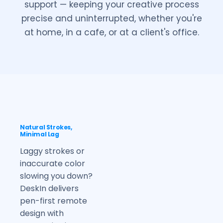
support — keeping your creative process
precise and uninterrupted, whether you're
at home, in a cafe, or at a client's office.
Natural Strokes,
Minimal Lag
Laggy strokes or
inaccurate color
slowing you down?
DeskIn delivers
pen-first remote
design with