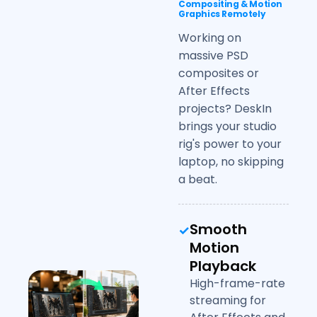
Compositing & Motion
Graphics Remotely
Working on
massive PSD
composites or
After Effects
projects? DeskIn
brings your studio
rig's power to your
laptop, no skipping
a beat.
Smooth
Motion
Playback
High-frame-rate
streaming for