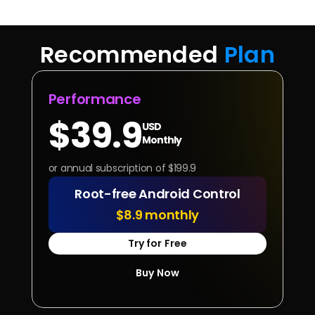
Recommended 
Plan
Performance
$39.9
USD
Monthly
or annual subscription of $199.9
Root-free Android Control
$8.9 monthly
Try for Free
Buy Now