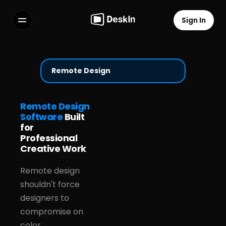
Sign In
Features
FAQs
Select Language
Remote Design
Remote Design
Software
Built
for
Terms of Service
Professional
Privacy Policy
Creative Work
Remote design
shouldn't force
designers to
compromise on
color,