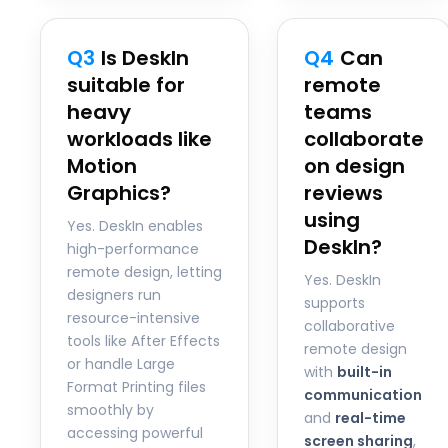
Q3
Is DeskIn
Q4
Can
suitable for
remote
heavy
teams
workloads like
collaborate
Motion
on design
Graphics?
reviews
using
Yes. DeskIn enables
DeskIn?
high-performance
remote design, letting
Yes. DeskIn
designers run
supports
resource-intensive
collaborative
tools like After Effects
remote design
or handle Large
with
built-in
Format Printing files
communication
smoothly by
and
real-time
accessing powerful
screen sharing
,