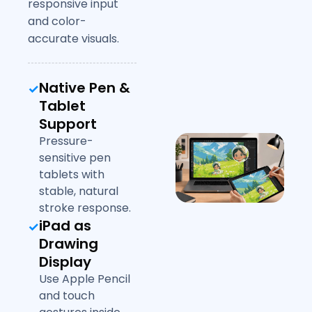
responsive input
and color-
accurate visuals.
Native Pen &
Tablet
Support
Pressure-
sensitive pen
tablets with
stable, natural
stroke response.
iPad as
Drawing
Display
Use Apple Pencil
and touch