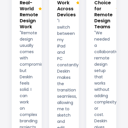
Real-
Work
Choice
World
Across
for
Remote
Devices
Remote
Design
Design
"I
Work
Teams
switch
"Remote
"We
between
design
needed
my
usually
a
iPad
comes
collaborative
and
with
remote
PC
compromises,
design
constantly.
but
setup
DeskIn
DeskIn
that
makes
feels
works
the
solid. I
without
transition
can
adding
seamless,
work
complexity
allowing
on
or
me to
complex
cost.
sketch
branding
DeskIn
and
projects
gives
edit