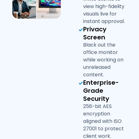
view high-fidelity
visuals live for
instant approval.
Privacy
Screen
Black out the
office monitor
while working on
unreleased
content.
Enterprise-
Grade
Security
256-bit AES
encryption
aligned with ISO
27001 to protect
client work.