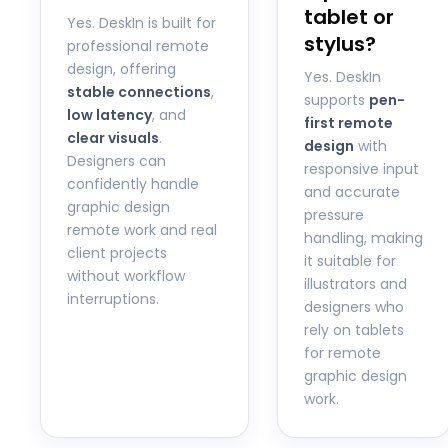
tablet or
Yes. DeskIn is built for
stylus?
professional remote
design, offering
Yes. DeskIn
stable connections
,
supports
pen-
low latency
, and
first remote
clear visuals
.
design
with
Designers can
responsive input
confidently handle
and accurate
graphic design
pressure
remote work and real
handling, making
client projects
it suitable for
without workflow
illustrators and
interruptions.
designers who
rely on tablets
for remote
graphic design
work.