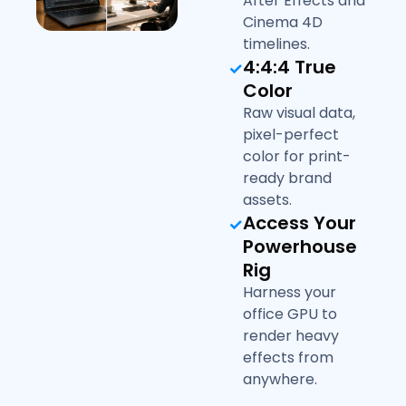
After Effects and
Cinema 4D
timelines.
4:4:4 True
Color
Raw visual data,
pixel-perfect
color for print-
ready brand
assets.
Access Your
Powerhouse
Rig
Harness your
office GPU to
render heavy
effects from
anywhere.