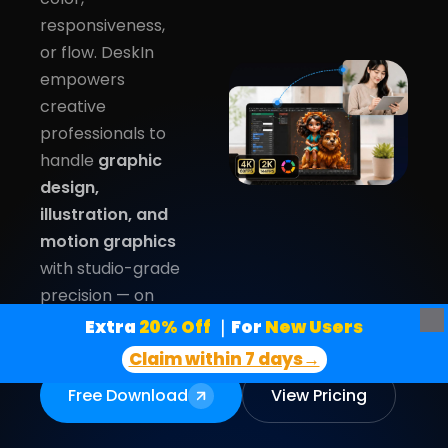
responsiveness,
or flow. DeskIn
empowers
creative
professionals to
handle
graphic
design,
illustration, and
motion graphics
with studio-grade
precision — on
any device.
Extra
 20% Off
｜For
 New Users
Claim within 7 days→
Free Download
View Pricing