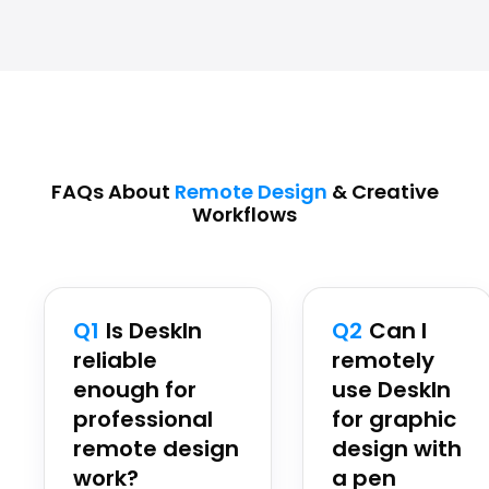
FAQs About
Remote Design
& Creative
Workflows
Q1
Is DeskIn
Q2
Can I
reliable
remotely
enough for
use DeskIn
professional
for graphic
remote design
design with
work?
a pen