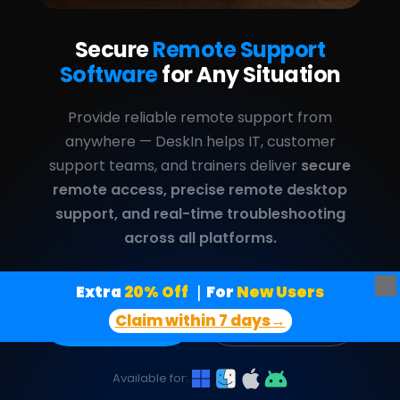
Extra
 20% Off
｜For
 New Users
Claim within 7 days→