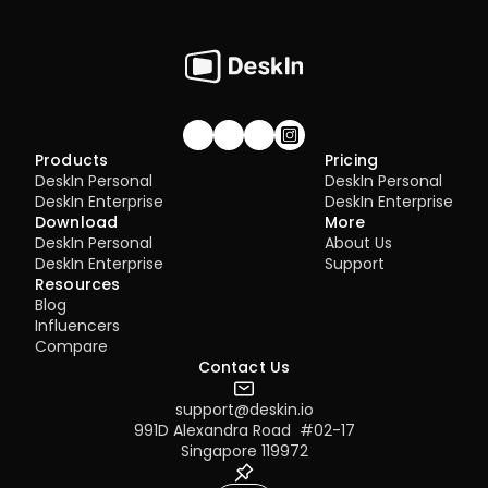
Join our community!
Products
Pricing
DeskIn Personal
DeskIn Personal
DeskIn Enterprise
DeskIn Enterprise
Download
More
DeskIn Personal
About Us
DeskIn Enterprise
Support
Resources
Blog
Influencers
Compare
Contact Us
support@deskin.io
991D Alexandra Road  #02-17
Singapore 119972