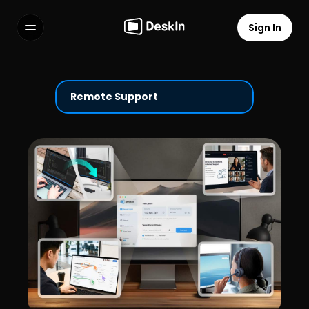
Sign In
Features
FAQs
Select Language
Remote Support
Terms of Service
Privacy Policy