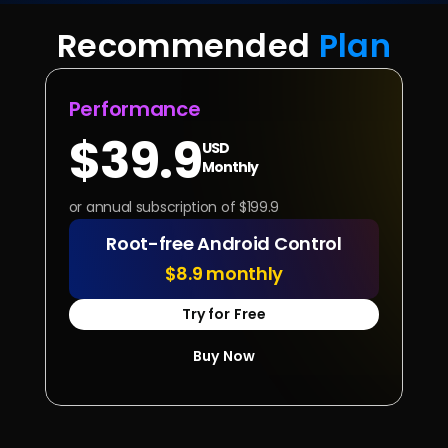
Recommended 
Plan
Performance
$39.9
USD
Monthly
or annual subscription of $199.9
Root-free Android Control
$8.9 monthly
Try for Free
Buy Now