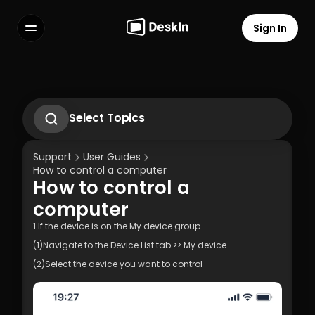
Sign In
Features
FAQs
Select Language
Select Topics
1.1 Download Deskln Client
1.2 Install Deskln Client
Support
User Guides
1.3 Run DeskIn Client
How to control a computer
1.4 Registration and Login to DeskIn Client
How to control a 
1.5 Permission Settings
Terms of Service
Privacy Policy
computer
1.If the device is on the My device group
(1)Navigate to the Device List tab >> My device
(2)Select the device you want to control