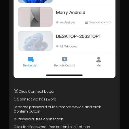
(3)Click Connect button
①Connect via Password
Enter the password of the remote device and click 
Confirm button
②Password-free connection
Click the Password-free button to initiate an 