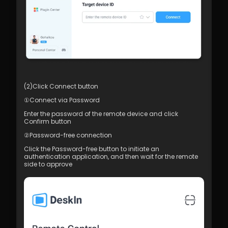
(2)Click Connect button
①Connect via Password
Enter the password of the remote device and click 
Confirm button
②Password-free connection
Click the Password-free button to initiate an 
authentication application, and then wait for the remote 
side to approve