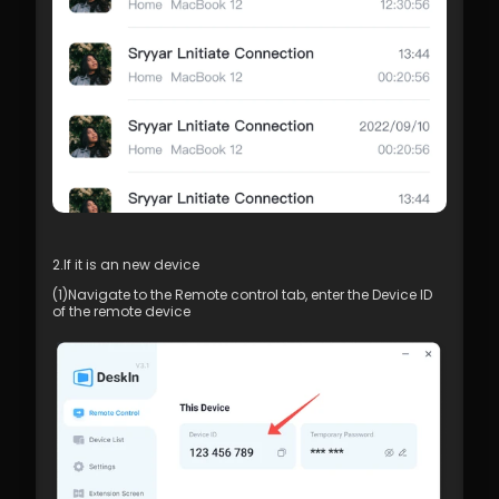
2.If it is an new device
(1)Navigate to the Remote control tab, enter the Device ID 
of the remote device