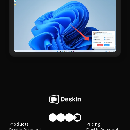
Join our community!
Products
Pricing
DeskIn Personal
DeskIn Personal