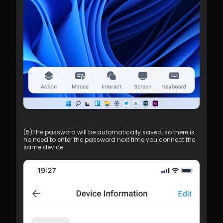
(5)The password will be automatically saved, so there is 
no need to enter the password next time you connect the 
same device.