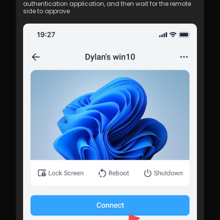
authentication application, and then wait for the remote 
side to approve