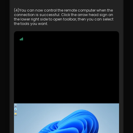
(4)You can now control the remote computer when the 
connection is successful. Click the arrow head sign on 
the lower right side to open toolbar, then you can select 
the tools you want.