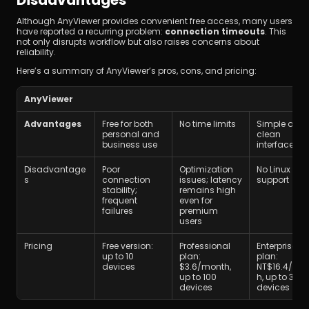
Although AnyViewer provides convenient free access, many users 
have reported a recurring problem: 
connection timeouts
. This 
not only disrupts workflow but also raises concerns about 
reliability.
Here’s a summary of AnyViewer’s pros, cons, and pricing:
AnyViewer
Advantages
Free for both 
No time limits 
Simple and 
personal and 
clean 
business use
interface
Disadvantage
Poor 
Optimization 
No Linux 
s
connection 
issues; latency 
support
stability; 
remains high 
frequent 
even for 
failures
premium 
users
Pricing
Free version: 
Professional 
Enterprise 
up to 10 
plan: 
plan: 
devices
$3.6/month, 
NT$16.4/mo
up to 100 
h, up to 300 
devices
devices