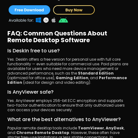
FAQ: Common Questions About 
Remote Desktop Software
Is DeskIn free to use?
Yes. DeskIn offers a free version for personal use with full core 
functionality — even suitable for commercial use. Paid plans are 
available for users who need more device management or 
advanced performance, such as the 
Standard Edition
(optimized for office use), 
Gaming Edition
, and 
Performance 
Edition
 (ideal for design and video editing).
Is AnyViewer safe?
Yes. AnyViewer employs 256-bit ECC encryption and supports 
two-factor authentication to ensure that only authorized users 
can access your devices securely.
What are the best alternatives to AnyViewer?
Popular remote desktop tools include 
TeamViewer
, 
AnyDesk
, 
and 
Chrome Remote Desktop
. However, these often have 
stricter free-use limitations or less stable connections. In 