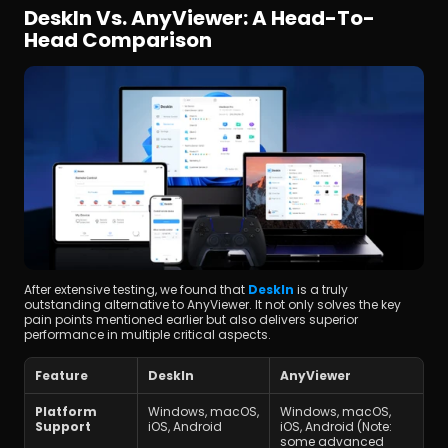
DeskIn Vs. AnyViewer: A Head-To-
Head Comparison
After extensive testing, we found that 
DeskIn
 is a truly 
outstanding alternative to AnyViewer. It not only solves the key 
pain points mentioned earlier but also delivers superior 
performance in multiple critical aspects.
Feature
DeskIn
AnyViewer
Platform 
Windows, macOS, 
Windows, macOS, 
Support
iOS, Android
iOS, Android (Note: 
some advanced 