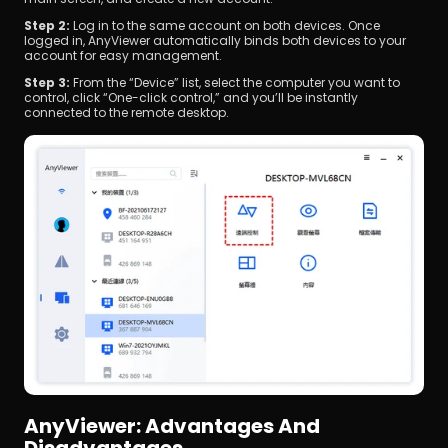
Step 2:
 Log in to the same account on both devices. Once 
logged in, AnyViewer automatically binds both devices to your 
account for easy management.
Step 3:
 From the “Device” list, select the computer you want to 
control, click “One-click control,” and you’ll be instantly 
connected to the remote desktop.
AnyViewer: Advantages And 
Disadvantages