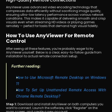
High-Quality Remote Connections
AnyViewer uses advanced video encoding technology that 
compresses data efficiently without sacrificing image quality, 
ensuring ultra-low latency performance across various network 
conditions. This makes it capable of delivering smooth and crisp 
visuals even when streaming HD videos or playing games 
remotely — perfect for tasks that demand high visual fidelity.
How To Use AnyViewer For Remote 
Control
After seeing all these features, you’re probably eager to try 
AnyViewer yourself. Below is a clear, easy-to-follow guide from 
installation to actual remote connection setup.
Further reading:
How to Use Microsoft Remote Desktop on Windows 
11
How To Set Up Unattended Remote Access With 
Chrome Remote Desktop?
Step 1:
 Download and install AnyViewer on both computers you 
want to connect. Launch the software, click “Register” on the 
main screen, and create a new account.