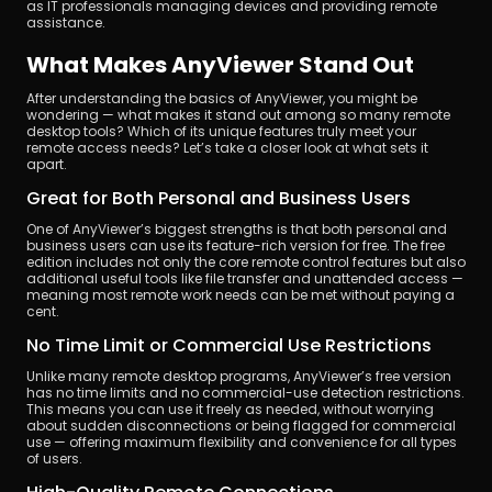
as IT professionals managing devices and providing remote 
assistance.
What Makes AnyViewer Stand Out
After understanding the basics of AnyViewer, you might be 
wondering — what makes it stand out among so many remote 
desktop tools? Which of its unique features truly meet your 
remote access needs? Let’s take a closer look at what sets it 
apart.
Great for Both Personal and Business Users
One of AnyViewer’s biggest strengths is that both personal and 
business users can use its feature-rich version for free. The free 
edition includes not only the core remote control features but also 
additional useful tools like file transfer and unattended access — 
meaning most remote work needs can be met without paying a 
cent.
No Time Limit or Commercial Use Restrictions
Unlike many remote desktop programs, AnyViewer’s free version 
has no time limits and no commercial-use detection restrictions. 
This means you can use it freely as needed, without worrying 
about sudden disconnections or being flagged for commercial 
use — offering maximum flexibility and convenience for all types 
of users.