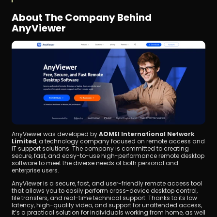
About The Company Behind 
AnyViewer
AnyViewer was developed by 
AOMEI International Network 
Limited
, a technology company focused on remote access and 
IT support solutions. The company is committed to creating 
secure, fast, and easy-to-use high-performance remote desktop 
software to meet the diverse needs of both personal and 
enterprise users.
AnyViewer is a secure, fast, and user-friendly remote access tool 
that allows you to easily perform cross-device desktop control, 
file transfers, and real-time technical support. Thanks to its low 
latency, high-quality video, and support for unattended access, 
it’s a practical solution for individuals working from home, as well 