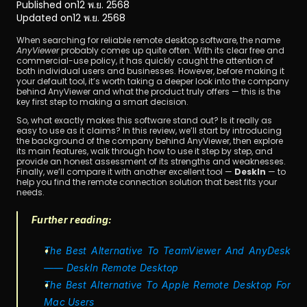
Published on
12 พ.ย. 2568
Updated on
12 พ.ย. 2568
When searching for reliable remote desktop software, the name 
AnyViewer
 probably comes up quite often. With its clear free and 
commercial-use policy, it has quickly caught the attention of 
both individual users and businesses. However, before making it 
your default tool, it’s worth taking a deeper look into the company 
behind AnyViewer and what the product truly offers — this is the 
key first step to making a smart decision.
ดาวน์โหลด
So, what exactly makes this software stand out? Is it really as 
easy to use as it claims? In this review, we’ll start by introducing 
the background of the company behind AnyViewer, then explore 
its main features, walk through how to use it step by step, and 
provide an honest assessment of its strengths and weaknesses. 
Finally, we’ll compare it with another excellent tool — 
DeskIn
 — to 
help you find the remote connection solution that best fits your 
needs.
Further reading:
The Best Alternative To TeamViewer And AnyDesk 
—— DeskIn Remote Desktop
The Best Alternative To Apple Remote Desktop For 
Mac Users