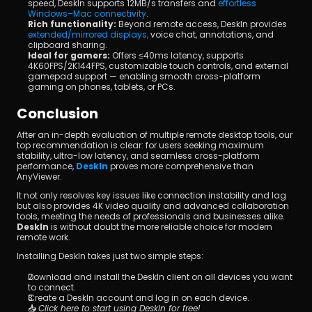
speed, DeskIn supports 12MB/s transfers and 
effortless 
Windows–Mac connectivity
.
Rich functionality:
 Beyond remote access, DeskIn provides 
extended/mirrored displays,
 voice chat, annotations, and 
clipboard sharing.
Ideal for gamers:
 Offers ≤40ms latency, supports 
4K60FPS/2K144FPS, customizable touch controls, and external 
gamepad support — enabling smooth cross-platform 
gaming on phones, tablets, or PCs.
Conclusion
After an in-depth evaluation of multiple remote desktop tools, our 
top recommendation is clear: for users seeking maximum 
stability, ultra-low latency, and seamless cross-platform 
performance, 
DeskIn
 proves more comprehensive than 
AnyViewer.
It not only resolves key issues like connection instability and lag 
but also provides 4K video quality and advanced collaboration 
tools, meeting the needs of professionals and businesses alike. 
DeskIn
 is without doubt the more reliable choice for modern 
remote work.
Installing DeskIn takes just two simple steps:
Download and install the DeskIn client on all devices you want 
to connect.
Create a DeskIn account and log in on each device.
📥 
Click here to start using DeskIn for free!