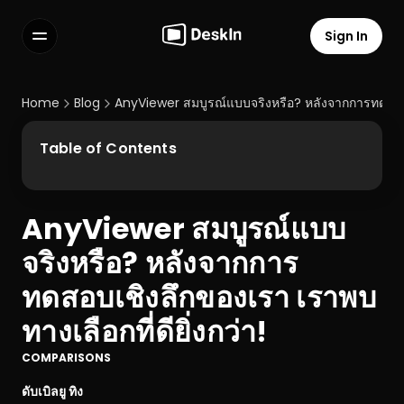
Sign In
Features
FAQs
Home
Blog
AnyViewer สมบูรณ์แบบจริงหรือ? หลังจากการทดสอบเชิ
Select Language
Table of Contents
AnyViewer สมบูรณ์แบบ
Terms of Service
จริงหรือ? หลังจากการ
Privacy Policy
ทดสอบเชิงลึกของเรา เราพบ
ทางเลือกที่ดียิ่งกว่า!
COMPARISONS
ดับเบิลยู ทิง