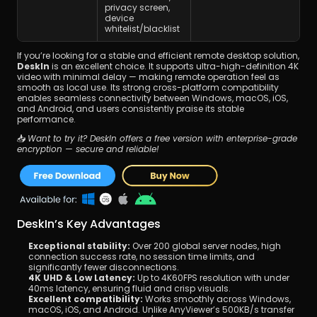
privacy screen, 
device 
whitelist/blacklist
If you’re looking for a stable and efficient remote desktop solution, 
DeskIn
 is an excellent choice. It supports ultra-high-definition 4K 
video with minimal delay — making remote operation feel as 
smooth as local use. Its strong cross-platform compatibility 
enables seamless connectivity between Windows, macOS, iOS, 
and Android, and users consistently praise its stable 
performance.
📥 
Want to try it? DeskIn offers a free version with enterprise-grade 
encryption — secure and reliable!
DeskIn’s Key Advantages
Exceptional stability:
 Over 200 global server nodes, high 
connection success rate, no session time limits, and 
significantly fewer disconnections.
4K UHD & Low Latency:
 Up to 4K60FPS resolution with under 
40ms latency, ensuring fluid and crisp visuals.
Excellent compatibility:
 Works smoothly across Windows, 
macOS, iOS, and Android. Unlike AnyViewer’s 500KB/s transfer 