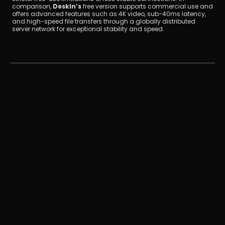
comparison, 
DeskIn’s
 free version supports commercial use and 
offers advanced features such as 4K video, sub-40ms latency, 
and high-speed file transfers through a globally distributed 
server network for exceptional stability and speed.