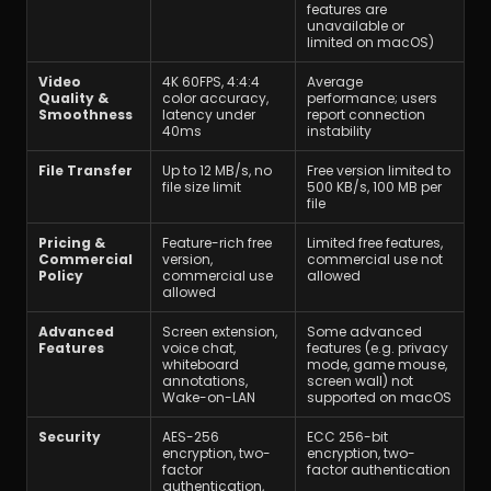
features are 
unavailable or 
limited on macOS)
Video 
4K 60FPS, 4:4:4 
Average 
Quality & 
color accuracy, 
performance; users 
Smoothness
latency under 
report connection 
40ms
instability
File Transfer
Up to 12 MB/s, no 
Free version limited to 
file size limit
500 KB/s, 100 MB per 
file
Pricing & 
Feature-rich free 
Limited free features, 
Commercial 
version, 
commercial use not 
Policy
commercial use 
allowed
allowed
Advanced 
Screen extension, 
Some advanced 
Features
voice chat, 
features (e.g. privacy 
whiteboard 
mode, game mouse, 
annotations, 
screen wall) not 
Wake-on-LAN
supported on macOS
Security
AES-256 
ECC 256-bit 
encryption, two-
encryption, two-
factor 
factor authentication
authentication, 