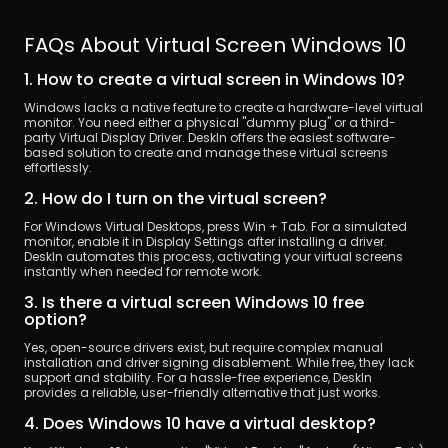
FAQs About Virtual Screen Windows 10
1. How to create a virtual screen in Windows 10?
Windows lacks a native feature to create a hardware-level virtual 
monitor. You need either a physical "dummy plug" or a third-
party Virtual Display Driver. DeskIn offers the easiest software-
based solution to create and manage these virtual screens 
effortlessly.
2. How do I turn on the virtual screen?
For Windows Virtual Desktops, press Win + Tab. For a simulated 
monitor, enable it in Display Settings after installing a driver. 
DeskIn automates this process, activating your virtual screens 
instantly when needed for remote work.
3. Is there a virtual screen Windows 10 free 
option?
Yes, open-source drivers exist, but require complex manual 
installation and driver signing disablement. While free, they lack 
support and stability. For a hassle-free experience, DeskIn 
provides a reliable, user-friendly alternative that just works.
4. Does Windows 10 have a virtual desktop?