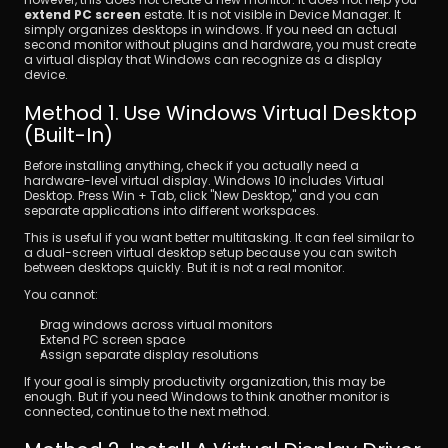
extend PC screen
 estate. It is not visible in Device Manager. It 
simply organizes desktops in windows. If you need an actual 
second monitor without plugins and hardware, you must create 
a virtual display that Windows can recognize as a display 
device.
Method 1. Use Windows Virtual Desktop 
(Built-In)
Before installing anything, check if you actually need a 
hardware-level virtual display. Windows 10 includes Virtual 
Desktop. Press Win + Tab, click "New Desktop," and you can 
separate applications into different workspaces.
This is useful if you want better multitasking. It can feel similar to 
a dual-screen virtual desktop setup because you can switch 
between desktops quickly. But it is not a real monitor.
You cannot:
Drag windows across virtual monitors
Extend PC screen space
Assign separate display resolutions
If your goal is simply productivity organization, this may be 
enough. But if you need Windows to think another monitor is 
connected, continue to the next method.