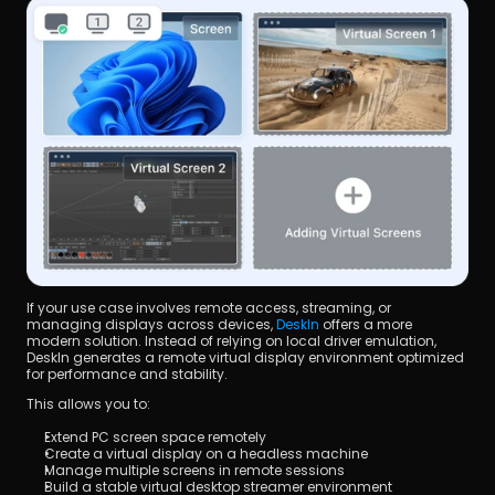
If your use case involves remote access, streaming, or 
managing displays across devices, 
DeskIn
 offers a more 
modern solution. Instead of relying on local driver emulation, 
DeskIn generates a remote virtual display environment optimized 
for performance and stability.
This allows you to:
Extend PC screen space remotely
Create a virtual display on a headless machine
Manage multiple screens in remote sessions
Build a stable virtual desktop streamer environment