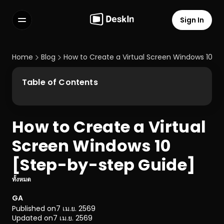
Sign In
Features
FAQs
Home
Blog
How to Create a Virtual Screen Windows 10 [
Select Language
Table of Contents
How to Create a Virtual 
Terms of Service
Screen Windows 10 
Privacy Policy
[Step-by-step Guide]
ทั้งหมด
GA
Published on
7 เม.ย. 2569
Updated on
7 เม.ย. 2569