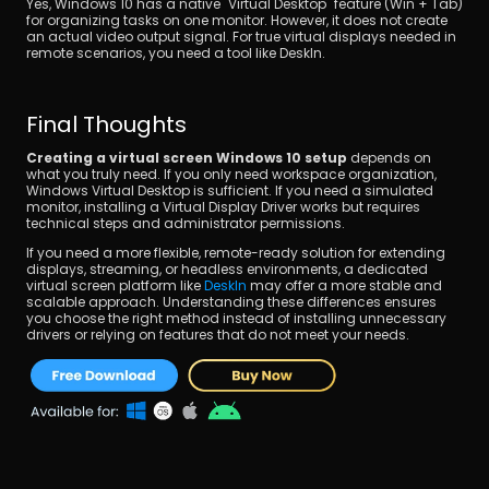
Yes, Windows 10 has a native "Virtual Desktop" feature (Win + Tab) 
for organizing tasks on one monitor. However, it does not create 
an actual video output signal. For true virtual displays needed in 
remote scenarios, you need a tool like DeskIn.
Final Thoughts
Creating a virtual screen Windows 10 setup
 depends on 
what you truly need. If you only need workspace organization, 
Windows Virtual Desktop is sufficient. If you need a simulated 
monitor, installing a Virtual Display Driver works but requires 
technical steps and administrator permissions.
If you need a more flexible, remote-ready solution for extending 
displays, streaming, or headless environments, a dedicated 
virtual screen platform like 
DeskIn
 may offer a more stable and 
scalable approach. Understanding these differences ensures 
you choose the right method instead of installing unnecessary 
drivers or relying on features that do not meet your needs.