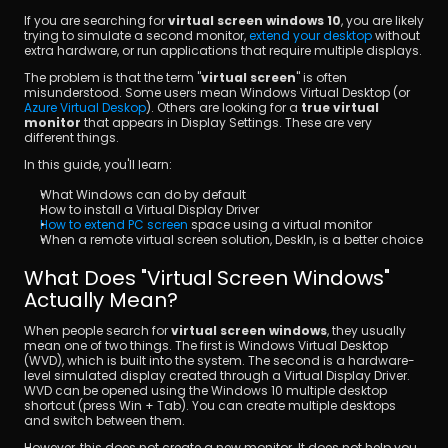
If you are searching for 
virtual screen windows 10
, you are likely 
trying to simulate a second monitor, 
extend your desktop
 without 
extra hardware, or run applications that require multiple displays.
The problem is that the term "
virtual screen
" is often 
misunderstood. Some users mean Windows Virtual Desktop (or 
Azure Virtual Deskop
). Others are looking for a
 true virtual 
monitor
 that appears in Display Settings. These are very 
different things.
ดาวน์โหลด
In this guide, you'll learn:
What Windows can do by default
How to install a Virtual Display Driver
How to extend PC screen
 space using a virtual monitor
When a remote virtual screen solution, DeskIn, is a better choice
What Does "Virtual Screen Windows" 
Actually Mean?
When people search for 
virtual screen windows
, they usually 
mean one of two things. The first is Windows Virtual Desktop 
(WVD), which is built into the system. The second is a hardware-
level simulated display created through a Virtual Display Driver. 
WVD can be opened using the Windows 10 multiple desktop 
shortcut (press Win + Tab). You can create multiple desktops 
and switch between them.
However, this does not create a new monitor. It does not help you 