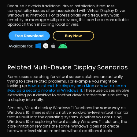
Because it avoids traditional driver installation, it reduces 
compatibility issues often associated with Virtual Display Driver 
Windows 10 methods. For professionals who frequently work 
remotely or manage multiple devices, this can be a more reliable 
approach than installing local drivers.
Related Multi-Device Display Scenarios
Some users searching for virtual screen solutions are actually 
trying to solve related problems. For example, you might be 
looking up 
how to extend the display on a Mac
 or 
how to use an 
iPad as a second monitor in Windows 11
. These use cases involve 
extending your desktop to another device rather than simulating 
a display internally.
Similarly, Virtual display Windows 11 functions the same way as 
Windows 10. There is still no native hardware-level virtual monitor 
feature built into the operating system. Whether you are using 
Windows 10 or exploring Virtual display Windows 11 solutions, the 
core limitation remains the same: Windows does not create 
hardware-level virtual monitors without additional tools.