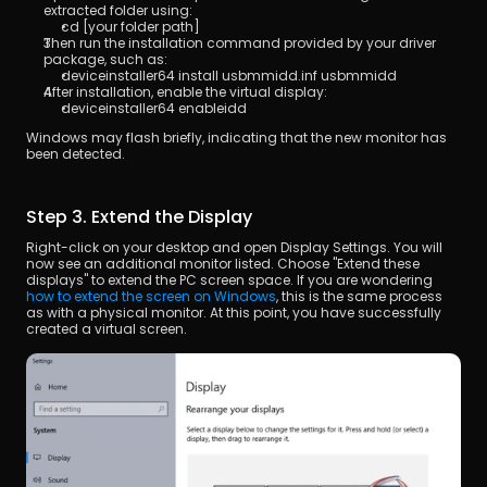
extracted folder using:
cd [your folder path]
Then run the installation command provided by your driver 
package, such as:
deviceinstaller64 install usbmmidd.inf usbmmidd
After installation, enable the virtual display:
deviceinstaller64 enableidd
Windows may flash briefly, indicating that the new monitor has 
been detected.
Step 3. Extend the Display
Right-click on your desktop and open Display Settings. You will 
now see an additional monitor listed. Choose "Extend these 
displays" to extend the PC screen space. If you are wondering 
how to extend the screen on Windows
, this is the same process 
as with a physical monitor. At this point, you have successfully 
created a virtual screen.