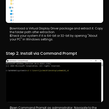
Download a Virtual Display Driver package and extract it. Copy 
the folder path after extraction.
Check your system if it is 64-bit or 32-bit by opening "About 
your PC" in Windows settings.
Step 2. Install via Command Prompt
Open Command Prompt as administrator. Navigate to the 