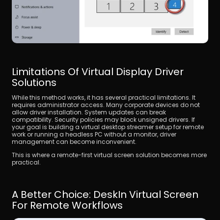
Limitations Of Virtual Display Driver 
Solutions
While this method works, it has several practical limitations. It 
requires administrator access. Many corporate devices do not 
allow driver installation. System updates can break 
compatibility. Security policies may block unsigned drivers. If 
your goal is building a virtual desktop streamer setup for remote 
work or running a headless PC without a monitor, driver 
management can become inconvenient. 
This is where a remote-first virtual screen solution becomes more 
practical.
A Better Choice: DeskIn Virtual Screen 
For Remote Workflows