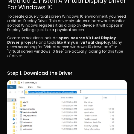
Method 2. Install A Virtual Display Driver 
For Windows 10
To create a true virtual screen Windows 10 environment, you need 
a Virtual Display Driver. This driver simulates a hardware monitor 
so that Windows registers it as a display device. It will appear in 
Display Settings just like a physical screen.
Common solutions include 
open-source Virtual Display 
Driver projects
 and tools like 
Amyuni virtual display
. Many 
users searching for "Virtual screen windows 10 download" or 
"Virtual screen windows 10 free" are actually looking for this type 
of driver.
Step 1. Download the Driver