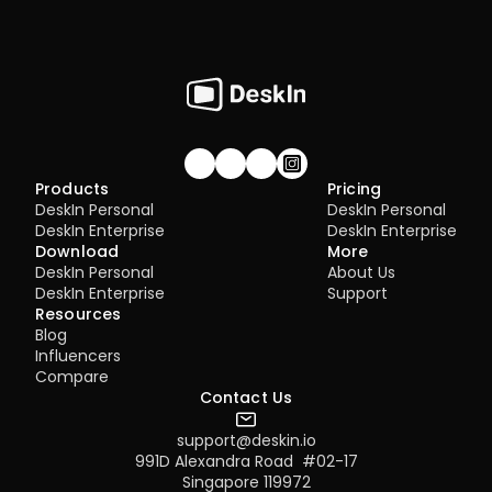
Join our community!
Products
Pricing
DeskIn Personal
DeskIn Personal
DeskIn Enterprise
DeskIn Enterprise
Download
More
DeskIn Personal
About Us
DeskIn Enterprise
Support
Resources
Blog
Influencers
Compare
Contact Us
support@deskin.io
991D Alexandra Road  #02-17
Singapore 119972