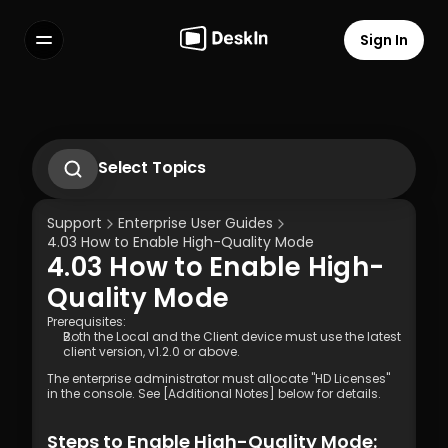
Sign In
Features
FAQs
Select Language
Select Topics
1. Introduction to DeskIn Enterprise
2.1. First-Time Operation Guide
Support
Enterprise User Guides
2.2 Remote Work Scenario Operation 
4.03 How to Enable High-Quality Mode 
Guide  
4.03 How to Enable High-
2.3 Technical Support Scenario 
Terms of Service
Privacy Policy
Operation Guide  
Quality Mode 
2.4 Temporary Technical Support 
Scenario - SOS Operation Guide
Prerequisites:
Both the Local and the Client device must use the latest 
3.1 Silent Cmd Installation & Device 
client version, v1.2.0 or above. 
Binding  
3.2 Binding Methods: Enterprise 
The enterprise administrator must allocate "HD Licenses" 
in the console. See [Additional Notes] below for details.
Deployment Code | Account Password
3.3 How to Unbind a Device After Binding 
(Controlled End)  
Steps to Enable High-Quality Mode: 