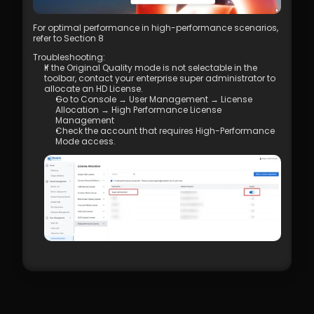
Management
7.1 Best Practices for 4K Video Experience
For optimal performance in high-performance scenarios, 
8.1 DeskIn Enterprise v2.0.0 New Features
refer to Section 8
Troubleshooting: 
If the Original Quality mode is not selectable in the 
toolbar, contact your enterprise super administrator to 
allocate an HD License. 
Go to Console → User Management → License 
Allocation → High Performance License 
Management
Check the account that requires High-Performance 
Mode access.  