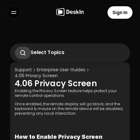
Sign In
Features
FAQs
Select Language
Select Topics
1. Introduction to DeskIn Enterprise
2.1. First-Time Operation Guide
Support
Enterprise User Guides
2.2 Remote Work Scenario Operation 
4.06 Privacy Screen 
Guide  
4.06 Privacy Screen 
2.3 Technical Support Scenario 
Terms of Service
Privacy Policy
Operation Guide  
Enabling the Privacy Screen feature helps protect your 
2.4 Temporary Technical Support 
remote control operations.  
Scenario - SOS Operation Guide
Once enabled, the remote display will go black, and the 
3.1 Silent Cmd Installation & Device 
keyboard & mouse on the remote device will be disabled, 
Binding  
preventing any local interaction.
3.2 Binding Methods: Enterprise 
Deployment Code | Account Password
3.3 How to Unbind a Device After Binding 
(Controlled End)  
How to Enable Privacy Screen