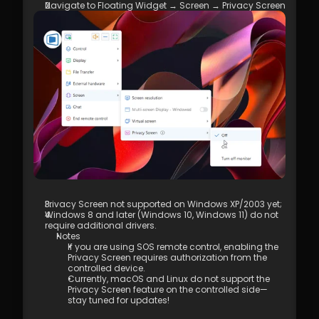
4.01 DeskIn Remote Connection Modes  
Navigate to Floating Widget → Screen → Privacy Screen
4.02 What is High-Quality Mode?  
4.03 How to Enable High-Quality Mode 
4.04 Image Quality Options
4.05 Remote Printing
4.06 Privacy Screen 
4.07 Conditions for Enabling 4:4:4 True 
Color Mode
4.08 How to Configure Multi-Screen to 
Multi-Screen Remote Control
4.09 How to Configure and Use a 
Graphics Tablet/Drawing Tablet
4.10 Remote Toolbar - Floating Widget
4.11 SOS No Administrator Permission to 
Run and Elevate Permissions During 
Privacy Screen not supported on Windows XP/2003 yet;
Remote Control
Windows 8 and later (Windows 10, Windows 11) do not 
4.12 Shortcut Key Settings
require additional drivers.  
4.13. Audio Call 
Notes 
If you are using SOS remote control, enabling the 
4.14. Distribution 
Privacy Screen requires authorization from the 
5.1 Firewall & Port Requirements
controlled device.
5.2 Proxy Internet Configuration  
Currently, macOS and Linux do not support the 
5.3 Company Network Policy Check – 
Privacy Screen feature on the controlled side—
stay tuned for updates!
Internet Behavior Management  
6.1 Access Permission Allocation 