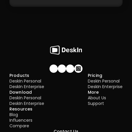
Management
7.1 Best Practices for 4K Video Experience
8.1 DeskIn Enterprise v2.0.0 New Features
Join our community!
Products
Pricing
DeskIn Personal
DeskIn Personal
DeskIn Enterprise
DeskIn Enterprise
Download
More
DeskIn Personal
About Us
DeskIn Enterprise
Support
Resources
Blog
Influencers
Compare
Contact Us