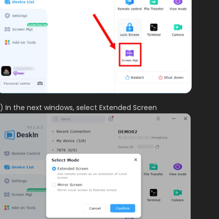
) In the next windows, select Extended Screen