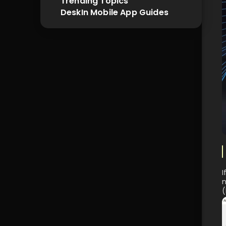
Trending Topics
DeskIn Mobile App Guides
I
n
(