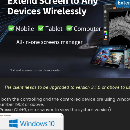
The client needs to be upgraded to version 3.1.0 or above to u
f both the controlling and the controlled device are using Windo
umber 1903 or above.
Presse Ctrl+R, enter winver to view the system version)