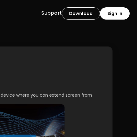
Support
Download
Sign In
g device where you can extend screen from 