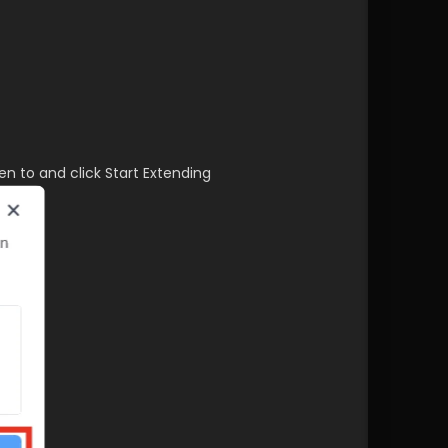
en to and click Start Extending