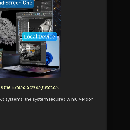
se the Extend Screen function.
ws systems, the system requires Win10 version 