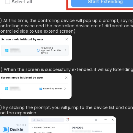
) At this time, the controlling device will pop up a prompt, sayin
ontrolling device and the controlled device are of different ac
ontrolled side to use extend screen)
) When the screen is successfully extended, it will say Extendin
) By clicking the prompt, you will jump to the device list and can
nd the expansion.