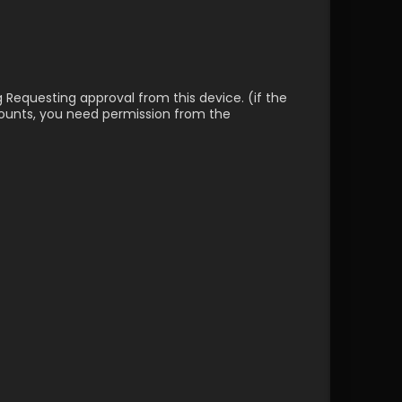
g Requesting approval from this device. (if the 
counts, you need permission from the 