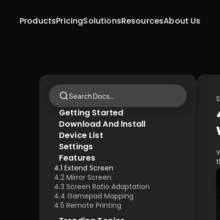
Products
Pricing
Solutions
Resources
About Us
Search Docs…
S
Getting Started
Download And lnstall
Device List
Settings
Y
Features
t
4.1 Extend Screen
4.2 Mirror Screen
4.3 Screen Ratio Adaptation
4.4 Gamepad Mapping
4.5 Remote Printing