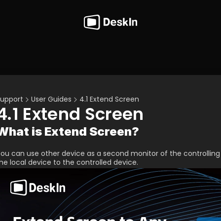
upport
User Guides
4.1 Extend Screen
4.1 Extend Screen
What is Extend Screen?
ou can use other device as a second monitor of the controllin
he local device to the controlled device.