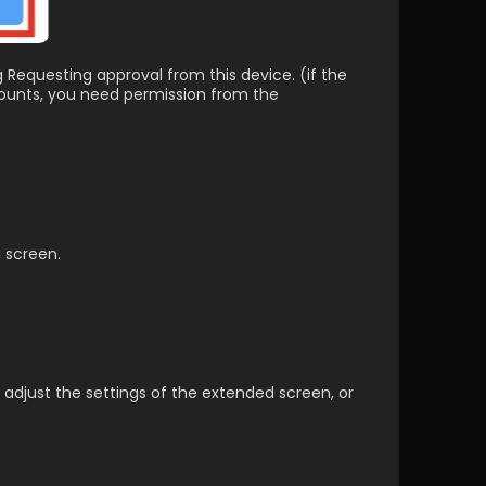
g Requesting approval from this device. (if the 
counts, you need permission from the 
g screen.
 adjust the settings of the extended screen, or 