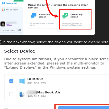
) In the next window, select the device you want to extend scre