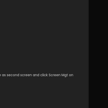
e as second screen and click Screen Mgt on 