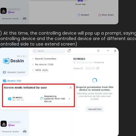
) At this time, the controlling device will pop up a prompt, sayin
ontrolling device and the controlled device are of different ac
ontrolled side to use extend screen)