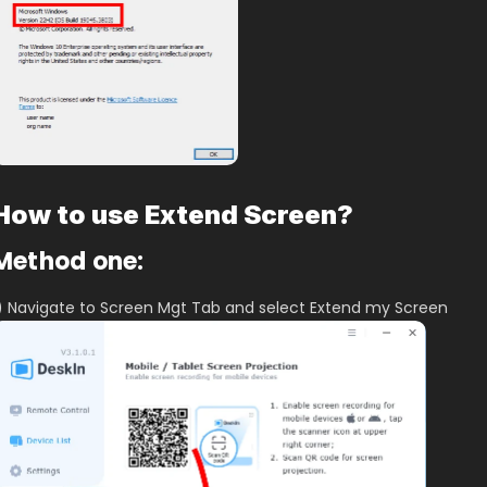
How to use Extend Screen?
Method one:
) Navigate to Screen Mgt Tab and select Extend my Screen