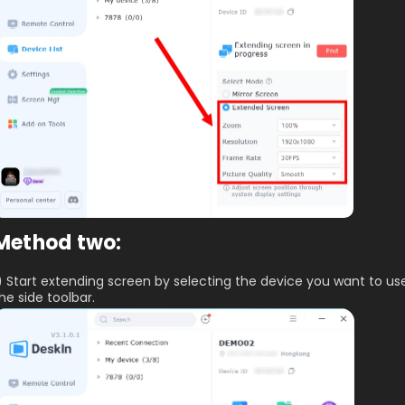
Method two:
) Start extending screen by selecting the device you want to us
he side toolbar.