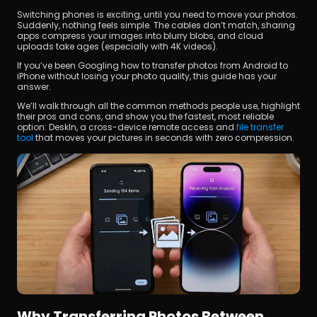
Switching phones is exciting, until you need to move your photos. 
Suddenly, nothing feels simple. The cables don’t match, sharing 
apps compress your images into blurry blobs, and cloud 
uploads take ages (especially with 4K videos).
If you’ve been Googling how to transfer photos from Android to 
iPhone without losing your photo quality, this guide has your 
answer.
We’ll walk through all the common methods people use, highlight 
立即下載
their pros and cons, and show you the fastest, most reliable 
option: DeskIn, a cross-device remote access and 
file transfer 
tool
 that moves your pictures in seconds with zero compression.
Why Transferring Photos Between 