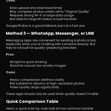
Cons:
Slow upload and download times
May compress photos unless set to “Original Quality”
Requires strong Wi-Fi or large data usage
Not ideal for large 4K videos or bulk transfers
Google Photos is a good fallback, but not a fast one.
Method 3 — WhatsApp, Messenger, or LINE
Messaging apps are convenient for sending a photo or two, 
especially when you’re chatting with someone already. But 
they’re not built for quality-preserving transfers.
Pros:
Simple for quick sharing
Good for casual, low-priority images
Cons:
Heavy compression destroys clarity
Not suitable for albums or high-resolution photos
Video quality drops significantly
These apps should only be used when quality doesn’t matter.
Quick Comparison Table
Here’s a quick side-by-side look at how common transfer 