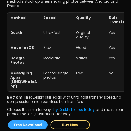
methods stack up when moving photos between Android and 
iPhone:
Method
Speed
Quality
Bulk 
Transfer
DeskIn
Ultra-fast
Original 
Yes
quality
Move to iOS
Slow
Good
Yes
Google 
Moderate
Varies
Yes
Photos
Messaging 
Fast for single 
Low
No
Apps 
photos
(LINE/WhatsA
pp)
Bottom line:
 DeskIn still leads with ultra-fast transfer speed, no 
compression, and seamless bulk transfers.
Choose the smarter way. 
Try DeskIn for free today
 and move your 
photos the fast, frustration-free way.