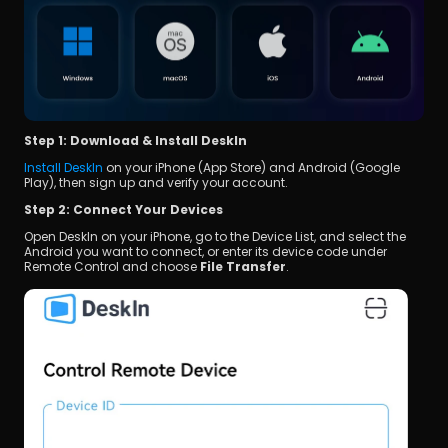
Step 1: Download & Install DeskIn
Install DeskIn
 on your iPhone (App Store) and Android (Google 
Play), then sign up and verify your account.
Step 2: Connect Your Devices
Open DeskIn on your iPhone, go to the Device List, and select the 
Android you want to connect, or enter its device code under 
Remote Control and choose 
File Transfer
.