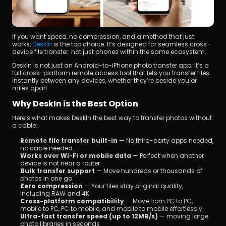
If you want speed, no compression, and a method that just 
works, 
DeskIn 
is the top choice. It’s designed for seamless cross-
device file transfer: not just phones within the same ecosystem.
DeskIn is not just an Android-to-iPhone photo transfer app; it’s a 
full cross-platform remote access tool that lets you transfer files 
instantly between any devices, whether they’re beside you or 
miles apart.
Why DeskIn is the Best Option
Here’s what makes DeskIn the best way to transfer photos without 
a cable:
Remote file transfer built-in
 — No third-party apps needed, 
no cable needed.
Works over Wi-Fi or mobile data
 — Perfect when another 
device is not near a router
Bulk transfer support
 — Move hundreds or thousands of 
photos in one go
Zero compression
 — Your files stay original quality, 
including RAW and 4K
Cross-platform compatibility 
— Move from PC to PC, 
mobile to PC, PC to mobile, and mobile to mobile effortlessly
Ultra-fast transfer speed (up to 12MB/s)
 — moving large 
photo libraries in seconds