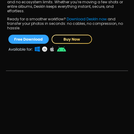
and no ecosystem limits. Whether you’re moving a few shots or 
entire albums, DeskIn keeps everything instant, secure, and 
effortless.
Ready for a smoother workflow? 
Download DeskIn now
 and 
transfer your photos in seconds: no cables, no compression, no 
hassle.