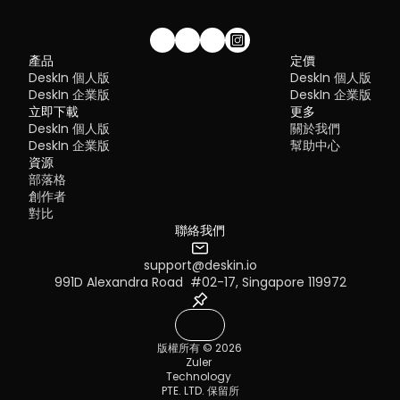
Security risks if not properly configured
Complex setup for remote or external access
1. DeskIn – Best RustDesk Alternative for Seaml
Limited cross-platform compatibility
Performance and Ease of Use
Performance issues over unstable networks
加入我們的社群！
產品
定價
Pros
DeskIn 個人版
DeskIn 個人版
Many IT teams are now actively replacing it, especially when 
Ultra-low latency with smooth high-frame-rate streaming
looking for a Windows RDP client alternative or something that 
DeskIn 企業版
DeskIn 企業版
No complex setup or server deployment required
works seamlessly across macOS, Linux, and mobile devices. 
立即下載
Cross-platform including Rustdesk alternative for Android
更多
That's where modern Remote Desktop alternatives shine.
Secure with encryption and device control features
DeskIn 個人版
關於我們
Quick Comparison of the Best RDP Alternative
Built-in file transfer and multi-device management
DeskIn 企業版
幫助中心
Cons
Choosing the right tool is like picking the right vehicle. Some ar
資源
Smaller awareness than legacy competitors
built for speed, others for heavy-duty enterprise work. Here's a 
部落格
snapshot:
Best for: 
Users who want a powerful yet simple remote 
創作者
DeskIn
 – Best all-in-one RDP alternative for performance a
desktop solution
對比
cross-platform use
TeamViewer
 – Best for enterprise remote support
聯絡我們
AnyDesk
 – Best lightweight option for fast connections
RustDesk
 – Best Windows RDP alternative open-source sol
support@deskin.io
Remmina
 – Best RDP alternative for Linux users
MacOS：進入系統設置 >> 顯示設置，選擇 DeskIn 螢幕，並將螢
991D Alexandra Road  #02-17, Singapore 119972
Chrome Remote Desktop
 – Best simple browser-based t
改為"擴展顯示"。您也可以點擊"排列…"來調整兩個螢幕的位置。
Splashtop
 – Best for high-performance business environ
1. DeskIn – Best RDP Alternative for Cross-
版權所有 © 2026 
Platform Performance
Zuler 
Pros
Technology 
Ultra-low latency with smooth high-frame-rate streaming
PTE. LTD. 保留所
Works across Windows, macOS, Linux, iOS, and Android