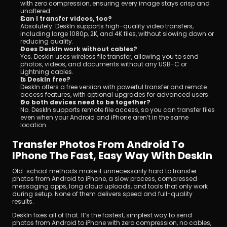
with zero compression, ensuring every image stays crisp and 
unaltered.
Can I transfer videos, too?
Absolutely. DeskIn supports high-quality video transfers, 
including large 1080p, 2K, and 4K files, without slowing down or 
reducing quality.
Does DeskIn work without cables?
Yes. DeskIn uses wireless file transfer, allowing you to send 
photos, videos, and documents without any USB-C or 
Lightning cables.
Is DeskIn free?
DeskIn offers a free version with powerful transfer and remote 
access features, with optional upgrades for advanced users.
Do both devices need to be together?
No. DeskIn supports remote file access, so you can transfer files 
even when your Android and iPhone aren’t in the same 
location.
Transfer Photos From Android To 
IPhone The Fast, Easy Way With DeskIn
Old-school methods make it unnecessarily hard to transfer 
photos from Android to iPhone, a slow process, compressed 
messaging apps, long cloud uploads, and tools that only work 
during setup. None of them delivers speed and full-quality 
results.
DeskIn fixes all of that. It’s the fastest, simplest way to send 
photos from Android to iPhone with zero compression, no cables, 