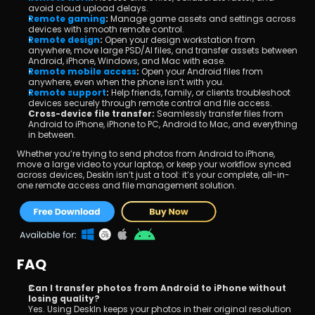
avoid cloud upload delays.
Remote gaming
:
 Manage game assets and settings across 
devices with smooth remote control.
Remote design
:
 Open your design workstation from 
anywhere, move large PSD/AI files, and transfer assets between 
Android, iPhone, Windows, and Mac with ease.
Remote mobile access
:
 Open your Android files from 
anywhere, even when the phone isn’t with you.
Remote support
:
 Help friends, family, or clients troubleshoot 
devices securely through remote control and file access.
Cross-device file transfer:
 Seamlessly transfer files from 
Android to iPhone, iPhone to PC, Android to Mac, and everything 
in between.
Whether you’re trying to send photos from Android to iPhone, 
move a large video to your laptop, or keep your workflow synced 
across devices, DeskIn isn’t just a tool: it’s your complete, all-in-
one remote access and file management solution.
FAQ
Can I transfer photos from Android to iPhone without 
losing quality?
Yes. Using DeskIn keeps your photos in their original resolution 