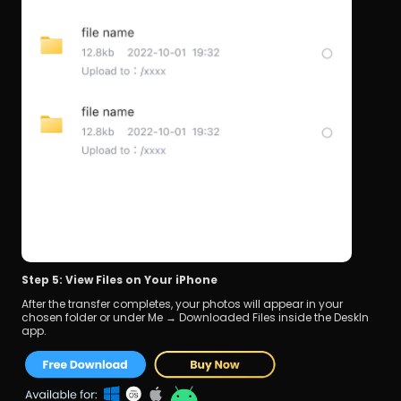
Step 5: View Files on Your iPhone
After the transfer completes, your photos will appear in your 
chosen folder or under Me → Downloaded Files inside the DeskIn 
app.