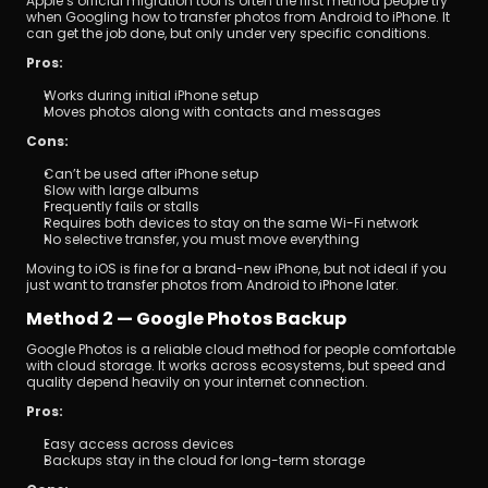
Apple’s official migration tool is often the first method people try 
when Googling how to transfer photos from Android to iPhone. It 
can get the job done, but only under very specific conditions.
Pros:
Works during initial iPhone setup
Moves photos along with contacts and messages
Cons:
Can’t be used after iPhone setup
Slow with large albums
Frequently fails or stalls
Requires both devices to stay on the same Wi-Fi network
No selective transfer, you must move everything
Moving to iOS is fine for a brand-new iPhone, but not ideal if you 
just want to transfer photos from Android to iPhone later.
Method 2 — Google Photos Backup
Google Photos is a reliable cloud method for people comfortable 
with cloud storage. It works across ecosystems, but speed and 
quality depend heavily on your internet connection.
Pros:
Easy access across devices
Backups stay in the cloud for long-term storage