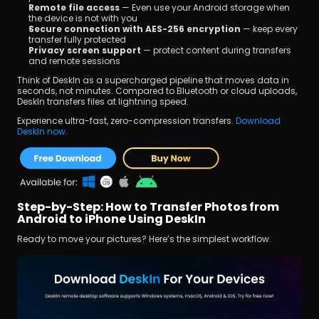
Remote file access
 — Even use your Android storage when 
the device is not with you
Secure connection with AES-256 encryption
 — keep every 
transfer fully protected
Privacy screen support
 — protect content during transfers 
and remote sessions
Think of DeskIn as a supercharged pipeline that moves data in 
seconds, not minutes. Compared to Bluetooth or cloud uploads, 
DeskIn transfers files at lightning speed.
Experience ultra-fast, zero-compression transfers. 
Download 
DeskIn now.
Step-by-Step: How to Transfer Photos from 
Android to iPhone Using DeskIn
Ready to move your pictures? Here’s the simplest workflow.