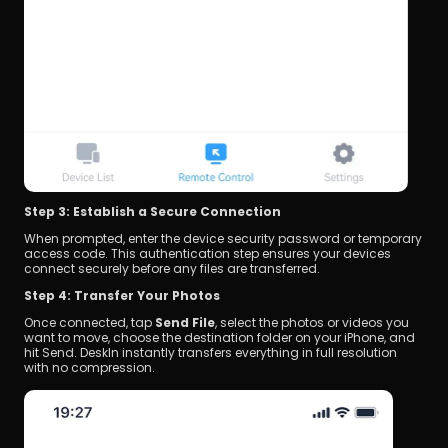
Step 3: Establish a Secure Connection
When prompted, enter the device security password or temporary 
access code. This authentication step ensures your devices 
connect securely before any files are transferred.
Step 4: Transfer Your Photos
Once connected, tap 
Send File
, select the photos or videos you 
want to move, choose the destination folder on your iPhone, and 
hit Send. DeskIn instantly transfers everything in full resolution 
with no compression.