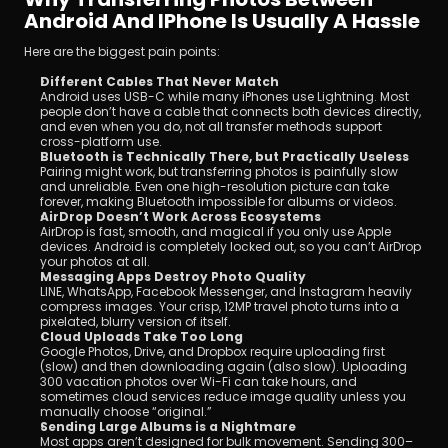
Android And IPhone Is Usually A Hassle
Here are the biggest pain points:
Different Cables That Never Match
Android uses USB-C while many iPhones use Lightning. Most 
people don’t have a cable that connects both devices directly, 
and even when you do, not all transfer methods support 
cross-platform use.
Bluetooth is Technically There, but Practically Useless
Pairing might work, but transferring photos is painfully slow 
and unreliable. Even one high-resolution picture can take 
forever, making Bluetooth impossible for albums or videos.
AirDrop Doesn’t Work Across Ecosystems
AirDrop is fast, smooth, and magical if you only use Apple 
devices. Android is completely locked out, so you can’t AirDrop 
your photos at all.
Messaging Apps Destroy Photo Quality
LINE, WhatsApp, Facebook Messenger, and Instagram heavily 
compress images. Your crisp, 12MP travel photo turns into a 
pixelated, blurry version of itself.
Cloud Uploads Take Too Long
Google Photos, Drive, and Dropbox require uploading first 
(slow) and then downloading again (also slow). Uploading 
300 vacation photos over Wi-Fi can take hours, and 
sometimes cloud services reduce image quality unless you 
manually choose “original.”
Sending Large Albums is a Nightmare
Most apps aren’t designed for bulk movement. Sending 300–