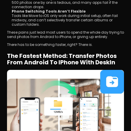
500 photos one by one is tedious, and many apps fail if the 
connection drops.
Phone Switching Tools Aren’t Flexible
Tools like Move to iOS only work during initial setup, often fail 
midway, and can’t selectively transfer certain albums or 
custom folders.
These pains just lead most users to spend the whole day trying to 
send photos from Android to iPhone, or giving up entirely.
There has to be something faster, right? There is.
The Fastest Method: Transfer Photos 
From Android To IPhone With DeskIn