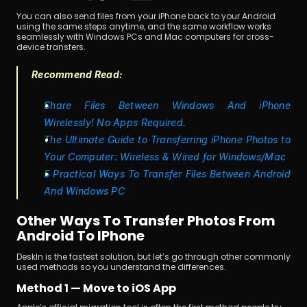
You can also send files from your iPhone back to your Android 
using the same steps anytime, and the same workflow works 
seamlessly with Windows PCs and Mac computers for cross-
device transfers.
Recommend Read:
Share Files Between Windows And iPhone 
Wirelessly! No Apps Required.
The Ultimate Guide to Transferring iPhone Photos to 
Your Computer: Wireless & Wired for Windows/Mac
5 Practical Ways To Transfer Files Between Android 
And Windows PC
Other Ways To Transfer Photos From 
Android To IPhone 
DeskIn is the fastest solution, but let’s go through other commonly 
used methods so you understand the differences.
Method 1 — Move to iOS App