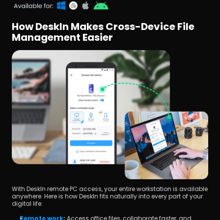
How DeskIn Makes Cross-Device File 
Management Easier
With DeskIn remote PC access, your entire workstation is available 
anywhere. Here is how DeskIn fits naturally into every part of your 
digital life:
Remote work
:
 Access office files, collaborate faster, and 