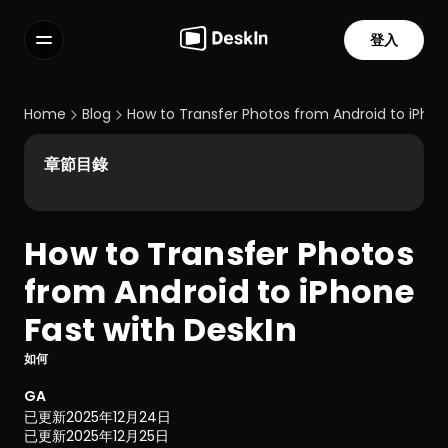
登入
功能
常見問題解答
Home
Blog
How to Transfer Photos from Android to iPhon
Select Language
章節目錄
How to Transfer Photos 
服務條款
from Android to iPhone 
隱私政策
Fast with DeskIn
如何
GA
已更新
2025年12月24日
已更新
2025年12月25日