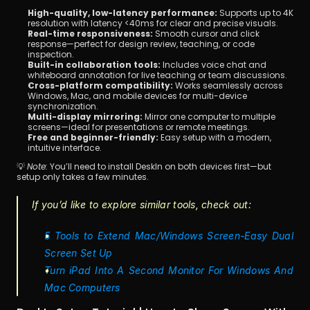
High-quality, low-latency performance:
 Supports up to 4K 
resolution with latency <40ms for clear and precise visuals.
Real-time responsiveness:
 Smooth cursor and click 
response—perfect for design review, teaching, or code 
inspection.
Built-in collaboration tools:
 Includes voice chat and 
whiteboard annotation for live teaching or team discussions.
Cross-platform compatibility:
 Works seamlessly across 
Windows, Mac, and mobile devices for multi-device 
synchronization.
Multi-display mirroring:
 Mirror one computer to multiple 
screens—ideal for presentations or remote meetings.
Free and beginner-friendly:
 Easy setup with a modern, 
intuitive interface.
💡 
Note:
 You’ll need to install DeskIn on both devices first—but 
setup only takes a few minutes.
If you’d like to explore similar tools, check out:
5 Tools to Extend Mac/Windows Screen-Easy Dual 
Screen Set Up
Turn iPad Into A Second Monitor For Windows And 
Mac Computers