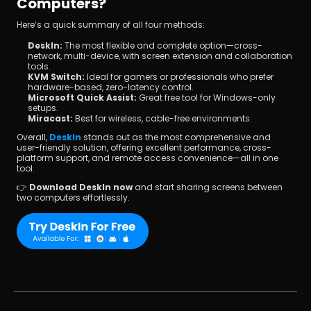
Computers?
Here’s a quick summary of all four methods:
DeskIn:
 The most flexible and complete option—cross-
network, multi-device, with screen extension and collaboration 
tools.
KVM Switch:
 Ideal for gamers or professionals who prefer 
hardware-based, zero-latency control.
Microsoft Quick Assist:
 Great free tool for Windows-only 
setups.
Miracast:
 Best for wireless, cable-free environments.
Overall, 
DeskIn
 stands out as the most comprehensive and 
user-friendly solution, offering excellent performance, cross-
platform support, and remote access convenience—all in one 
tool.
👉 
Download DeskIn now
 and start sharing screens between 
two computers effortlessly.