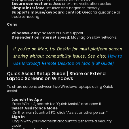
Secure connections:
 Uses one-time verification codes.
Simple interface:
 Intuitive and beginner-friendly.
Supports mouse/keyboard control:
 Great for guidance or 
troubleshooting.
Cons
Windows-only:
 No Mac or Linux support.
Dependent on internet speed:
 May lag on slow networks.
If you’re on Mac, try DeskIn for multi-platform screen 
sharing without compatibility issues. See also: 
How to 
Use Microsoft Remote Desktop on Mac [Full Guide]
Quick Assist Setup Guide | Share or Extend 
Laptop Screens on Windows
To share screens between two Windows laptops using Quick 
Assist:
Launch the App
 Press 
Win + S
, search for “Quick Assist,” and open it.
Select Assistance Mode
 On the main (control) PC, click “Assist another person.”
Sign In
 Log in with your Microsoft account to generate a security 
code.