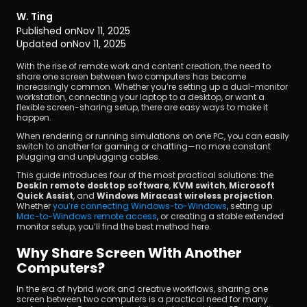
W. Ting
Published on
Nov 11, 2025
Updated on
Nov 11, 2025
With the rise of remote work and content creation, the need to 
share one screen between two computers has become 
increasingly common. Whether you’re setting up a dual-monitor 
workstation, connecting your laptop to a desktop, or want a 
Download
flexible screen-sharing setup, there are easy ways to make it 
happen.
When rendering or running simulations on one PC, you can easily 
switch to another for gaming or chatting—no more constant 
plugging and unplugging cables.
This guide introduces four of the most practical solutions: the 
DeskIn remote desktop software
, 
KVM switch
, 
Microsoft 
Quick Assist
, and 
Windows Miracast wireless projection
. 
Whether 
you’re connecting Windows-to-Windows
, setting up 
Mac-to-Windows remote access
, or creating a stable extended 
monitor setup, you’ll find the best method here.
Why Share Screen With Another 
Computers?
In the era of hybrid work and creative workflows, sharing one 
screen between two computers is a practical need for many 