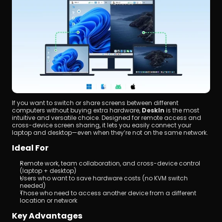
If you want to switch or share screens between different 
computers without buying extra hardware, 
DeskIn
 is the most 
intuitive and versatile choice. Designed for remote access and 
cross-device screen sharing, it lets you easily connect your 
laptop and desktop—even when they’re not on the same network.
Ideal For
Remote work, team collaboration, and cross-device control 
(laptop + desktop)
Users who want to save hardware costs (no KVM switch 
needed)
Those who need to access another device from a different 
location or network
Key Advantages