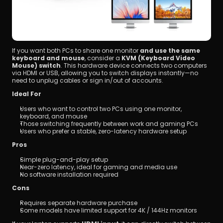
If you want both PCs to share one monitor 
and use the same 
keyboard and mouse
, consider a 
KVM (Keyboard Video 
Mouse) switch
. This hardware device connects two computers 
via HDMI or USB, allowing you to switch displays instantly—no 
need to unplug cables or sign in/out of accounts.
Ideal For
Users who want to control two PCs using one monitor, 
keyboard, and mouse
Those switching frequently between work and gaming PCs
Users who prefer a stable, zero-latency hardware setup
Pros
Simple plug-and-play setup
Near-zero latency, ideal for gaming and media use
No software installation required
Cons
Requires separate hardware purchase
Some models have limited support for 4K / 144Hz monitors