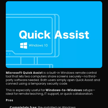
Microsoft Quick Assist
 is a built-in Windows remote control 
tool that lets two computers share screens securely—no third-
party software needed. Both users simply open Quick Assist and 
connect using a temporary security code.
This is especially useful for 
Windows-to-Windows
 setups—
ideal for remote teaching, IT support, or quick collaboration.
Pros
Completely free:
 Pre-installed on Windows.