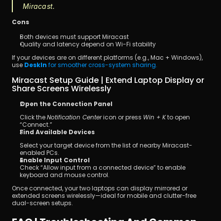
Miracast.
Cons
Both devices must support Miracast
Quality and latency depend on Wi-Fi stability
If your devices are on different platforms (e.g., Mac + Windows), 
use 
DeskIn
 for smoother cross-system sharing.
Miracast Setup Guide | Extend Laptop Display or 
Share Screens Wirelessly
Open the Connection Panel
Click the 
Notification Center
 icon or press 
Win + K
 to open 
“Connect.”
Find Available Devices
Select your target device from the list of nearby Miracast-
enabled PCs.
Enable Input Control
Check “Allow input from a connected device” to enable 
keyboard and mouse control.
Once connected, your two laptops can display mirrored or 
extended screens wirelessly—ideal for mobile and clutter-free 
dual-screen setups.