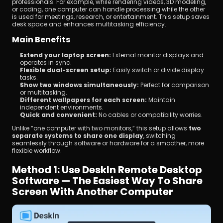
professionals. For example, while rendering videos, 3D modeling, 
or coding, one computer can handle processing while the other 
is used for meetings, research, or entertainment. This setup saves 
desk space and enhances multitasking efficiency.
Main Benefits
Extend your laptop screen:
 External monitor displays and 
operates in sync.
Flexible dual-screen setup:
 Easily switch or divide display 
tasks.
Show two windows simultaneously:
 Perfect for comparison 
or multitasking.
Different wallpapers for each screen:
 Maintain 
independent environments.
Quick and convenient:
 No cables or compatibility worries.
Unlike “one computer with two monitors,” this setup allows 
two 
separate systems to share one display
, switching 
seamlessly through software or hardware for a smoother, more 
flexible workflow.
Method 1: Use DeskIn Remote Desktop 
Software — The Easiest Way To Share 
Screen With Another Computer