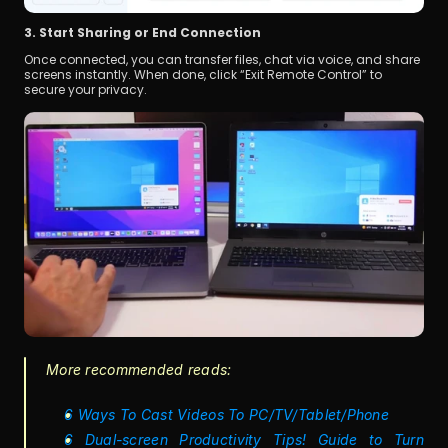
3. Start Sharing or End Connection
Once connected, you can transfer files, chat via voice, and share 
screens instantly. When done, click “Exit Remote Control” to 
secure your privacy.
More recommended reads:
6 Ways To Cast Videos To PC/TV/Tablet/Phone
6 Dual-screen Productivity Tips! Guide to Turn 