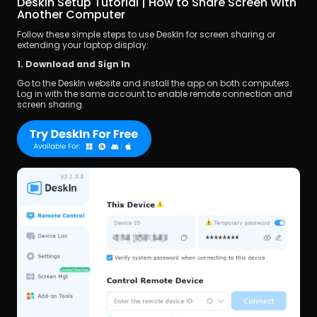
DeskIn Setup Tutorial | How to Share Screen With 
Another Computer
Follow these simple steps to use DeskIn for screen sharing or 
extending your laptop display:
1. Download and Sign In
Go to the DeskIn website and install the app on both computers. 
Log in with the same account to enable remote connection and 
screen sharing.