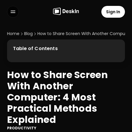
Sign In
Features
FAQs
Home
Blog
How to Share Screen With Another Computer: 
Select Language
Table of Contents
How to Share Screen 
Terms of Service
With Another 
Privacy Policy
Computer: 4 Most 
Practical Methods 
Explained
PRODUCTIVITY