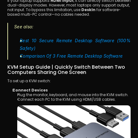
If your laptop supports 
HDMI input
, it can directly switch between 
dual-display modes. However, most laptops only support output, 
not input. To bypass this limitation, use 
DeskIn
 for software-
based multi-PC control—no cables needed.
See also:
Best 10 Secure Remote Desktop Software (100% 
Safety)
Comparison Of 3 Free Remote Desktop Software
KVM Setup Guide | Quickly Switch Between Two 
Computers Sharing One Screen
To set up a KVM switch:
Connect Devices
Plug the monitor, keyboard, and mouse into the KVM switch.
Connect each PC to the KVM using HDMI/USB cables.