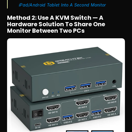
iPad/Android Tablet Into A Second Monitor
Method 2: Use A KVM Switch — A 
Hardware Solution To Share One 
Monitor Between Two PCs