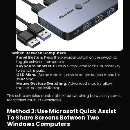
Switch Between Computers
Panel Button:
 Press the physical button on the switch to 
toggle between computers.
Keyboard Shortcut:
 Double-tap 
Scroll Lock
 + number key 
to switch inputs.
OSD Menu:
 Some models provide an on-screen menu for 
switching.
Mouse Gesture Switching:
 Advanced models allow 
mouse-based switching.
This setup enables quick, cable-free switching between systems 
for efficient multi-PC workflows.
Method 3: Use Microsoft Quick Assist 
To Share Screens Between Two 
Windows Computers