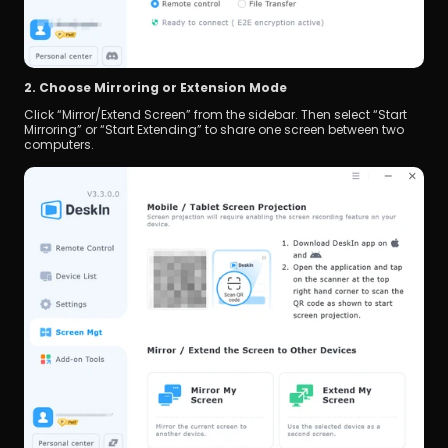
2. Choose Mirroring or Extension Mode
Click “Mirror/Extend Screen” from the sidebar. Then select “Start 
Mirroring” or “Start Extending” to share one screen between two 
computers.