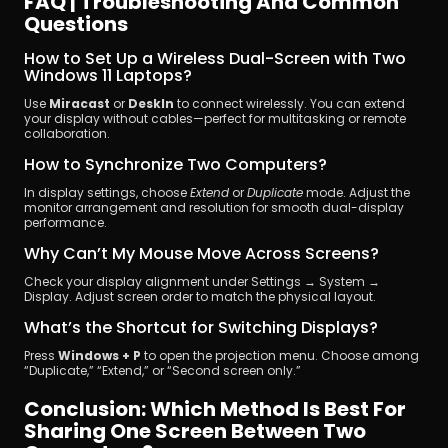
FAQ | Troubleshooting And Common 
Questions
How to Set Up a Wireless Dual-Screen with Two 
Windows 11 Laptops?
Use 
Miracast
 or 
DeskIn
 to connect wirelessly. You can extend 
your display without cables—perfect for multitasking or remote 
collaboration.
How to Synchronize Two Computers?
In display settings, choose 
Extend
 or 
Duplicate
 mode. Adjust the 
monitor arrangement and resolution for smooth dual-display 
performance.
Why Can’t My Mouse Move Across Screens?
Check your display alignment under Settings → System → 
Display. Adjust screen order to match the physical layout.
What’s the Shortcut for Switching Displays?
Press 
Windows + P
 to open the projection menu. Choose among 
“Duplicate,” “Extend,” or “Second screen only.”
Conclusion: Which Method Is Best For 
Sharing One Screen Between Two 