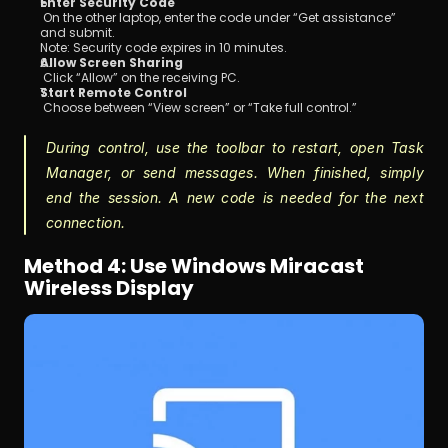
Enter Security Code
 On the other laptop, enter the code under “Get assistance” 
and submit.
Note: Security code expires in 10 minutes.
Allow Screen Sharing
 Click “Allow” on the receiving PC.
Start Remote Control
 Choose between “View screen” or “Take full control.”
During control, use the toolbar to restart, open Task 
Manager, or send messages. When finished, simply 
end the session. A new code is needed for the next 
connection.
Method 4: Use Windows Miracast 
Wireless Display