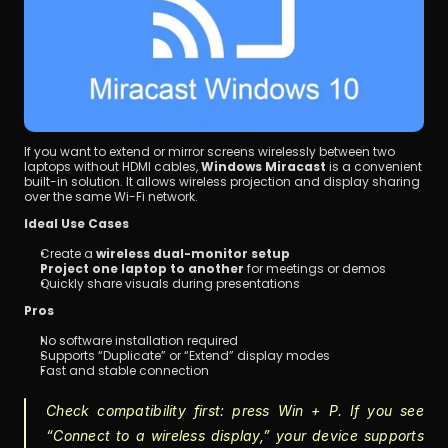
If you want to extend or mirror screens wirelessly between two 
laptops without HDMI cables, 
Windows Miracast
 is a convenient 
built-in solution. It allows wireless projection and display sharing 
over the same Wi-Fi network.
Ideal Use Cases
Create a 
wireless dual-monitor setup
Project one laptop to another
 for meetings or demos
Quickly share visuals during presentations
Pros
No software installation required
Supports “Duplicate” or “Extend” display modes
Fast and stable connection
Check compatibility first: press 
Win + P
. If you see 
“Connect to a wireless display,” your device supports 