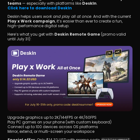
teams
 — especially with platforms like 
DeskIn
.
Click here to download DeskIn
Deskin helps users 
work and play all at once
. And with the current 
Play x Work campaign
, it’s easier than ever to create a fun, 
high-performance digital setup.
Here’s what you get with 
Deskin Remote Game
 (promo valid 
until July 31):
Upgrade graphics up to 2K/144FPS or 4K/60FPS
Play PC games on your phone (with custom keyboard)
Connect up to 100 devices across OS platforms
Mirror, extend, or multi-screen your workspace
Special offer
: Only $14.32 USD with promo code 