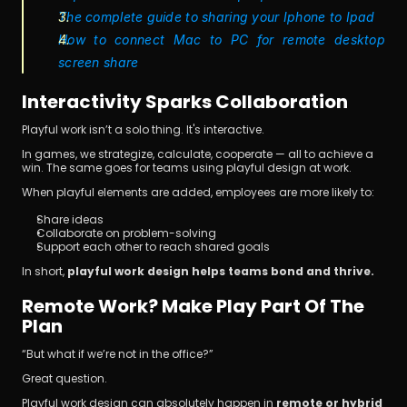
The complete guide to sharing your Iphone to Ipad
How to connect Mac to PC for remote desktop 
screen share 
Interactivity Sparks Collaboration
Playful work isn’t a solo thing. It's interactive.
In games, we strategize, calculate, cooperate — all to achieve a 
win. The same goes for teams using playful design at work.
When playful elements are added, employees are more likely to:
Share ideas
Collaborate on problem-solving
Support each other to reach shared goals
In short, 
playful work design helps teams bond and thrive.
Remote Work? Make Play Part Of The 
Plan
“But what if we’re not in the office?”
Great question.
Playful work design can absolutely happen in 
remote or hybrid 