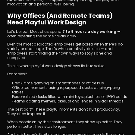
motivation and personal well-being.
Why Offices (and Remote Teams) 
Need Playful Work Design
Let’s be real. Most of us spend 
7 to 9 hours a day working
 — 
often repeating the same rituals daily.
Even the most dedicated employees get bored when there’s no 
variety or challenge. That’s when creativity kicks in — and 
employees start finding their own ways to stay sane and 
energized.
This is where playful work design shows its true value.
Examples?
Break-time gaming on smartphones or office PCs
Office tournaments using repurposed desks as ping-pong 
tables
Personalized desks filled with mini toys, plushies, or LEGO builds
Teams adding memes, jokes, or challenges in Slack threads
The best part? These playful moments don’t hurt productivity. 
They often improve it.
When people enjoy their environment, they show up better. They 
perform better. They stay longer.
And with today’s flexible tools, remote workers can do the same.