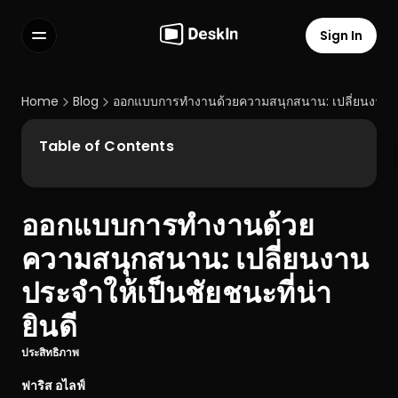
Sign In
Features
FAQs
Home
Blog
ออกแบบการทำงานด้วยความสนุกสนาน: เปลี่ยนงานประจ
Select Language
Table of Contents
ออกแบบการทำงานด้วย
Terms of Service
ความสนุกสนาน: เปลี่ยนงาน
Privacy Policy
ประจำให้เป็นชัยชนะที่น่า
ยินดี
ประสิทธิภาพ
ฟาริส อไลฟ์