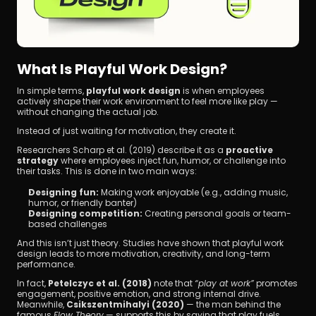
What Is Playful Work Design?
In simple terms, 
playful work design
 is when employees 
actively shape their work environment to feel more like play — 
without changing the actual job.
Instead of just waiting for motivation, they create it.
Researchers Scharp et al. (2019) describe it as a 
proactive 
strategy
 where employees inject fun, humor, or challenge into 
their tasks. This is done in two main ways:
Designing fun:
 Making work enjoyable (e.g., adding music, 
humor, or friendly banter)
Designing competition:
 Creating personal goals or team-
based challenges
And this isn’t just theory. Studies have shown that playful work 
design leads to more motivation, creativity, and long-term 
performance.
In fact, 
Petelczyc et al. (2018)
 note that 
“play at work”
 promotes 
engagement, positive emotion, and strong internal drive. 
Meanwhile, 
Csikszentmihalyi (2020)
 — the man behind the 
famous 
Flow Theory
 — supports this by saying that play fuels 