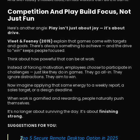
Competition And Play Build Focus, Not 
Just Fun
Here’s another angle: 
Play isn’t just about joy — it’s about 
drive.
Vleet & Feeney (2015)
 explain that games come with targets 
and goals. There’s always something to achieve — and the drive 
to “win” keeps people focused.
Think about how powerful that can be at work.
Instead of forcing motivation, employees 
choose
 to participate in 
challenges — just like they do in games. They go all-in. They 
ignore distractions. They aim to win.
Now imagine applying that same energy to a weekly report, a 
sales target, or a design deadline.
When work is gamified and rewarding, people naturally push 
themselves.
It’s no longer about surviving the day. It’s about 
finishing 
strong.
SUGGESTIONS FOR YOU:
Top 5 Secure Remote Desktop Option in 2025