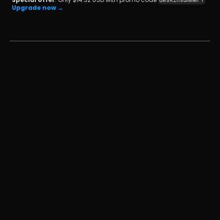
deskinsummer1
Upgrade now →
เปลี่ยน iPad ให้เป็นจอภาพที่สองสำหรับคอมพิวเตอร์ 