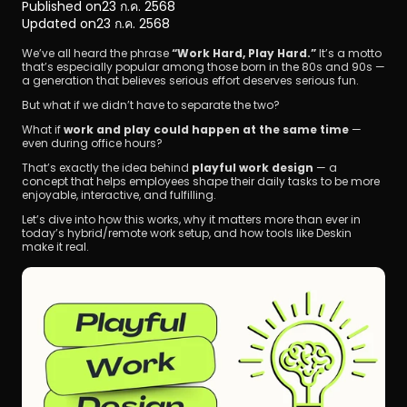
Published on
23 ก.ค. 2568
Updated on
23 ก.ค. 2568
We’ve all heard the phrase 
“Work Hard, Play Hard.”
 It’s a motto 
that’s especially popular among those born in the 80s and 90s — 
a generation that believes serious effort deserves serious fun.
But what if we didn’t have to separate the two?
What if 
work and play could happen at the same time
 — 
ดาวน์โหลด
even during office hours?
That’s exactly the idea behind 
playful work design
 — a 
concept that helps employees shape their daily tasks to be more 
enjoyable, interactive, and fulfilling.
Let’s dive into how this works, why it matters more than ever in 
today’s hybrid/remote work setup, and how tools like Deskin 
make it real.