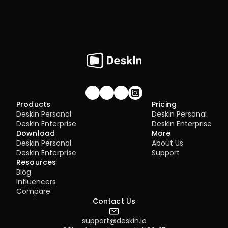
Join our community!
Products
Pricing
DeskIn Personal
DeskIn Personal
DeskIn Enterprise
DeskIn Enterprise
Download
More
DeskIn Personal
About Us
DeskIn Enterprise
Support
Resources
Blog
Influencers
Compare
Contact Us
support@deskin.io