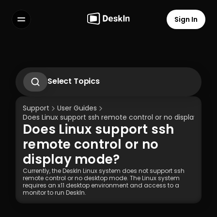
Sign In
Features
FAQs
Select Language
Select Topics
1.1 Download Deskln Client
1.2 Install Deskln Client
Support
User Guides
1.3 Run DeskIn Client
Does Linux support ssh remote control or no display mod
1.4 Registration and Login to DeskIn Client
Does Linux support ssh 
1.5 Permission Settings
Terms of Service
Privacy Policy
remote control or no 
display mode?
Currently, the DeskIn Linux system does not support ssh 
remote control or no desktop mode. The Linux system 
requires an x11 desktop environment and access to a 
monitor to run DeskIn.