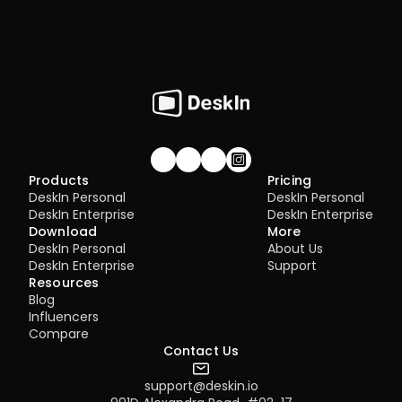
Join our community!
Products
Pricing
DeskIn Personal
DeskIn Personal
DeskIn Enterprise
DeskIn Enterprise
Download
More
DeskIn Personal
About Us
DeskIn Enterprise
Support
Resources
Blog
Influencers
Compare
Contact Us
support@deskin.io