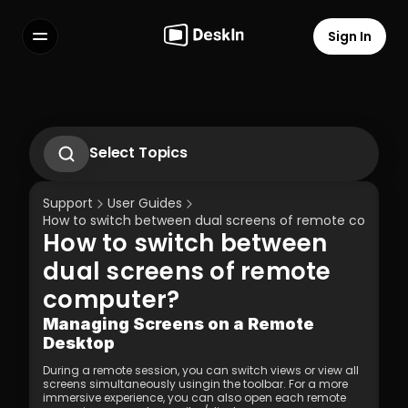
Sign In
Features
FAQs
Select Language
Select Topics
1.1 Download Deskln Client
1.2 Install Deskln Client
Support
User Guides
1.3 Run DeskIn Client
How to switch between dual screens of remote compute
1.4 Registration and Login to DeskIn Client
How to switch between 
1.5 Permission Settings
Terms of Service
Privacy Policy
dual screens of remote 
computer?
Managing Screens on a Remote 
Desktop
During a remote session, you can switch views or view all 
screens simultaneously usingin the toolbar. For a more 
immersive experience, you can also open each remote 