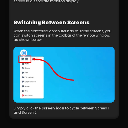
screen in a separate monitor/display.
Switching Between Screens
When the controlled computer has multiple screens, you 
can switch screens in the toolbar of the remote window, 
as shown below:
Simply click the 
Screen icon
 to cycle between Screen 1 
and Screen 2.