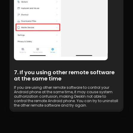
7. If you using other remote software 
at the same time
If you are using other remote software to control your 
Android phone at the same time, it may cause system 
authorization confusion, making DeskIn not able to 
control the remote Android phone. You can try to uninstall 
the other remote software and try again.