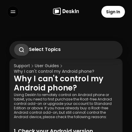
Sign In
Features
FAQs
Select Language
Select Topics
1.1 Download Deskln Client
1.2 Install Deskln Client
Support
User Guides
1.3 Run DeskIn Client
Why I can't control my Android phone?
1.4 Registration and Login to DeskIn Client
Why I can't control my 
1.5 Permission Settings
Terms of Service
Privacy Policy
Android phone?
Using DeskIn to remotely control an Android phone or 
tablet, you need to first purchase the Root-free Android 
control add-on or upgrade your account to Standard 
Edition or above. If you have already buy a Root-free 
Android control add-on, but still cannot control the 
Android device, please check the following reasons:
1. Check your Android version