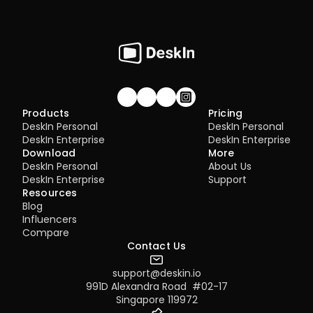
Join our community!
Products
Pricing
DeskIn Personal
DeskIn Personal
DeskIn Enterprise
DeskIn Enterprise
Download
More
DeskIn Personal
About Us
DeskIn Enterprise
Support
Resources
Blog
Influencers
Compare
Contact Us
support@deskin.io
991D Alexandra Road  #02-17
Singapore 119972