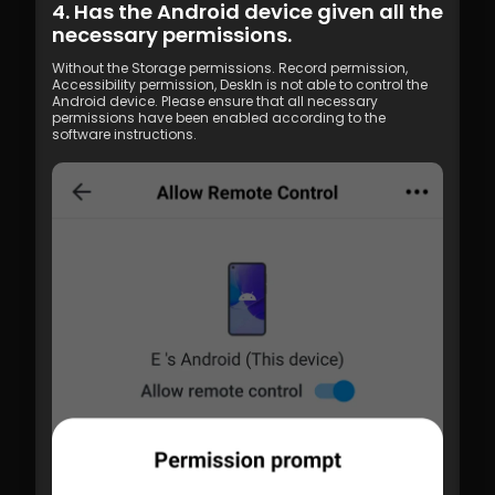
4. Has the Android device given all the 
necessary permissions.
Without the Storage permissions. Record permission, 
Accessibility permission, DeskIn is not able to control the 
Android device. Please ensure that all necessary 
permissions have been enabled according to the 
software instructions.