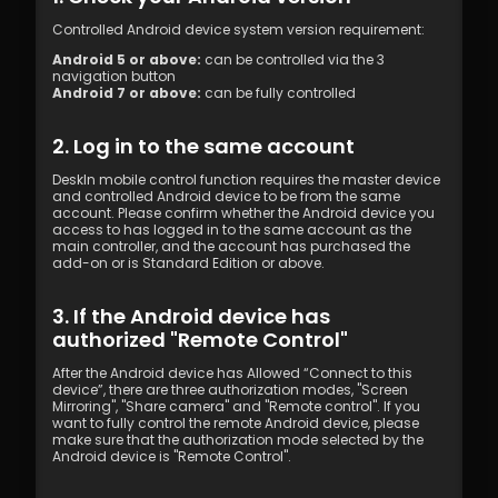
Controlled Android device system version requirement:
Android 5 or above:
 can be controlled via the 3 
navigation button
Android 7 or above:
 can be fully controlled
2. Log in to the same account
DeskIn mobile control function requires the master device 
and controlled Android device to be from the same 
account. Please confirm whether the Android device you 
access to has logged in to the same account as the 
main controller, and the account has purchased the 
add-on or is Standard Edition or above.
3. If the Android device has 
authorized "Remote Control"
After the Android device has Allowed “Connect to this 
device”, there are three authorization modes, "Screen 
Mirroring", "Share camera" and "Remote control". If you 
want to fully control the remote Android device, please 
make sure that the authorization mode selected by the 
Android device is "Remote Control".