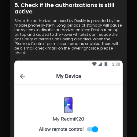
5. Check if the authorizations is still 
active
Since the authorization used by DeskIn is provided by the 
mobile phone system. Long periods of standby will cause 
the system to disable authorization.Keep DeskIn running 
on top and added to the Power whitelist can reduce the 
possibility of permissions being disabled. When the 
"Remote Control" permission remains enabled, there will 
be a small check mark on the lower right side, please 
check.