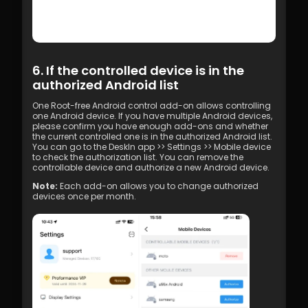
6. If the controlled device is in the 
authorized Android list
One Root-free Android control add-on allows controlling 
one Android device. If you have multiple Android devices, 
please confirm you have enough add-ons and whether 
the current controlled one is in the authorized Android list.
You can go to the DeskIn app >> Settings >> Mobile device 
to check the authorization list. You can remove the 
controllable device and authorize a new Android device.
Note:
 Each add-on allows you to change authorized 
devices once per month.